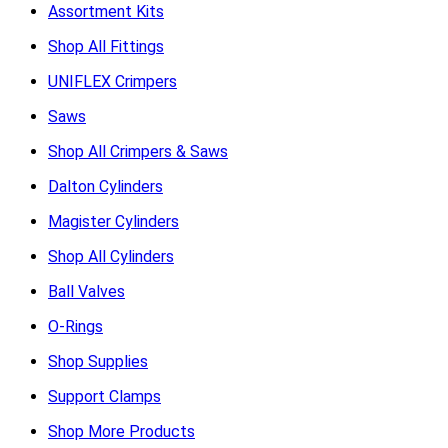
Assortment Kits
Shop All Fittings
UNIFLEX Crimpers
Saws
Shop All Crimpers & Saws
Dalton Cylinders
Magister Cylinders
Shop All Cylinders
Ball Valves
O-Rings
Shop Supplies
Support Clamps
Shop More Products