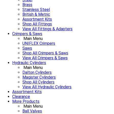
Brass
Stainless Steel
British & Metric
Assortment Kits
Shop All Fittings
View All Fittings & Adapters
Crimpers & Saws
Main Menu
UNIFLEX Crimpers
Saws
Shop All Crimpers & Saws
View All Crimpers & Saws
Hydraulic Cylinders
Main Menu
Dalton Cylinders
Magister Cylinders
Shop All Cylinders
View All Hydraulic Cylinders
Assortment Kits
Clearance
More Products
Main Menu
Ball Valves