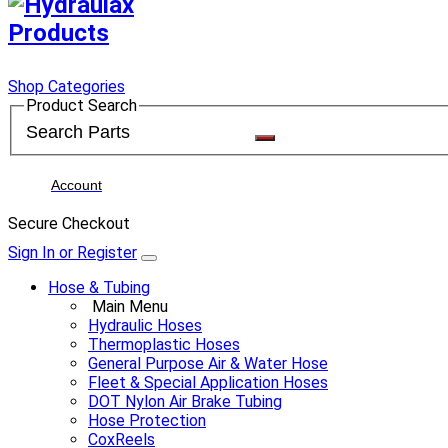
Shop Categories
Product Search
Account
Secure Checkout
Sign In or Register
Hose & Tubing
Main Menu
Hydraulic Hoses
Thermoplastic Hoses
General Purpose Air & Water Hose
Fleet & Special Application Hoses
DOT Nylon Air Brake Tubing
Hose Protection
CoxReels