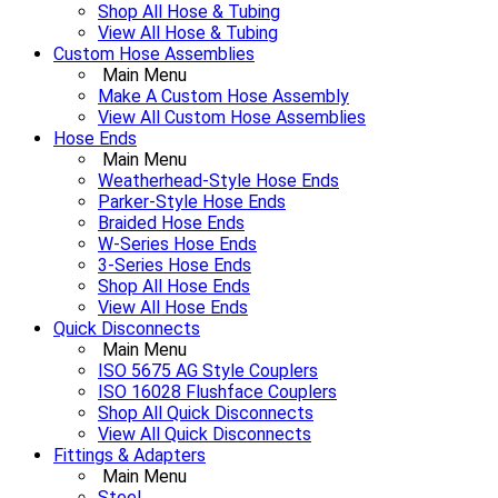
Shop All Hose & Tubing
View All Hose & Tubing
Custom Hose Assemblies
Main Menu
Make A Custom Hose Assembly
View All Custom Hose Assemblies
Hose Ends
Main Menu
Weatherhead-Style Hose Ends
Parker-Style Hose Ends
Braided Hose Ends
W-Series Hose Ends
3-Series Hose Ends
Shop All Hose Ends
View All Hose Ends
Quick Disconnects
Main Menu
ISO 5675 AG Style Couplers
ISO 16028 Flushface Couplers
Shop All Quick Disconnects
View All Quick Disconnects
Fittings & Adapters
Main Menu
Steel