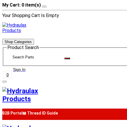
My Cart: 0 item(s)
Your Shopping Cart Is Empty
Shop Categories
Product Search
Sign In
0
B2B Portal
📖 Thread ID Guide