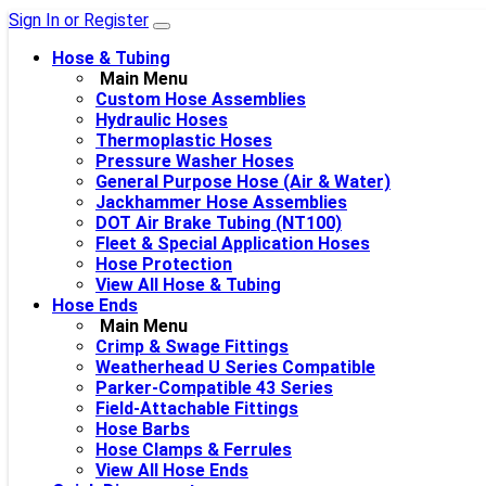
Sign In or Register
Hose & Tubing
Main Menu
Custom Hose Assemblies
Hydraulic Hoses
Thermoplastic Hoses
Pressure Washer Hoses
General Purpose Hose (Air & Water)
Jackhammer Hose Assemblies
DOT Air Brake Tubing (NT100)
Fleet & Special Application Hoses
Hose Protection
View All Hose & Tubing
Hose Ends
Main Menu
Crimp & Swage Fittings
Weatherhead U Series Compatible
Parker-Compatible 43 Series
Field-Attachable Fittings
Hose Barbs
Hose Clamps & Ferrules
View All Hose Ends