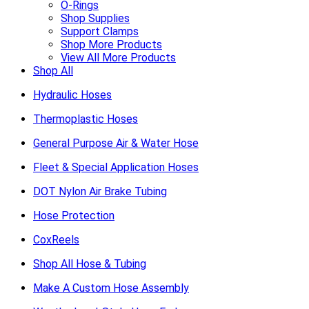
O-Rings
Shop Supplies
Support Clamps
Shop More Products
View All More Products
Shop All
Hydraulic Hoses
Thermoplastic Hoses
General Purpose Air & Water Hose
Fleet & Special Application Hoses
DOT Nylon Air Brake Tubing
Hose Protection
CoxReels
Shop All Hose & Tubing
Make A Custom Hose Assembly