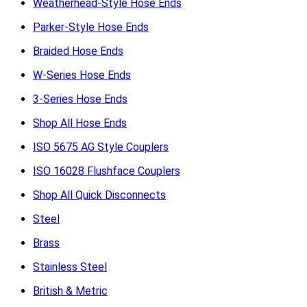
Weatherhead-Style Hose Ends
Parker-Style Hose Ends
Braided Hose Ends
W-Series Hose Ends
3-Series Hose Ends
Shop All Hose Ends
ISO 5675 AG Style Couplers
ISO 16028 Flushface Couplers
Shop All Quick Disconnects
Steel
Brass
Stainless Steel
British & Metric