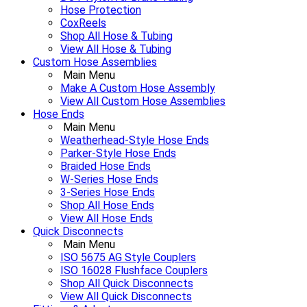
Hose Protection
CoxReels
Shop All Hose & Tubing
View All Hose & Tubing
Custom Hose Assemblies
Main Menu
Make A Custom Hose Assembly
View All Custom Hose Assemblies
Hose Ends
Main Menu
Weatherhead-Style Hose Ends
Parker-Style Hose Ends
Braided Hose Ends
W-Series Hose Ends
3-Series Hose Ends
Shop All Hose Ends
View All Hose Ends
Quick Disconnects
Main Menu
ISO 5675 AG Style Couplers
ISO 16028 Flushface Couplers
Shop All Quick Disconnects
View All Quick Disconnects