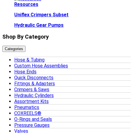
Resources
Uniflex Crimpers Subset
Hydraulic Gear Pumps
Shop By Category
Categories
Hose & Tubing
Custom Hose Assemblies
Hose Ends
Quick Disconnects
Fittings & Adapters
Crimpers & Saws
Hydraulic Cylinders
Assortment Kits
Pneumatics
COXREELS®
O-Rings and Seals
Pressure Gauges
Valves