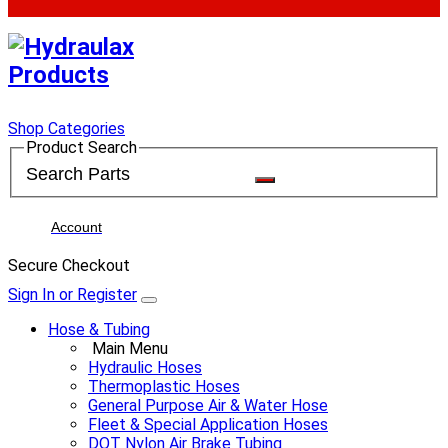
Shop Categories
Product Search
Account
Secure Checkout
Sign In or Register
Hose & Tubing
Main Menu
Hydraulic Hoses
Thermoplastic Hoses
General Purpose Air & Water Hose
Fleet & Special Application Hoses
DOT Nylon Air Brake Tubing