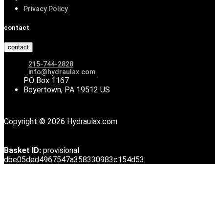
Privacy Policy
contact
contact
215-744-2828
info@hydraulax.com
PO Box 1167
Boyertown, PA 19512 US
Copyright © 2026 Hydraulax.com
Basket ID:
provisional
dbe05ded4967547a358330983c154d53