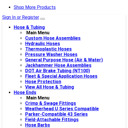
Shop More Products
Sign In or Register
Hose & Tubing
Main Menu
Custom Hose Assemblies
Hydraulic Hoses
Thermoplastic Hoses
Pressure Washer Hoses
General Purpose Hose (Air & Water)
Jackhammer Hose Assemblies
DOT Air Brake Tubing (NT100)
Fleet & Special Application Hoses
Hose Protection
View All Hose & Tubing
Hose Ends
Main Menu
Crimp & Swage Fittings
Weatherhead U Series Compatible
Parker-Compatible 43 Series
Field-Attachable Fittings
Hose Barbs