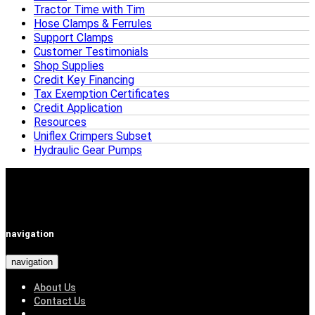
Tractor Time with Tim
Hose Clamps & Ferrules
Support Clamps
Customer Testimonials
Shop Supplies
Credit Key Financing
Tax Exemption Certificates
Credit Application
Resources
Uniflex Crimpers Subset
Hydraulic Gear Pumps
navigation
navigation
About Us
Contact Us