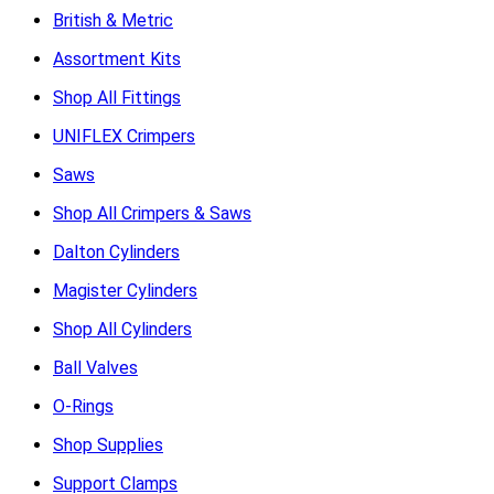
British & Metric
Assortment Kits
Shop All Fittings
UNIFLEX Crimpers
Saws
Shop All Crimpers & Saws
Dalton Cylinders
Magister Cylinders
Shop All Cylinders
Ball Valves
O-Rings
Shop Supplies
Support Clamps