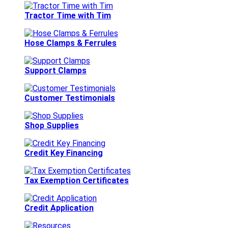
Tractor Time with Tim
Hose Clamps & Ferrules
Support Clamps
Customer Testimonials
Shop Supplies
Credit Key Financing
Tax Exemption Certificates
Credit Application