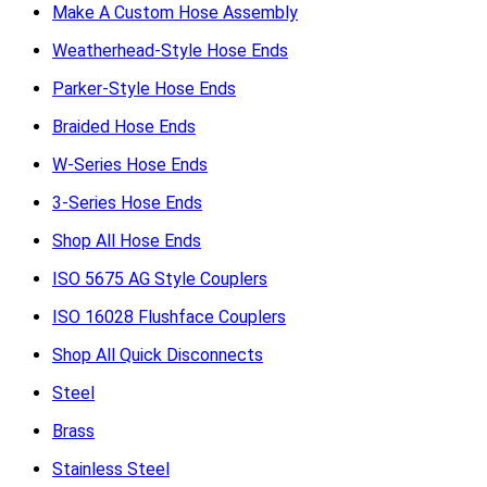
Make A Custom Hose Assembly
Weatherhead-Style Hose Ends
Parker-Style Hose Ends
Braided Hose Ends
W-Series Hose Ends
3-Series Hose Ends
Shop All Hose Ends
ISO 5675 AG Style Couplers
ISO 16028 Flushface Couplers
Shop All Quick Disconnects
Steel
Brass
Stainless Steel