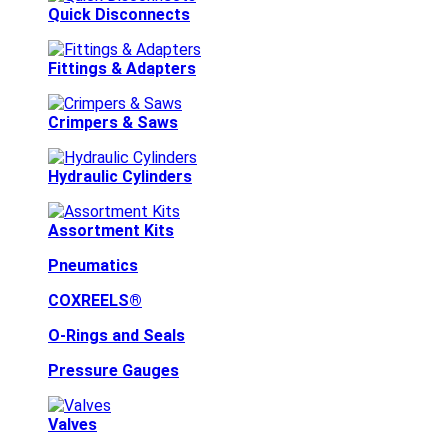
Quick Disconnects
Fittings & Adapters
Crimpers & Saws
Hydraulic Cylinders
Assortment Kits
Pneumatics
COXREELS®
O-Rings and Seals
Pressure Gauges
Valves