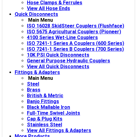
Hose Clamps & Ferrules
View All Hose Ends
Quick Disconnects
Main Menu
ISO 16028 SkidSteer Couplers (Flushface)
ISO 5675 Agricultural Couplers (Pioneer)
4100 Series Wet-Line Couplers
ISO 7241-1 Series A Couplers (600 Series)
ISO 7241-1 Series B Couplers (700 Series)
10K PSI Quick Disconnects
General Purpose Hydraulic Couplers
View All Quick Disconnects
Fittings & Adapters
Main Menu
Steel
Brass
British & Metric
Banjo Fittings
Black Mallable Iron
Full-Time Swivel Joints
Cap & Plug Kits
Stainless Steel
View All Fittings & Adapters
More Products