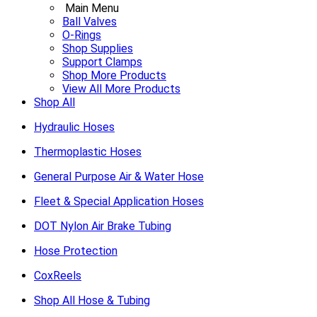
Main Menu
Ball Valves
O-Rings
Shop Supplies
Support Clamps
Shop More Products
View All More Products
Shop All
Hydraulic Hoses
Thermoplastic Hoses
General Purpose Air & Water Hose
Fleet & Special Application Hoses
DOT Nylon Air Brake Tubing
Hose Protection
CoxReels
Shop All Hose & Tubing