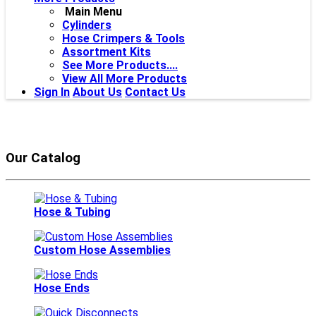
Main Menu
Cylinders
Hose Crimpers & Tools
Assortment Kits
See More Products....
View All More Products
Sign In
About Us
Contact Us
Our Catalog
Hose & Tubing
Custom Hose Assemblies
Hose Ends