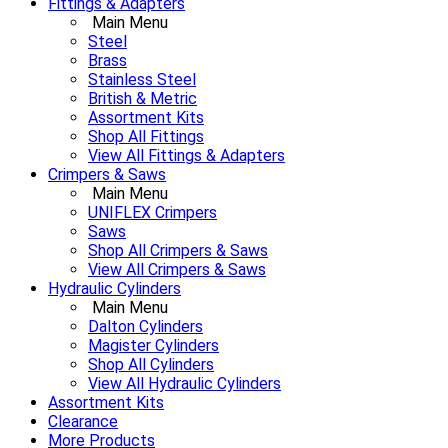
Fittings & Adapters
Main Menu
Steel
Brass
Stainless Steel
British & Metric
Assortment Kits
Shop All Fittings
View All Fittings & Adapters
Crimpers & Saws
Main Menu
UNIFLEX Crimpers
Saws
Shop All Crimpers & Saws
View All Crimpers & Saws
Hydraulic Cylinders
Main Menu
Dalton Cylinders
Magister Cylinders
Shop All Cylinders
View All Hydraulic Cylinders
Assortment Kits
Clearance
More Products