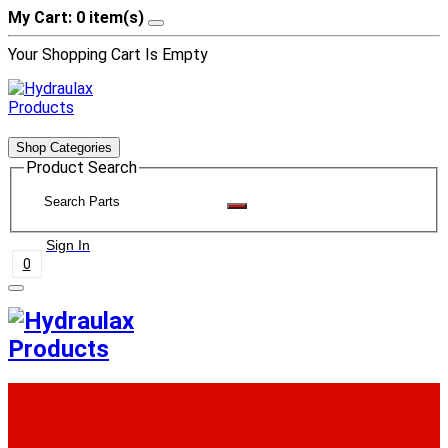
My Cart: 0 item(s)
Your Shopping Cart Is Empty
Shop Categories
Product Search
Sign In
0