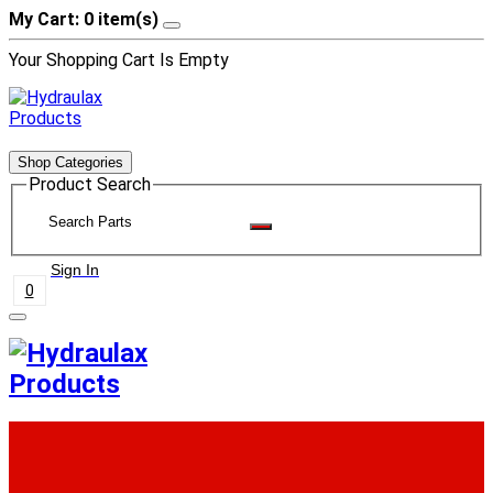
My Cart: 0 item(s)
Your Shopping Cart Is Empty
Shop Categories
Product Search
Sign In
0