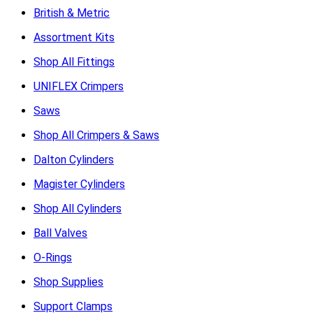
British & Metric
Assortment Kits
Shop All Fittings
UNIFLEX Crimpers
Saws
Shop All Crimpers & Saws
Dalton Cylinders
Magister Cylinders
Shop All Cylinders
Ball Valves
O-Rings
Shop Supplies
Support Clamps