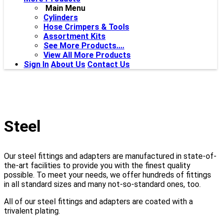
Main Menu
Cylinders
Hose Crimpers & Tools
Assortment Kits
See More Products....
View All More Products
Sign In
About Us
Contact Us
Steel
Our steel fittings and adapters are manufactured in state-of-
the-art facilities to provide you with the finest quality
possible. To meet your needs, we offer hundreds of fittings
in all standard sizes and many not-so-standard ones, too.
All of our steel fittings and adapters are coated with a
trivalent plating.