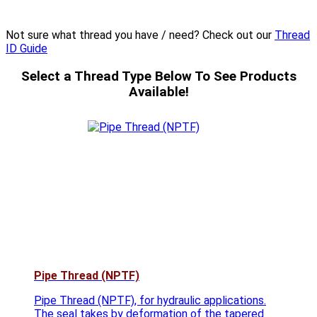
Not sure what thread you have / need? Check out our
Thread
ID Guide
Select a Thread Type Below To See Products
Available!
Pipe Thread (NPTF)
Pipe Thread (NPTF), for hydraulic applications.
The seal takes by deformation of the tapered