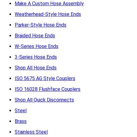
Make A Custom Hose Assembly
Weatherhead-Style Hose Ends
Parker-Style Hose Ends
Braided Hose Ends
W-Series Hose Ends
3-Series Hose Ends
Shop All Hose Ends
ISO 5675 AG Style Couplers
ISO 16028 Flushface Couplers
Shop All Quick Disconnects
Steel
Brass
Stainless Steel