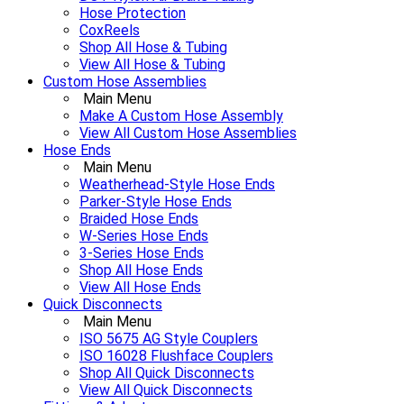
Hose Protection
CoxReels
Shop All Hose & Tubing
View All Hose & Tubing
Custom Hose Assemblies
Main Menu
Make A Custom Hose Assembly
View All Custom Hose Assemblies
Hose Ends
Main Menu
Weatherhead-Style Hose Ends
Parker-Style Hose Ends
Braided Hose Ends
W-Series Hose Ends
3-Series Hose Ends
Shop All Hose Ends
View All Hose Ends
Quick Disconnects
Main Menu
ISO 5675 AG Style Couplers
ISO 16028 Flushface Couplers
Shop All Quick Disconnects
View All Quick Disconnects