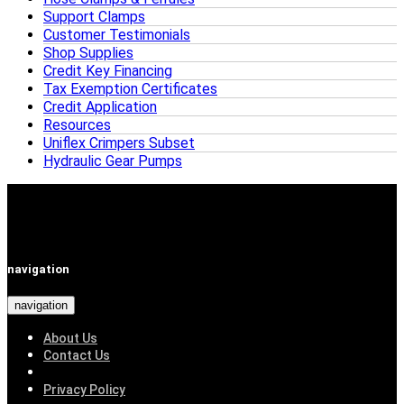
Support Clamps
Customer Testimonials
Shop Supplies
Credit Key Financing
Tax Exemption Certificates
Credit Application
Resources
Uniflex Crimpers Subset
Hydraulic Gear Pumps
navigation
navigation
About Us
Contact Us
Privacy Policy