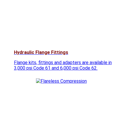
Hydraulic Flange Fittings
Flange kits, fittings and adapters are available in
3,000 psi Code 61 and 6,000 psi Code 62.