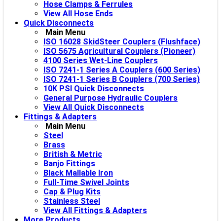
Hose Clamps & Ferrules
View All Hose Ends
Quick Disconnects
Main Menu
ISO 16028 SkidSteer Couplers (Flushface)
ISO 5675 Agricultural Couplers (Pioneer)
4100 Series Wet-Line Couplers
ISO 7241-1 Series A Couplers (600 Series)
ISO 7241-1 Series B Couplers (700 Series)
10K PSI Quick Disconnects
General Purpose Hydraulic Couplers
View All Quick Disconnects
Fittings & Adapters
Main Menu
Steel
Brass
British & Metric
Banjo Fittings
Black Mallable Iron
Full-Time Swivel Joints
Cap & Plug Kits
Stainless Steel
View All Fittings & Adapters
More Products