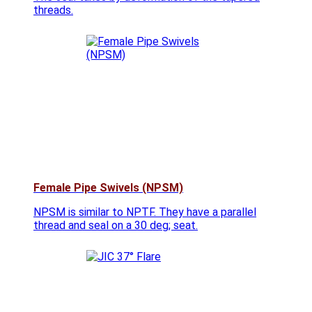
threads.
Female Pipe Swivels (NPSM)
NPSM is similar to NPTF. They have a parallel
thread and seal on a 30 deg; seat.