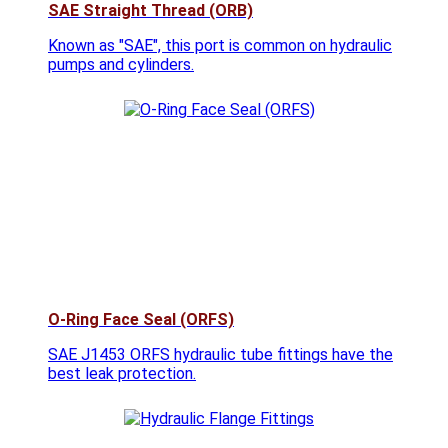
SAE Straight Thread (ORB)
Known as "SAE", this port is common on hydraulic
pumps and cylinders.
O-Ring Face Seal (ORFS)
SAE J1453 ORFS hydraulic tube fittings have the
best leak protection.