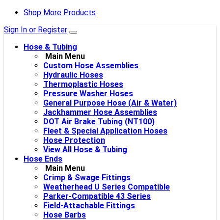
Shop More Products
Sign In or Register
Hose & Tubing
Main Menu
Custom Hose Assemblies
Hydraulic Hoses
Thermoplastic Hoses
Pressure Washer Hoses
General Purpose Hose (Air & Water)
Jackhammer Hose Assemblies
DOT Air Brake Tubing (NT100)
Fleet & Special Application Hoses
Hose Protection
View All Hose & Tubing
Hose Ends
Main Menu
Crimp & Swage Fittings
Weatherhead U Series Compatible
Parker-Compatible 43 Series
Field-Attachable Fittings
Hose Barbs