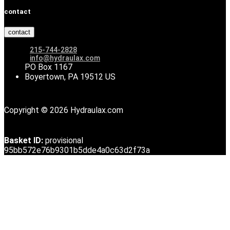
contact
contact
215-744-2828
info@hydraulax.com
PO Box 1167
Boyertown, PA 19512 US
Copyright © 2026 Hydraulax.com
Basket ID:
provisional
95bb572e76b9301b5dde4a0c63d2f73a