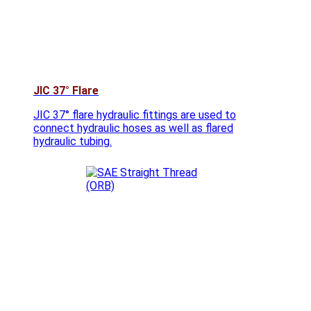
JIC 37° Flare
JIC 37° flare hydraulic fittings are used to
connect hydraulic hoses as well as flared
hydraulic tubing.