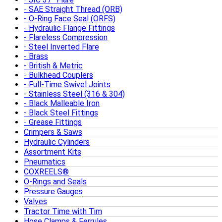
SAE Straight Thread (ORB)
O-Ring Face Seal (ORFS)
Hydraulic Flange Fittings
Flareless Compression
Steel Inverted Flare
Brass
British & Metric
Bulkhead Couplers
Full-Time Swivel Joints
Stainless Steel (316 & 304)
Black Malleable Iron
Black Steel Fittings
Grease Fittings
Crimpers & Saws
Hydraulic Cylinders
Assortment Kits
Pneumatics
COXREELS®
O-Rings and Seals
Pressure Gauges
Valves
Tractor Time with Tim
Hose Clamps & Ferrules