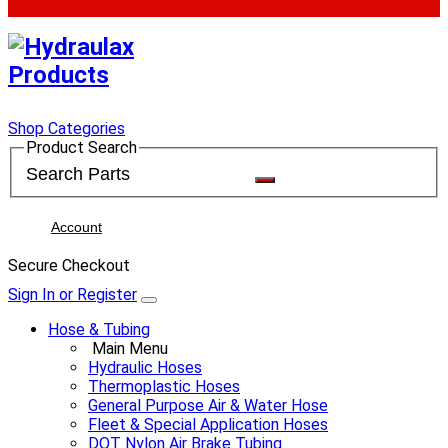
Shop Categories
Product Search
Account
Secure Checkout
Sign In or Register
Hose & Tubing
Main Menu
Hydraulic Hoses
Thermoplastic Hoses
General Purpose Air & Water Hose
Fleet & Special Application Hoses
DOT Nylon Air Brake Tubing