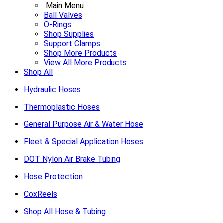
Main Menu
Ball Valves
O-Rings
Shop Supplies
Support Clamps
Shop More Products
View All More Products
Shop All
Hydraulic Hoses
Thermoplastic Hoses
General Purpose Air & Water Hose
Fleet & Special Application Hoses
DOT Nylon Air Brake Tubing
Hose Protection
CoxReels
Shop All Hose & Tubing