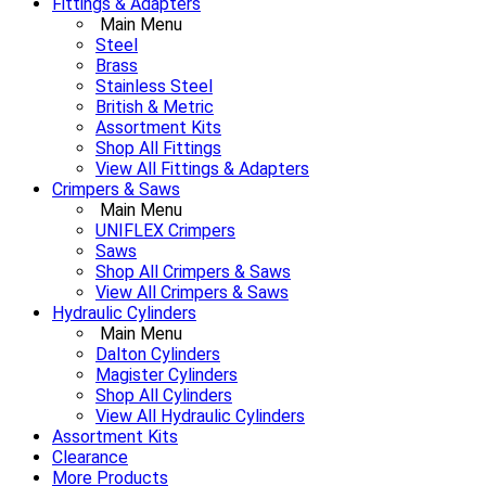
Fittings & Adapters
Main Menu
Steel
Brass
Stainless Steel
British & Metric
Assortment Kits
Shop All Fittings
View All Fittings & Adapters
Crimpers & Saws
Main Menu
UNIFLEX Crimpers
Saws
Shop All Crimpers & Saws
View All Crimpers & Saws
Hydraulic Cylinders
Main Menu
Dalton Cylinders
Magister Cylinders
Shop All Cylinders
View All Hydraulic Cylinders
Assortment Kits
Clearance
More Products