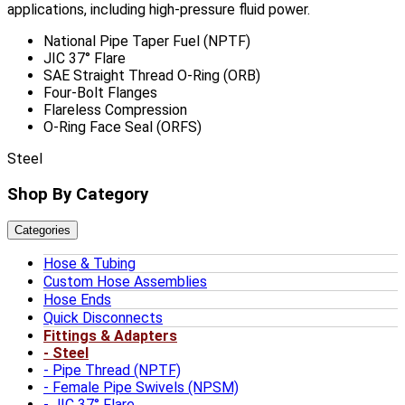
applications, including high-pressure fluid power.
National Pipe Taper Fuel (NPTF)
JIC 37° Flare
SAE Straight Thread O-Ring (ORB)
Four-Bolt Flanges
Flareless Compression
O-Ring Face Seal (ORFS)
Steel
Shop By Category
Categories
Hose & Tubing
Custom Hose Assemblies
Hose Ends
Quick Disconnects
Fittings & Adapters
Steel
Pipe Thread (NPTF)
Female Pipe Swivels (NPSM)
JIC 37° Flare