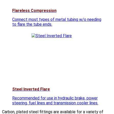
Flareless Compression
Connect most types of metal tubing w/o needing
to flare the tube ends.
Steel Inverted Flare
Recommended for use in hydraulic brake, power
steering, fuel lines and transmission cooler lines.
Carbon, plated steel fittings are available for a variety of