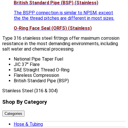
British Standard Pipe (BSP) (Stainless)
The BSPP connection is similar to NPSM, except
the the thread pitches are different in most sizes.
O-Ring Face Seal (ORFS) (Stainless)
Type 316 stainless steel fittings offer maximum corrosion
resistance in the most demanding environments, including
salt water and chemical processing.
National Pipe Taper Fuel
JIC 37° Flare
SAE Straight Thread O-Ring
Flareless Compression
British Standard Pipe (BSP)
Stainless Steel (316 & 304)
Shop By Category
Categories
Hose & Tubing