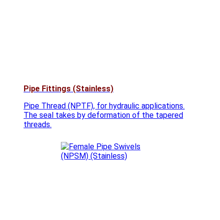
Pipe Fittings (Stainless)
Pipe Thread (NPTF), for hydraulic applications.
The seal takes by deformation of the tapered
threads.