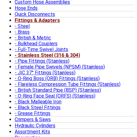
Custom Hose Assemblies
Hose Ends
Quick Disconnects
Fittings & Adapters
Steel
Brass
British & Metric
Bulkhead Couplers
Full-Time Swivel Joints
Stainless Steel (316 & 304)
Pipe Fittings (Stainless)
Female Pipe Swivels (NPSM) (Stainless)
JIC 37° Fittings (Stainless)
O-Ring Boss (ORB) Fittings (Stainless)
Flareless Compression Tube Fittings (Stainless)
British Standard Pipe (BSP) (Stainless)
O-Ring Face Seal (ORFS) (Stainless)
Black Malleable Iron
Black Steel Fittings
Grease Fittings
Crimpers & Saws
Hydraulic Cylinders
Assortment Kits