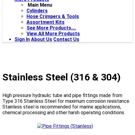
Main Menu
Cylinders
Hose Crimpers & Tools
Assortment Kits
See More Products....
View All More Products
Sign In
About Us
Contact Us
Stainless Steel (316 & 304)
High pressure hydraulic tube and pipe fittings made from
Type 316 Stainless Steel for maximum corrosion resistance.
Stainless steel is recommended for marine applications,
chemical processing and other harsh operating conditions.