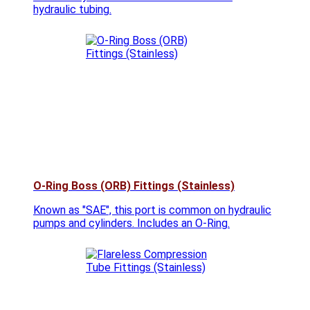
hydraulic tubing.
O-Ring Boss (ORB) Fittings (Stainless)
Known as "SAE", this port is common on hydraulic
pumps and cylinders. Includes an O-Ring.