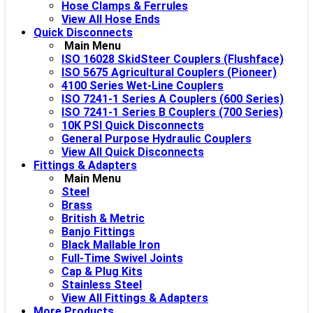
Hose Clamps & Ferrules
View All Hose Ends
Quick Disconnects
Main Menu
ISO 16028 SkidSteer Couplers (Flushface)
ISO 5675 Agricultural Couplers (Pioneer)
4100 Series Wet-Line Couplers
ISO 7241-1 Series A Couplers (600 Series)
ISO 7241-1 Series B Couplers (700 Series)
10K PSI Quick Disconnects
General Purpose Hydraulic Couplers
View All Quick Disconnects
Fittings & Adapters
Main Menu
Steel
Brass
British & Metric
Banjo Fittings
Black Mallable Iron
Full-Time Swivel Joints
Cap & Plug Kits
Stainless Steel
View All Fittings & Adapters
More Products