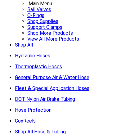
Main Menu
Ball Valves
O-Rings
Shop Supplies
Support Clamps
Shop More Products
View All More Products
Shop All
Hydraulic Hoses
Thermoplastic Hoses
General Purpose Air & Water Hose
Fleet & Special Application Hoses
DOT Nylon Air Brake Tubing
Hose Protection
CoxReels
Shop All Hose & Tubing