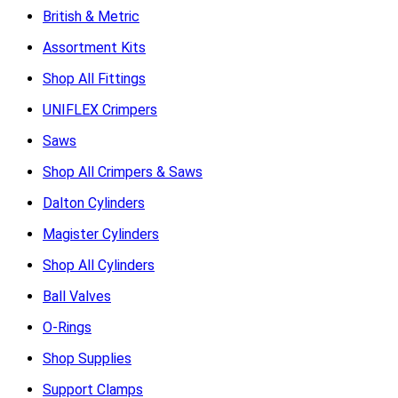
British & Metric
Assortment Kits
Shop All Fittings
UNIFLEX Crimpers
Saws
Shop All Crimpers & Saws
Dalton Cylinders
Magister Cylinders
Shop All Cylinders
Ball Valves
O-Rings
Shop Supplies
Support Clamps