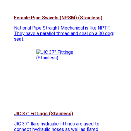
Female Pipe Swivels (NPSM) (Stainless)
National Pipe Straight Mechanical is like NPTF.
They have a parallel thread and seal on a 30 deg;
seat.
JIC 37° Fittings (Stainless)
JIC 37° flare hydraulic fittings are used to
connect hydraulic hoses as well as flared