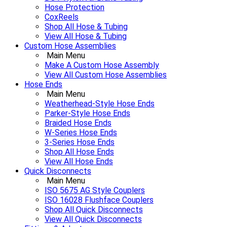
Hose Protection
CoxReels
Shop All Hose & Tubing
View All Hose & Tubing
Custom Hose Assemblies
Main Menu
Make A Custom Hose Assembly
View All Custom Hose Assemblies
Hose Ends
Main Menu
Weatherhead-Style Hose Ends
Parker-Style Hose Ends
Braided Hose Ends
W-Series Hose Ends
3-Series Hose Ends
Shop All Hose Ends
View All Hose Ends
Quick Disconnects
Main Menu
ISO 5675 AG Style Couplers
ISO 16028 Flushface Couplers
Shop All Quick Disconnects
View All Quick Disconnects