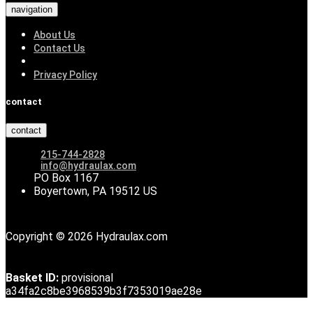
navigation
About Us
Contact Us
Privacy Policy
contact
contact
215-744-2828
info@hydraulax.com
PO Box 1167
Boyertown, PA 19512 US
Copyright © 2026 Hydraulax.com
Basket ID:
provisional
a34fa2c8be3968539b3f7353019ae28e