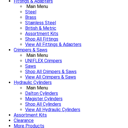
Fittings & Adapters
Main Menu
Steel
Brass
Stainless Steel
British & Metric
Assortment Kits
Shop All Fittings
View All Fittings & Adapters
Crimpers & Saws
Main Menu
UNIFLEX Crimpers
Saws
Shop All Crimpers & Saws
View All Crimpers & Saws
Hydraulic Cylinders
Main Menu
Dalton Cylinders
Magister Cylinders
Shop All Cylinders
View All Hydraulic Cylinders
Assortment Kits
Clearance
More Products