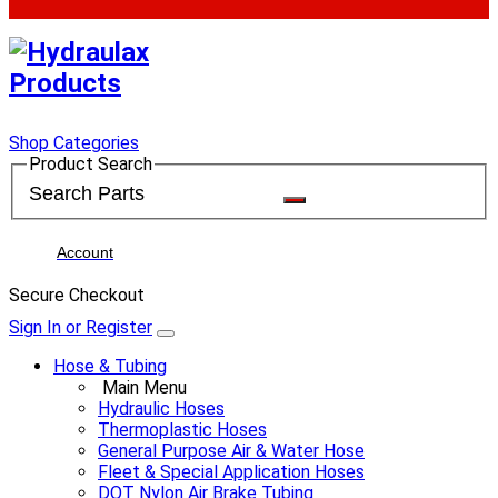
Shop Categories
Product Search
Account
Secure Checkout
Sign In or Register
Hose & Tubing
Main Menu
Hydraulic Hoses
Thermoplastic Hoses
General Purpose Air & Water Hose
Fleet & Special Application Hoses
DOT Nylon Air Brake Tubing