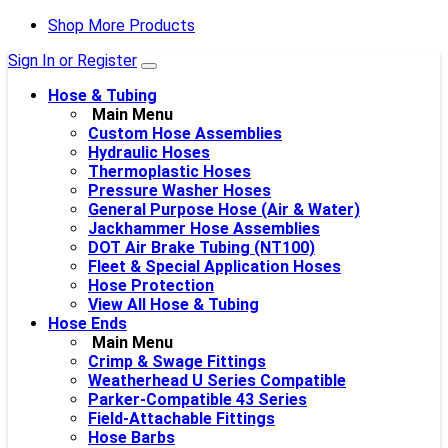
Shop More Products
Sign In or Register
Hose & Tubing
Main Menu
Custom Hose Assemblies
Hydraulic Hoses
Thermoplastic Hoses
Pressure Washer Hoses
General Purpose Hose (Air & Water)
Jackhammer Hose Assemblies
DOT Air Brake Tubing (NT100)
Fleet & Special Application Hoses
Hose Protection
View All Hose & Tubing
Hose Ends
Main Menu
Crimp & Swage Fittings
Weatherhead U Series Compatible
Parker-Compatible 43 Series
Field-Attachable Fittings
Hose Barbs