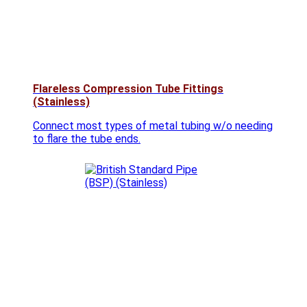
Flareless Compression Tube Fittings
(Stainless)
Connect most types of metal tubing w/o needing
to flare the tube ends.