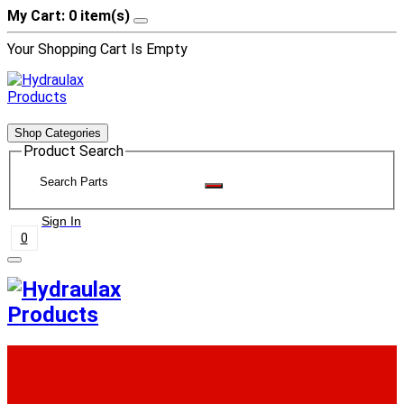
My Cart: 0 item(s)
Your Shopping Cart Is Empty
Shop Categories
Product Search
Sign In
0