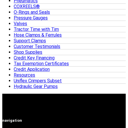
Pneumatics
COXREELS®
O-Rings and Seals
Pressure Gauges
Valves
Tractor Time with Tim
Hose Clamps & Ferrules
Support Clamps
Customer Testimonials
Shop Supplies
Credit Key Financing
Tax Exemption Certificates
Credit Application
Resources
Uniflex Crimpers Subset
Hydraulic Gear Pumps
navigation