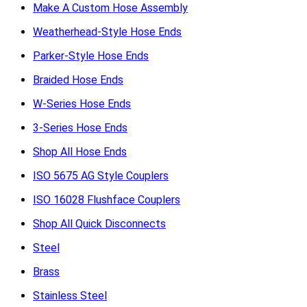
Make A Custom Hose Assembly
Weatherhead-Style Hose Ends
Parker-Style Hose Ends
Braided Hose Ends
W-Series Hose Ends
3-Series Hose Ends
Shop All Hose Ends
ISO 5675 AG Style Couplers
ISO 16028 Flushface Couplers
Shop All Quick Disconnects
Steel
Brass
Stainless Steel