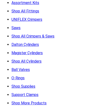
Assortment Kits
Shop All Fittings
UNIFLEX Crimpers
Saws
Shop All Crimpers & Saws
Dalton Cylinders
Magister Cylinders
Shop All Cylinders
Ball Valves
O-Rings
Shop Supplies
Support Clamps
Shop More Products