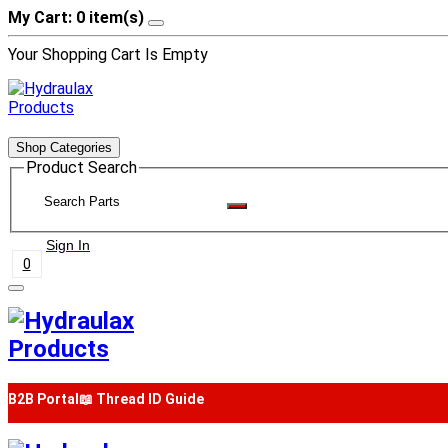
My Cart: 0 item(s)
Your Shopping Cart Is Empty
Shop Categories
Product Search
Sign In
0
B2B Portal
📖 Thread ID Guide