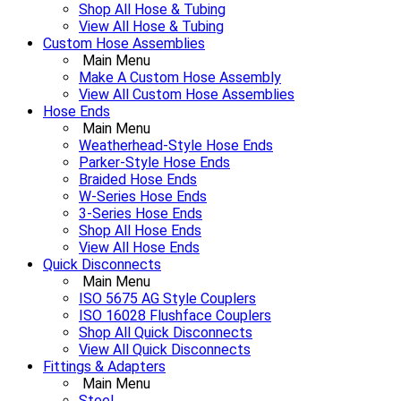
Shop All Hose & Tubing
View All Hose & Tubing
Custom Hose Assemblies
Main Menu
Make A Custom Hose Assembly
View All Custom Hose Assemblies
Hose Ends
Main Menu
Weatherhead-Style Hose Ends
Parker-Style Hose Ends
Braided Hose Ends
W-Series Hose Ends
3-Series Hose Ends
Shop All Hose Ends
View All Hose Ends
Quick Disconnects
Main Menu
ISO 5675 AG Style Couplers
ISO 16028 Flushface Couplers
Shop All Quick Disconnects
View All Quick Disconnects
Fittings & Adapters
Main Menu
Steel