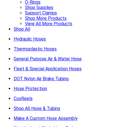
O-Rings
Shop Supplies
Support Clamps
Shop More Products
View All More Products
Shop All
Hydraulic Hoses
Thermoplastic Hoses
General Purpose Air & Water Hose
Fleet & Special Application Hoses
DOT Nylon Air Brake Tubing
Hose Protection
CoxReels
Shop All Hose & Tubing
Make A Custom Hose Assembly