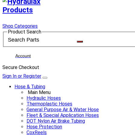
Shop Categories
Product Search
Account
Secure Checkout
Sign In or Register
Hose & Tubing
Main Menu
Hydraulic Hoses
Thermoplastic Hoses
General Purpose Air & Water Hose
Fleet & Special Application Hoses
DOT Nylon Air Brake Tubing
Hose Protection
CoxReels