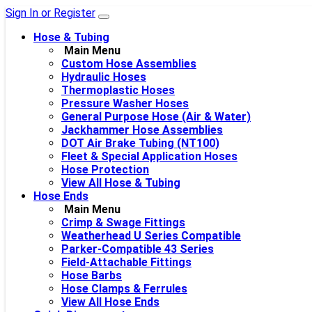
Sign In or Register
Hose & Tubing
Main Menu
Custom Hose Assemblies
Hydraulic Hoses
Thermoplastic Hoses
Pressure Washer Hoses
General Purpose Hose (Air & Water)
Jackhammer Hose Assemblies
DOT Air Brake Tubing (NT100)
Fleet & Special Application Hoses
Hose Protection
View All Hose & Tubing
Hose Ends
Main Menu
Crimp & Swage Fittings
Weatherhead U Series Compatible
Parker-Compatible 43 Series
Field-Attachable Fittings
Hose Barbs
Hose Clamps & Ferrules
View All Hose Ends