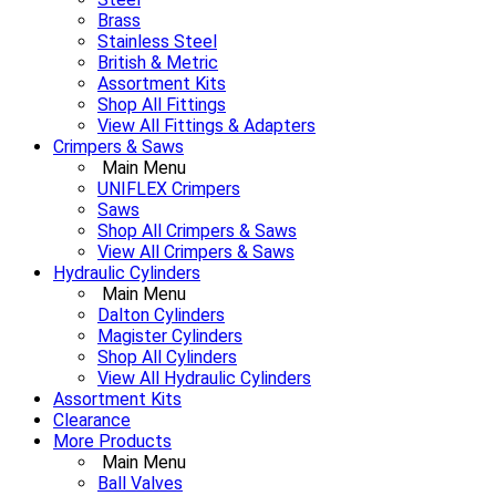
Brass
Stainless Steel
British & Metric
Assortment Kits
Shop All Fittings
View All Fittings & Adapters
Crimpers & Saws
Main Menu
UNIFLEX Crimpers
Saws
Shop All Crimpers & Saws
View All Crimpers & Saws
Hydraulic Cylinders
Main Menu
Dalton Cylinders
Magister Cylinders
Shop All Cylinders
View All Hydraulic Cylinders
Assortment Kits
Clearance
More Products
Main Menu
Ball Valves