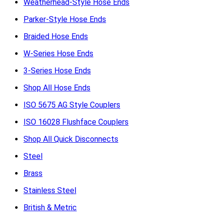
Weatherhead-Style Hose Ends
Parker-Style Hose Ends
Braided Hose Ends
W-Series Hose Ends
3-Series Hose Ends
Shop All Hose Ends
ISO 5675 AG Style Couplers
ISO 16028 Flushface Couplers
Shop All Quick Disconnects
Steel
Brass
Stainless Steel
British & Metric