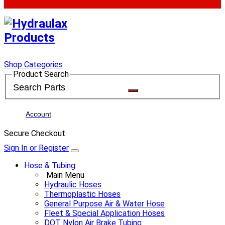
Shop Categories
Product Search
Account
Secure Checkout
Sign In or Register
Hose & Tubing
Main Menu
Hydraulic Hoses
Thermoplastic Hoses
General Purpose Air & Water Hose
Fleet & Special Application Hoses
DOT Nylon Air Brake Tubing