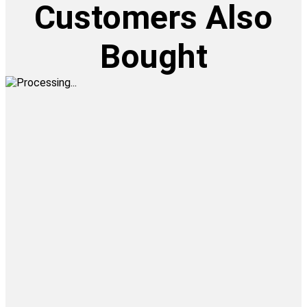
Customers Also
Bought