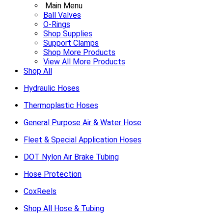
Main Menu
Ball Valves
O-Rings
Shop Supplies
Support Clamps
Shop More Products
View All More Products
Shop All
Hydraulic Hoses
Thermoplastic Hoses
General Purpose Air & Water Hose
Fleet & Special Application Hoses
DOT Nylon Air Brake Tubing
Hose Protection
CoxReels
Shop All Hose & Tubing