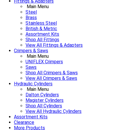
Fittings & Adapters
Main Menu
Steel
Brass
Stainless Steel
British & Metric
Assortment Kits
Shop All Fittings
View All Fittings & Adapters
Crimpers & Saws
Main Menu
UNIFLEX Crimpers
Saws
Shop All Crimpers & Saws
View All Crimpers & Saws
Hydraulic Cylinders
Main Menu
Dalton Cylinders
Magister Cylinders
Shop All Cylinders
View All Hydraulic Cylinders
Assortment Kits
Clearance
More Products