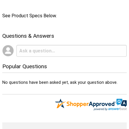
See Product Specs Below.
Questions & Answers
Popular Questions
No questions have been asked yet, ask your question above.