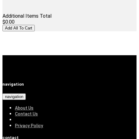
Additional Items Total
$0.00
navigation
navigation
About Us
Contact Us
Privacy Policy
contact