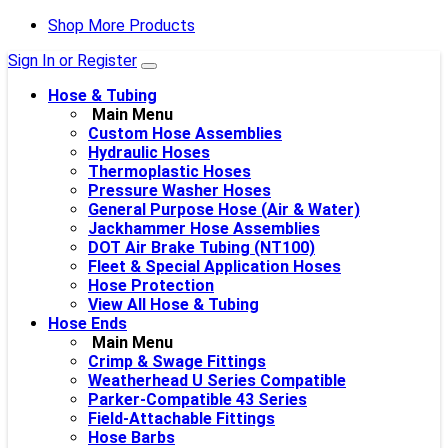
Shop More Products
Sign In or Register
Hose & Tubing
Main Menu
Custom Hose Assemblies
Hydraulic Hoses
Thermoplastic Hoses
Pressure Washer Hoses
General Purpose Hose (Air & Water)
Jackhammer Hose Assemblies
DOT Air Brake Tubing (NT100)
Fleet & Special Application Hoses
Hose Protection
View All Hose & Tubing
Hose Ends
Main Menu
Crimp & Swage Fittings
Weatherhead U Series Compatible
Parker-Compatible 43 Series
Field-Attachable Fittings
Hose Barbs