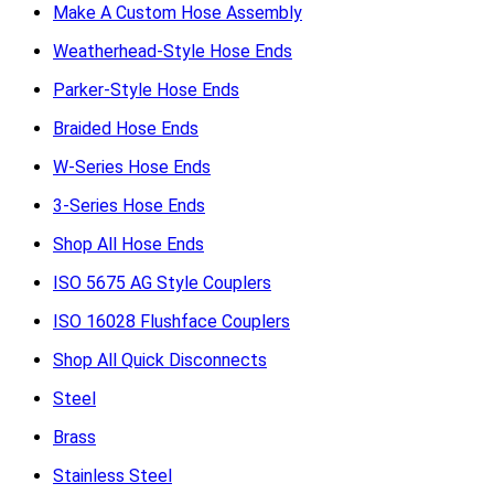
Make A Custom Hose Assembly
Weatherhead-Style Hose Ends
Parker-Style Hose Ends
Braided Hose Ends
W-Series Hose Ends
3-Series Hose Ends
Shop All Hose Ends
ISO 5675 AG Style Couplers
ISO 16028 Flushface Couplers
Shop All Quick Disconnects
Steel
Brass
Stainless Steel