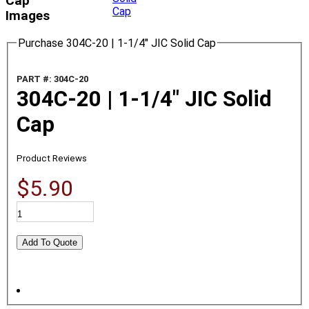
Cap
Images
Purchase 304C-20 | 1-1/4" JIC Solid Cap
PART #: 304C-20
304C-20 | 1-1/4" JIC Solid
Cap
Product Reviews
$5.90