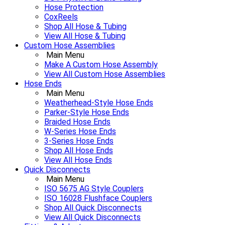
Hose Protection
CoxReels
Shop All Hose & Tubing
View All Hose & Tubing
Custom Hose Assemblies
Main Menu
Make A Custom Hose Assembly
View All Custom Hose Assemblies
Hose Ends
Main Menu
Weatherhead-Style Hose Ends
Parker-Style Hose Ends
Braided Hose Ends
W-Series Hose Ends
3-Series Hose Ends
Shop All Hose Ends
View All Hose Ends
Quick Disconnects
Main Menu
ISO 5675 AG Style Couplers
ISO 16028 Flushface Couplers
Shop All Quick Disconnects
View All Quick Disconnects