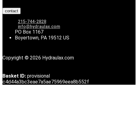
contact
215-744-2828
info@hydraulax.com
PO Box 1167
Boyertown, PA 19512 US
Copyright © 2026 Hydraulax.com
Basket ID:
provisional
c4d44a3bc3eae7a5ae75969eea8b552f