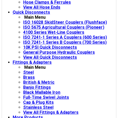
Hose Clamps & Ferrules
View All Hose Ends
Quick Disconnects
Main Menu
ISO 16028 SkidSteer Couplers (Flushface)
ISO 5675 Agricultural Couplers (Pioneer)
4100 Series Wet-Line Couplers
ISO 7241-1 Series A Couplers (600 Series)
ISO 7241-1 Series B Couplers (700 Series)
10K PSI Quick Disconnects
General Purpose Hydraulic Couplers
View All Quick Disconnects
Fittings & Adapters
Main Menu
Steel
Brass
British & Metric
Banjo Fittings
Black Mallable Iron
Full-Time Swivel Joints
Cap & Plug Kits
Stainless Steel
View All Fittings & Adapters
More Products