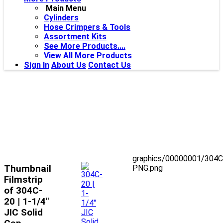
Main Menu
Cylinders
Hose Crimpers & Tools
Assortment Kits
See More Products....
View All More Products
Sign In
About Us
Contact Us
graphics/00000001/304C
Thumbnail
PNG.png
Filmstrip
of 304C-
20 | 1-1/4"
JIC Solid