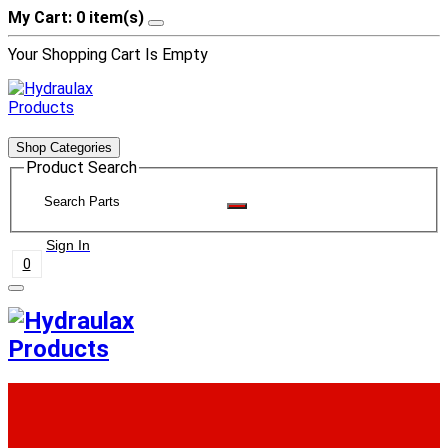
My Cart: 0 item(s)
Your Shopping Cart Is Empty
Shop Categories
Product Search
Sign In
0