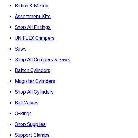
British & Metric
Assortment Kits
Shop All Fittings
UNIFLEX Crimpers
Saws
Shop All Crimpers & Saws
Dalton Cylinders
Magister Cylinders
Shop All Cylinders
Ball Valves
O-Rings
Shop Supplies
Support Clamps