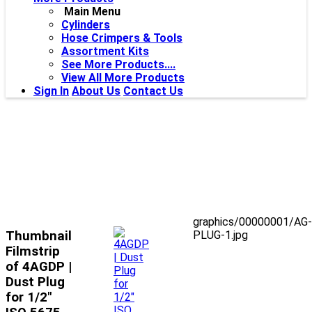
Main Menu
Cylinders
Hose Crimpers & Tools
Assortment Kits
See More Products....
View All More Products
Sign In
About Us
Contact Us
graphics/00000001/AG-
Thumbnail
PLUG-1.jpg
Filmstrip
of 4AGDP |
Dust Plug
for 1/2"