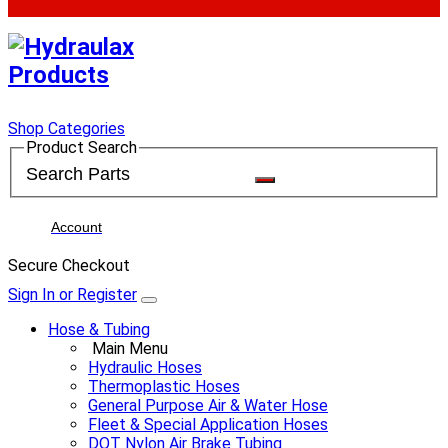
Shop Categories
Product Search
Account
Secure Checkout
Sign In or Register
Hose & Tubing
Main Menu
Hydraulic Hoses
Thermoplastic Hoses
General Purpose Air & Water Hose
Fleet & Special Application Hoses
DOT Nylon Air Brake Tubing