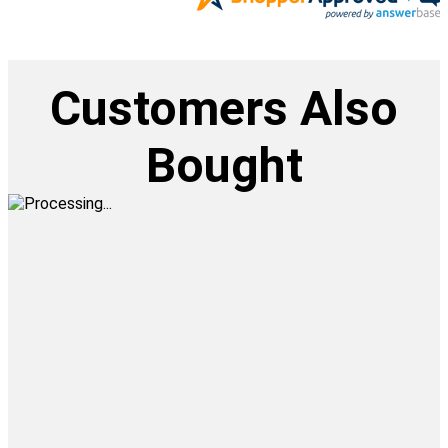
Customers Also
Bought