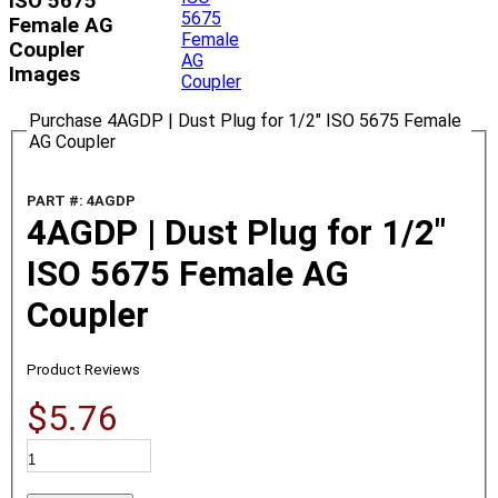
ISO 5675
Female AG
Coupler
Images
Purchase 4AGDP | Dust Plug for 1/2" ISO 5675 Female
AG Coupler
PART #: 4AGDP
4AGDP | Dust Plug for 1/2"
ISO 5675 Female AG
Coupler
Product Reviews
$5.76