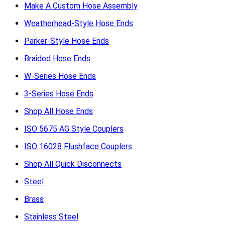
Make A Custom Hose Assembly
Weatherhead-Style Hose Ends
Parker-Style Hose Ends
Braided Hose Ends
W-Series Hose Ends
3-Series Hose Ends
Shop All Hose Ends
ISO 5675 AG Style Couplers
ISO 16028 Flushface Couplers
Shop All Quick Disconnects
Steel
Brass
Stainless Steel