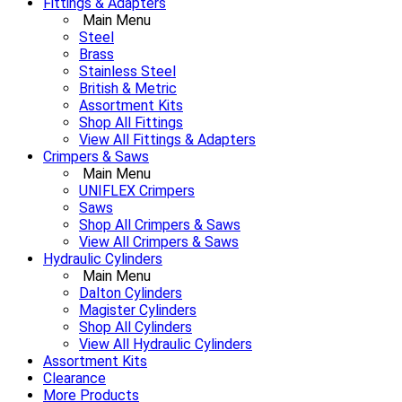
Fittings & Adapters
Main Menu
Steel
Brass
Stainless Steel
British & Metric
Assortment Kits
Shop All Fittings
View All Fittings & Adapters
Crimpers & Saws
Main Menu
UNIFLEX Crimpers
Saws
Shop All Crimpers & Saws
View All Crimpers & Saws
Hydraulic Cylinders
Main Menu
Dalton Cylinders
Magister Cylinders
Shop All Cylinders
View All Hydraulic Cylinders
Assortment Kits
Clearance
More Products