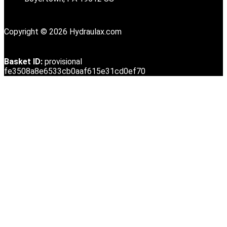
Copyright © 2026 Hydraulax.com
Basket ID:
provisional
fe3508a8e6533cb0aaf615e31cd0ef70