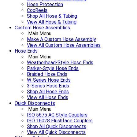
Hose Protection
CoxReels
Shop All Hose & Tubing
View All Hose & Tubing
Custom Hose Assemblies
Main Menu
Make A Custom Hose Assembly
View All Custom Hose Assemblies
Hose Ends
Main Menu
Weatherhead-Style Hose Ends
Parker-Style Hose Ends
Braided Hose Ends
W-Series Hose Ends
3-Series Hose Ends
Shop All Hose Ends
View All Hose Ends
Quick Disconnects
Main Menu
ISO 5675 AG Style Couplers
ISO 16028 Flushface Couplers
Shop All Quick Disconnects
View All Quick Disconnects