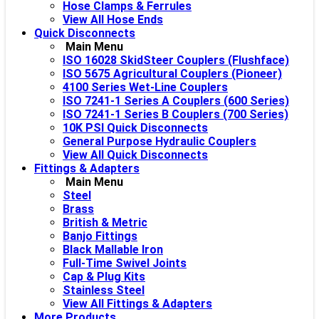
Hose Clamps & Ferrules
View All Hose Ends
Quick Disconnects
Main Menu
ISO 16028 SkidSteer Couplers (Flushface)
ISO 5675 Agricultural Couplers (Pioneer)
4100 Series Wet-Line Couplers
ISO 7241-1 Series A Couplers (600 Series)
ISO 7241-1 Series B Couplers (700 Series)
10K PSI Quick Disconnects
General Purpose Hydraulic Couplers
View All Quick Disconnects
Fittings & Adapters
Main Menu
Steel
Brass
British & Metric
Banjo Fittings
Black Mallable Iron
Full-Time Swivel Joints
Cap & Plug Kits
Stainless Steel
View All Fittings & Adapters
More Products