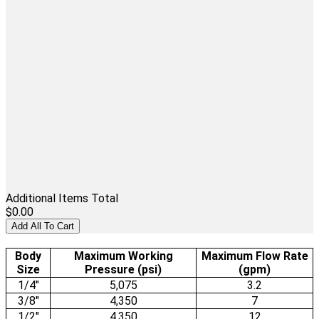
Additional Items Total
$0.00
Add All To Cart
Body
Maximum Working
Maximum Flow Rate
Size
Pressure (psi)
(gpm)
1/4"
5,075
3.2
3/8"
4,350
7
1/2"
4,350
12