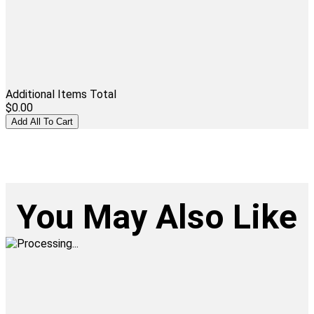
Additional Items Total
$0.00
You May Also Like