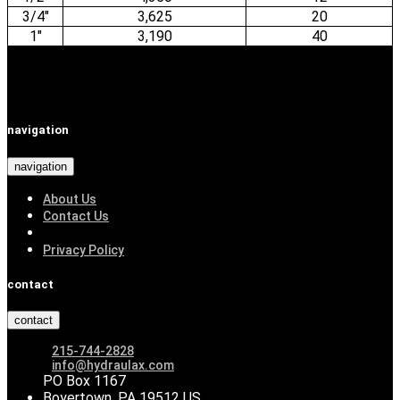
3/4"
3,625
20
1"
3,190
40
navigation
navigation
About Us
Contact Us
Privacy Policy
contact
contact
215-744-2828
info@hydraulax.com
PO Box 1167
Boyertown, PA 19512 US