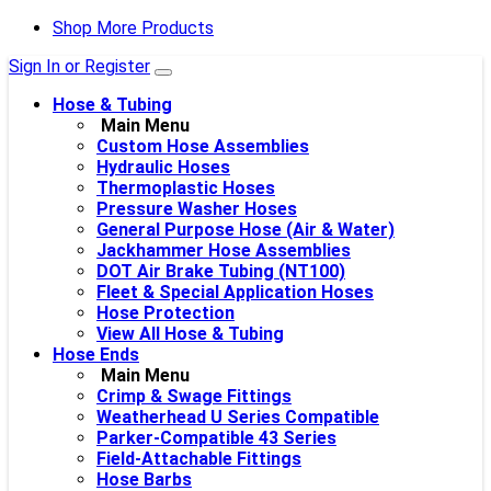
Shop More Products
Sign In or Register
Hose & Tubing
Main Menu
Custom Hose Assemblies
Hydraulic Hoses
Thermoplastic Hoses
Pressure Washer Hoses
General Purpose Hose (Air & Water)
Jackhammer Hose Assemblies
DOT Air Brake Tubing (NT100)
Fleet & Special Application Hoses
Hose Protection
View All Hose & Tubing
Hose Ends
Main Menu
Crimp & Swage Fittings
Weatherhead U Series Compatible
Parker-Compatible 43 Series
Field-Attachable Fittings
Hose Barbs