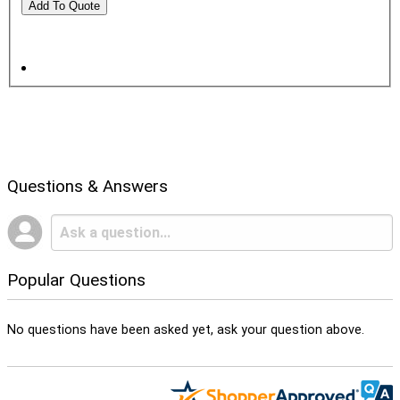
Questions & Answers
Popular Questions
No questions have been asked yet, ask your question above.