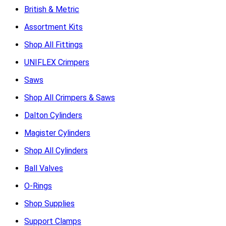
British & Metric
Assortment Kits
Shop All Fittings
UNIFLEX Crimpers
Saws
Shop All Crimpers & Saws
Dalton Cylinders
Magister Cylinders
Shop All Cylinders
Ball Valves
O-Rings
Shop Supplies
Support Clamps