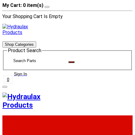
My Cart: 0 item(s)
Your Shopping Cart Is Empty
Shop Categories
Product Search
Sign In
0