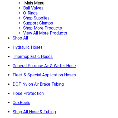
Main Menu
Ball Valves
O-Rings
Shop Supplies
Support Clamps
Shop More Products
View All More Products
Shop All
Hydraulic Hoses
Thermoplastic Hoses
General Purpose Air & Water Hose
Fleet & Special Application Hoses
DOT Nylon Air Brake Tubing
Hose Protection
CoxReels
Shop All Hose & Tubing