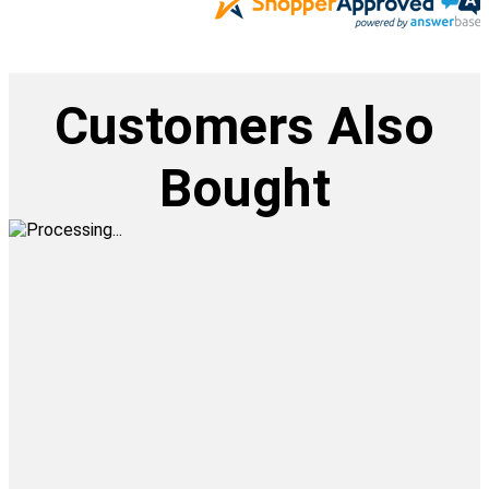
Customers Also
Bought