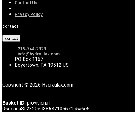
Contact Us
Privacy Policy
contact
contact
215-744-2828
info@hydraulax.com
PO Box 1167
Boyertown, PA 19512 US
Copyright © 2026 Hydraulax.com
Basket ID:
provisional
96eeaca8b2320ed38647105671c5a6e5