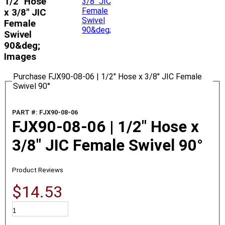
1/2" Hose
x 3/8" JIC
Female
Swivel
90&deg;
Images
Purchase FJX90-08-06 | 1/2" Hose x 3/8" JIC Female
Swivel 90°
PART #: FJX90-08-06
FJX90-08-06 | 1/2" Hose x
3/8" JIC Female Swivel 90°
Product Reviews
$14.53