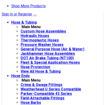
Shop More Products
Sign In or Register
Hose & Tubing
Main Menu
Custom Hose Assemblies
Hydraulic Hoses
Thermoplastic Hoses
Pressure Washer Hoses
General Purpose Hose (Air & Water)
Jackhammer Hose Assemblies
DOT Air Brake Tubing (NT100)
Fleet & Special Application Hoses
Hose Protection
View All Hose & Tubing
Hose Ends
Main Menu
Crimp & Swage Fittings
Weatherhead U Series Compatible
Parker-Compatible 43 Series
Field-Attachable Fittings
Hose Barbs