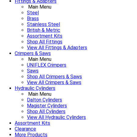
Fittings & Adapters
Main Menu
Steel
Brass
Stainless Steel
British & Metric
Assortment Kits
Shop All Fittings
View All Fittings & Adapters
Crimpers & Saws
Main Menu
UNIFLEX Crimpers
Saws
Shop All Crimpers & Saws
View All Crimpers & Saws
Hydraulic Cylinders
Main Menu
Dalton Cylinders
Magister Cylinders
Shop All Cylinders
View All Hydraulic Cylinders
Assortment Kits
Clearance
More Products