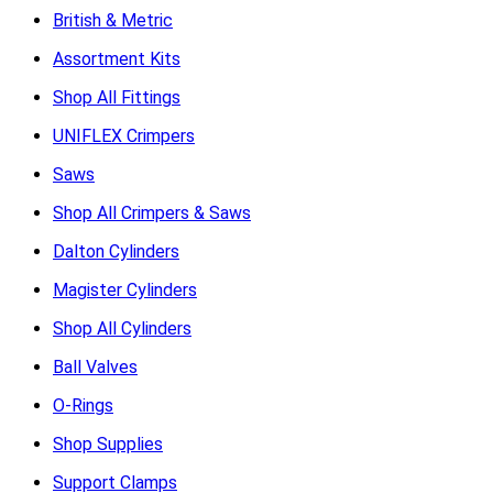
British & Metric
Assortment Kits
Shop All Fittings
UNIFLEX Crimpers
Saws
Shop All Crimpers & Saws
Dalton Cylinders
Magister Cylinders
Shop All Cylinders
Ball Valves
O-Rings
Shop Supplies
Support Clamps