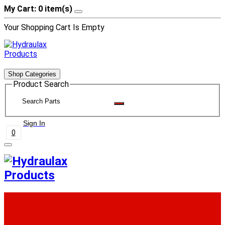
My Cart: 0 item(s)
Your Shopping Cart Is Empty
Shop Categories
Product Search
Sign In
0