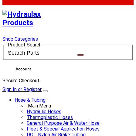
Shop Categories
Product Search
Account
Secure Checkout
Sign In or Register
Hose & Tubing
Main Menu
Hydraulic Hoses
Thermoplastic Hoses
General Purpose Air & Water Hose
Fleet & Special Application Hoses
DOT Nylon Air Brake Tubing