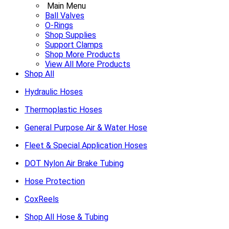
Main Menu
Ball Valves
O-Rings
Shop Supplies
Support Clamps
Shop More Products
View All More Products
Shop All
Hydraulic Hoses
Thermoplastic Hoses
General Purpose Air & Water Hose
Fleet & Special Application Hoses
DOT Nylon Air Brake Tubing
Hose Protection
CoxReels
Shop All Hose & Tubing