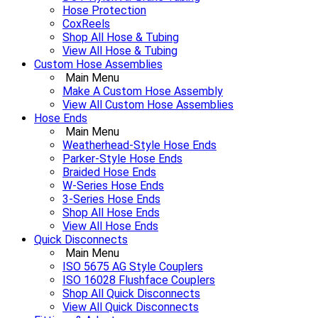
Hose Protection
CoxReels
Shop All Hose & Tubing
View All Hose & Tubing
Custom Hose Assemblies
Main Menu
Make A Custom Hose Assembly
View All Custom Hose Assemblies
Hose Ends
Main Menu
Weatherhead-Style Hose Ends
Parker-Style Hose Ends
Braided Hose Ends
W-Series Hose Ends
3-Series Hose Ends
Shop All Hose Ends
View All Hose Ends
Quick Disconnects
Main Menu
ISO 5675 AG Style Couplers
ISO 16028 Flushface Couplers
Shop All Quick Disconnects
View All Quick Disconnects