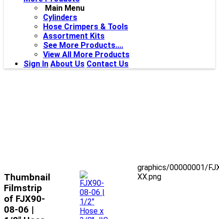
Main Menu
Cylinders
Hose Crimpers & Tools
Assortment Kits
See More Products....
View All More Products
Sign In
About Us
Contact Us
graphics/00000001/FJ
Thumbnail
XX.png
Filmstrip
of FJX90-
08-06 |