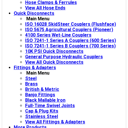
Hose Clamps & Ferrules
View All Hose Ends
Quick Disconnects
Main Menu
ISO 16028 SkidSteer Couplers (Flushface)
ISO 5675 Agricultural Couplers (Pioneer)
4100 Series Wet-Line Couplers
ISO 7241-1 Series A Couplers (600 Series)
ISO 7241-1 Series B Couplers (700 Series)
10K PSI Quick Disconnects
General Purpose Hydraulic Couplers
View All Quick Disconnects
Fittings & Adapters
Main Menu
Steel
Brass
British & Metric
Banjo Fittings
Black Mallable Iron
Full-Time Swivel Joints
Cap & Plug Kits
Stainless Steel
View All Fittings & Adapters
More Products