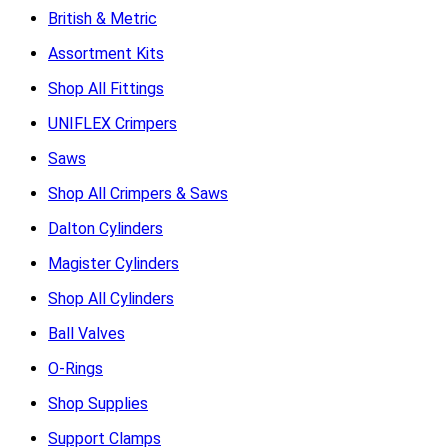
British & Metric
Assortment Kits
Shop All Fittings
UNIFLEX Crimpers
Saws
Shop All Crimpers & Saws
Dalton Cylinders
Magister Cylinders
Shop All Cylinders
Ball Valves
O-Rings
Shop Supplies
Support Clamps