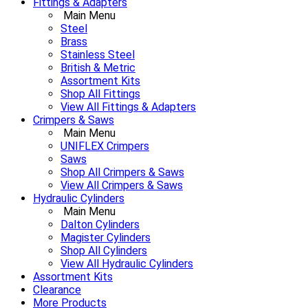
Fittings & Adapters
Main Menu
Steel
Brass
Stainless Steel
British & Metric
Assortment Kits
Shop All Fittings
View All Fittings & Adapters
Crimpers & Saws
Main Menu
UNIFLEX Crimpers
Saws
Shop All Crimpers & Saws
View All Crimpers & Saws
Hydraulic Cylinders
Main Menu
Dalton Cylinders
Magister Cylinders
Shop All Cylinders
View All Hydraulic Cylinders
Assortment Kits
Clearance
More Products