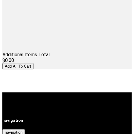
Additional Items Total
$0.00
navigation
navigation