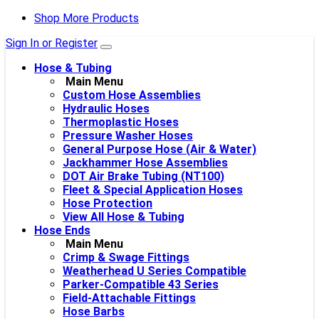
Shop More Products
Sign In or Register
Hose & Tubing
Main Menu
Custom Hose Assemblies
Hydraulic Hoses
Thermoplastic Hoses
Pressure Washer Hoses
General Purpose Hose (Air & Water)
Jackhammer Hose Assemblies
DOT Air Brake Tubing (NT100)
Fleet & Special Application Hoses
Hose Protection
View All Hose & Tubing
Hose Ends
Main Menu
Crimp & Swage Fittings
Weatherhead U Series Compatible
Parker-Compatible 43 Series
Field-Attachable Fittings
Hose Barbs