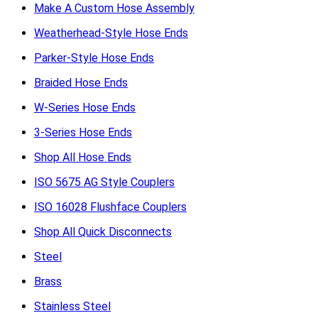
Make A Custom Hose Assembly
Weatherhead-Style Hose Ends
Parker-Style Hose Ends
Braided Hose Ends
W-Series Hose Ends
3-Series Hose Ends
Shop All Hose Ends
ISO 5675 AG Style Couplers
ISO 16028 Flushface Couplers
Shop All Quick Disconnects
Steel
Brass
Stainless Steel