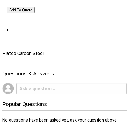
Plated Carbon Steel
Questions & Answers
Popular Questions
No questions have been asked yet, ask your question above.