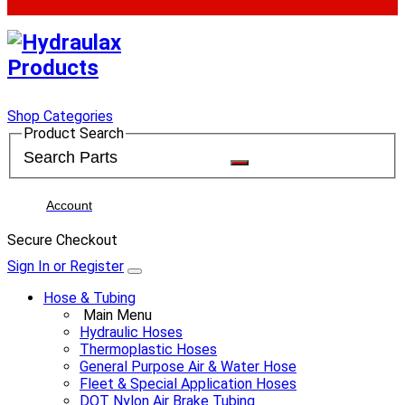
Shop Categories
Product Search
Account
Secure Checkout
Sign In or Register
Hose & Tubing
Main Menu
Hydraulic Hoses
Thermoplastic Hoses
General Purpose Air & Water Hose
Fleet & Special Application Hoses
DOT Nylon Air Brake Tubing