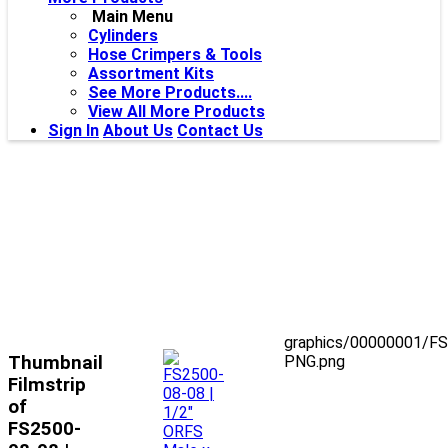
Main Menu
Cylinders
Hose Crimpers & Tools
Assortment Kits
See More Products....
View All More Products
Sign In
About Us
Contact Us
graphics/00000001/F
Thumbnail
PNG.png
Filmstrip
of
FS2500-