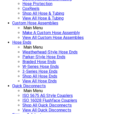
Hose Protection
CoxReels
Shop All Hose & Tubing
View All Hose & Tubing
Custom Hose Assemblies
Main Menu
Make A Custom Hose Assembly
View All Custom Hose Assemblies
Hose Ends
Main Menu
Weatherhead-Style Hose Ends
Parker-Style Hose Ends
Braided Hose Ends
W-Series Hose Ends
3-Series Hose Ends
Shop All Hose Ends
View All Hose Ends
Quick Disconnects
Main Menu
ISO 5675 AG Style Couplers
ISO 16028 Flushface Couplers
Shop All Quick Disconnects
View All Quick Disconnects