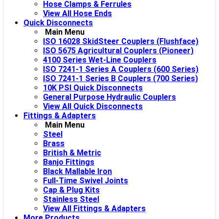
Hose Clamps & Ferrules
View All Hose Ends
Quick Disconnects
Main Menu
ISO 16028 SkidSteer Couplers (Flushface)
ISO 5675 Agricultural Couplers (Pioneer)
4100 Series Wet-Line Couplers
ISO 7241-1 Series A Couplers (600 Series)
ISO 7241-1 Series B Couplers (700 Series)
10K PSI Quick Disconnects
General Purpose Hydraulic Couplers
View All Quick Disconnects
Fittings & Adapters
Main Menu
Steel
Brass
British & Metric
Banjo Fittings
Black Mallable Iron
Full-Time Swivel Joints
Cap & Plug Kits
Stainless Steel
View All Fittings & Adapters
More Products