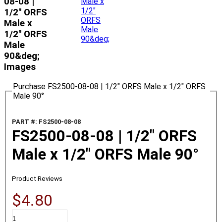
08-08 |
1/2" ORFS
Male x
1/2" ORFS
Male
90&deg;
Images
Purchase FS2500-08-08 | 1/2" ORFS Male x 1/2" ORFS
Male 90°
PART #: FS2500-08-08
FS2500-08-08 | 1/2" ORFS
Male x 1/2" ORFS Male 90°
Product Reviews
$4.80