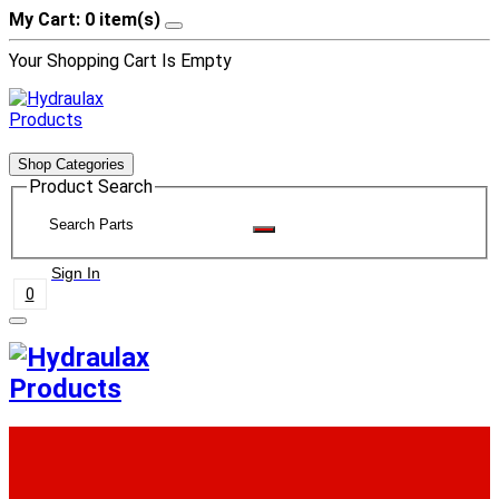
My Cart: 0 item(s)
Your Shopping Cart Is Empty
Shop Categories
Product Search
Sign In
0