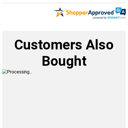
Customers Also
Bought