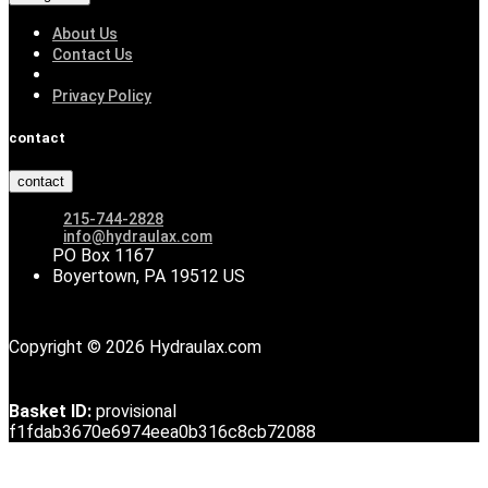
About Us
Contact Us
Privacy Policy
contact
contact
215-744-2828
info@hydraulax.com
PO Box 1167
Boyertown, PA 19512 US
Copyright © 2026 Hydraulax.com
Basket ID:
provisional
f1fdab3670e6974eea0b316c8cb72088