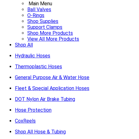
Main Menu
Ball Valves
O-Rings
Shop Supplies
Support Clamps
Shop More Products
View All More Products
Shop All
Hydraulic Hoses
Thermoplastic Hoses
General Purpose Air & Water Hose
Fleet & Special Application Hoses
DOT Nylon Air Brake Tubing
Hose Protection
CoxReels
Shop All Hose & Tubing