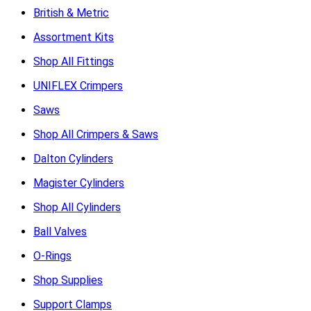
British & Metric
Assortment Kits
Shop All Fittings
UNIFLEX Crimpers
Saws
Shop All Crimpers & Saws
Dalton Cylinders
Magister Cylinders
Shop All Cylinders
Ball Valves
O-Rings
Shop Supplies
Support Clamps