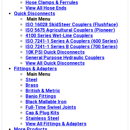
Hose Clamps & Ferrules
View All Hose Ends
Quick Disconnects
Main Menu
ISO 16028 SkidSteer Couplers (Flushface)
ISO 5675 Agricultural Couplers (Pioneer)
4100 Series Wet-Line Couplers
ISO 7241-1 Series A Couplers (600 Series)
ISO 7241-1 Series B Couplers (700 Series)
10K PSI Quick Disconnects
General Purpose Hydraulic Couplers
View All Quick Disconnects
Fittings & Adapters
Main Menu
Steel
Brass
British & Metric
Banjo Fittings
Black Mallable Iron
Full-Time Swivel Joints
Cap & Plug Kits
Stainless Steel
View All Fittings & Adapters
More Products