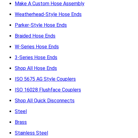
Make A Custom Hose Assembly
Weatherhead-Style Hose Ends
Parker-Style Hose Ends
Braided Hose Ends
W-Series Hose Ends
3-Series Hose Ends
Shop All Hose Ends
ISO 5675 AG Style Couplers
ISO 16028 Flushface Couplers
Shop All Quick Disconnects
Steel
Brass
Stainless Steel