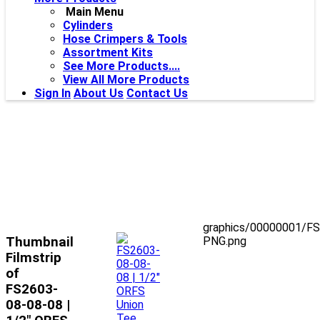
Main Menu
Cylinders
Hose Crimpers & Tools
Assortment Kits
See More Products....
View All More Products
Sign In
About Us
Contact Us
graphics/00000001/F
Thumbnail
PNG.png
Filmstrip
of
FS2603-
08-08-08 |