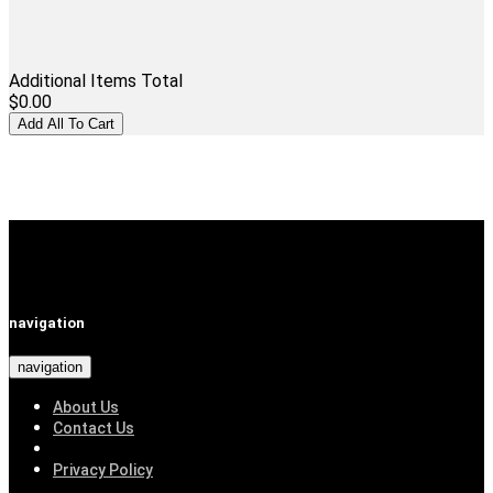
Additional Items Total
$0.00
navigation
navigation
About Us
Contact Us
Privacy Policy