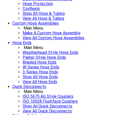
Hose Protection
CoxReels
Shop All Hose & Tubing
View All Hose & Tubing
Custom Hose Assemblies
Main Menu
Make A Custom Hose Assembly
View All Custom Hose Assemblies
Hose Ends
Main Menu
Weatherhead-Style Hose Ends
Parker-Style Hose Ends
Braided Hose Ends
W-Series Hose Ends
3-Series Hose Ends
Shop All Hose Ends
View All Hose Ends
Quick Disconnects
Main Menu
ISO 5675 AG Style Couplers
ISO 16028 Flushface Couplers
Shop All Quick Disconnects
View All Quick Disconnects