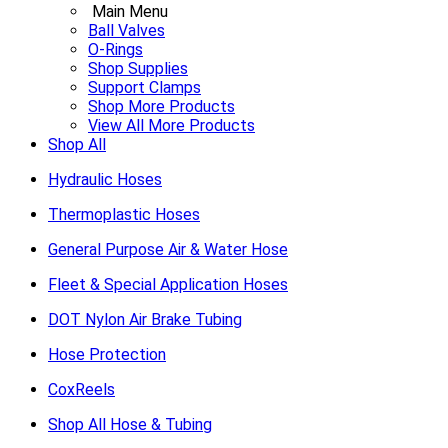
Main Menu
Ball Valves
O-Rings
Shop Supplies
Support Clamps
Shop More Products
View All More Products
Shop All
Hydraulic Hoses
Thermoplastic Hoses
General Purpose Air & Water Hose
Fleet & Special Application Hoses
DOT Nylon Air Brake Tubing
Hose Protection
CoxReels
Shop All Hose & Tubing