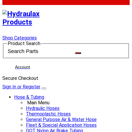
Shop Categories
Product Search
Account
Secure Checkout
Sign In or Register
Hose & Tubing
Main Menu
Hydraulic Hoses
Thermoplastic Hoses
General Purpose Air & Water Hose
Fleet & Special Application Hoses
DOT Nylon Air Brake Tubing