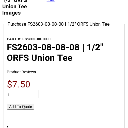
1/2" ORFS
Union Tee
Images
Purchase FS2603-08-08-08 | 1/2" ORFS Union Tee
PART #: FS2603-08-08-08
FS2603-08-08-08 | 1/2"
ORFS Union Tee
Product Reviews
$7.50