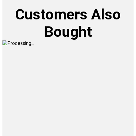
Customers Also
Bought