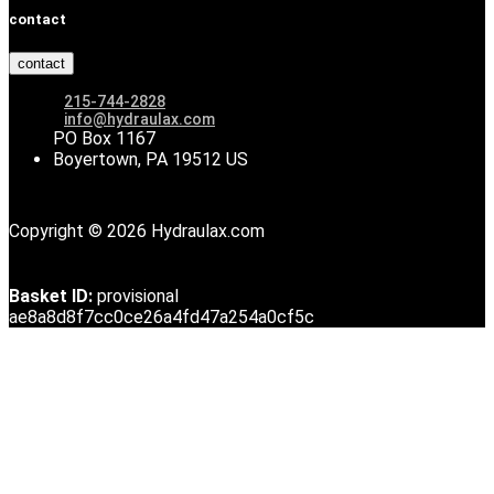
contact
contact
215-744-2828
info@hydraulax.com
PO Box 1167
Boyertown, PA 19512 US
Copyright © 2026 Hydraulax.com
Basket ID:
provisional
ae8a8d8f7cc0ce26a4fd47a254a0cf5c