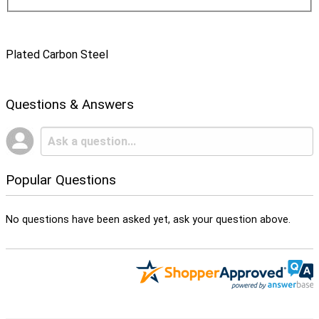
Plated Carbon Steel
Questions & Answers
Popular Questions
No questions have been asked yet, ask your question above.