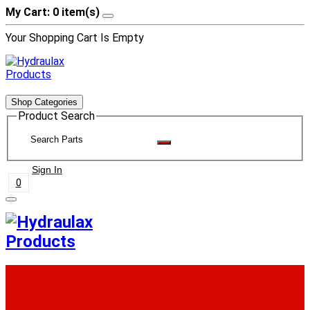
My Cart: 0 item(s)
Your Shopping Cart Is Empty
Shop Categories
Product Search
Sign In
0