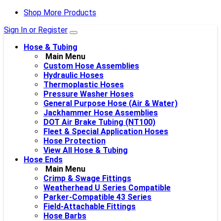
Shop More Products
Sign In or Register
Hose & Tubing
Main Menu
Custom Hose Assemblies
Hydraulic Hoses
Thermoplastic Hoses
Pressure Washer Hoses
General Purpose Hose (Air & Water)
Jackhammer Hose Assemblies
DOT Air Brake Tubing (NT100)
Fleet & Special Application Hoses
Hose Protection
View All Hose & Tubing
Hose Ends
Main Menu
Crimp & Swage Fittings
Weatherhead U Series Compatible
Parker-Compatible 43 Series
Field-Attachable Fittings
Hose Barbs