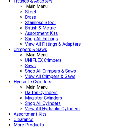
Fittings & Adapters
Main Menu
Steel
Brass
Stainless Steel
British & Metric
Assortment Kits
Shop All Fittings
View All Fittings & Adapters
Crimpers & Saws
Main Menu
UNIFLEX Crimpers
Saws
Shop All Crimpers & Saws
View All Crimpers & Saws
Hydraulic Cylinders
Main Menu
Dalton Cylinders
Magister Cylinders
Shop All Cylinders
View All Hydraulic Cylinders
Assortment Kits
Clearance
More Products