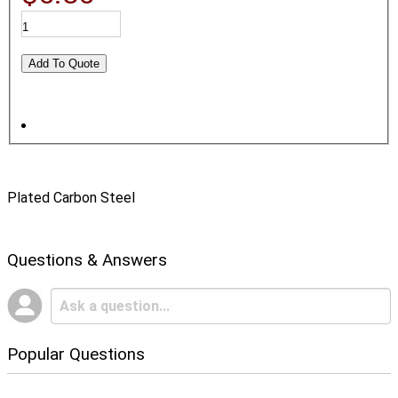
Plated Carbon Steel
Questions & Answers
Popular Questions