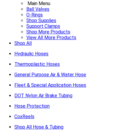
Main Menu
Ball Valves
O-Rings
Shop Supplies
Support Clamps
Shop More Products
View All More Products
Shop All
Hydraulic Hoses
Thermoplastic Hoses
General Purpose Air & Water Hose
Fleet & Special Application Hoses
DOT Nylon Air Brake Tubing
Hose Protection
CoxReels
Shop All Hose & Tubing