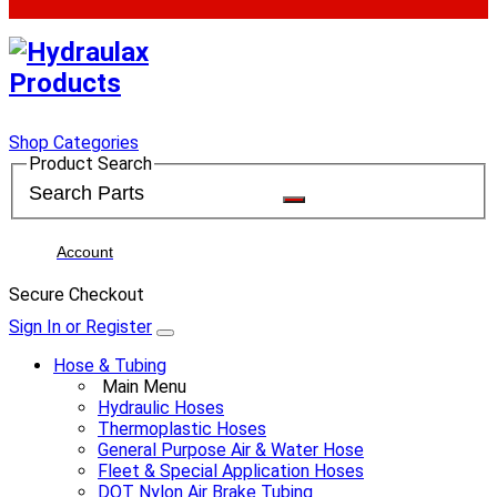
Shop Categories
Product Search
Account
Secure Checkout
Sign In or Register
Hose & Tubing
Main Menu
Hydraulic Hoses
Thermoplastic Hoses
General Purpose Air & Water Hose
Fleet & Special Application Hoses
DOT Nylon Air Brake Tubing