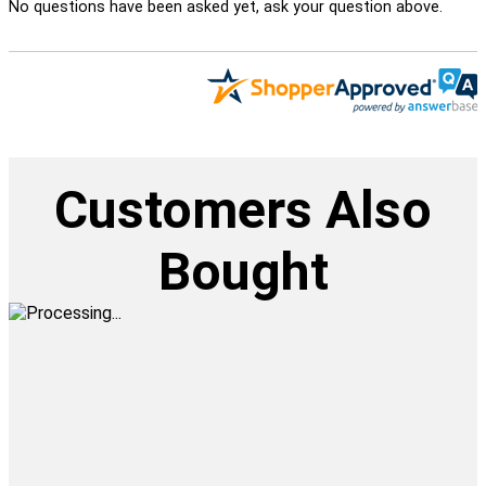
No questions have been asked yet, ask your question above.
Customers Also
Bought