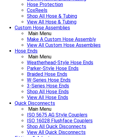
Hose Protection
CoxReels
Shop All Hose & Tubing
View All Hose & Tubing
Custom Hose Assemblies
Main Menu
Make A Custom Hose Assembly
View All Custom Hose Assemblies
Hose Ends
Main Menu
Weatherhead-Style Hose Ends
Parker-Style Hose Ends
Braided Hose Ends
W-Series Hose Ends
3-Series Hose Ends
Shop All Hose Ends
View All Hose Ends
Quick Disconnects
Main Menu
ISO 5675 AG Style Couplers
ISO 16028 Flushface Couplers
Shop All Quick Disconnects
View All Quick Disconnects