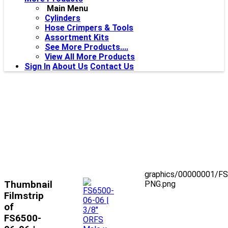
Main Menu
Cylinders
Hose Crimpers & Tools
Assortment Kits
See More Products....
View All More Products
Sign In
About Us
Contact Us
graphics/00000001/F
Thumbnail
PNG.png
Filmstrip
of
FS6500-