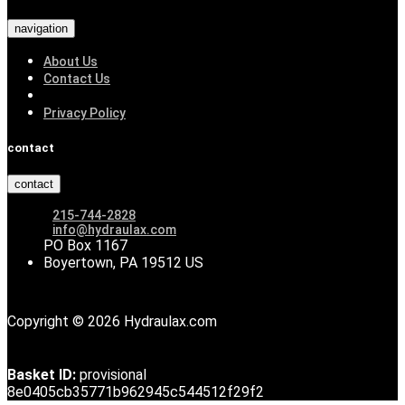
navigation
About Us
Contact Us
Privacy Policy
contact
contact
215-744-2828
info@hydraulax.com
PO Box 1167
Boyertown, PA 19512 US
Copyright © 2026 Hydraulax.com
Basket ID:
provisional
8e0405cb35771b962945c544512f29f2