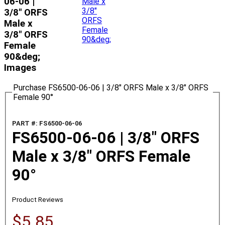
06-06 |
3/8" ORFS
Male x
3/8" ORFS
Female
90&deg;
Images
Purchase FS6500-06-06 | 3/8" ORFS Male x 3/8" ORFS
Female 90°
PART #: FS6500-06-06
FS6500-06-06 | 3/8" ORFS
Male x 3/8" ORFS Female
90°
Product Reviews
$5.85