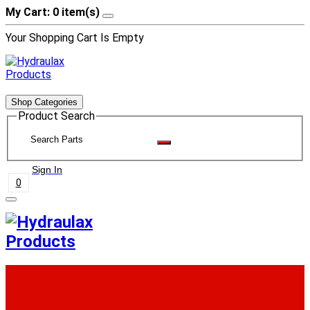
My Cart: 0 item(s)
Your Shopping Cart Is Empty
Shop Categories
Product Search
Sign In
0