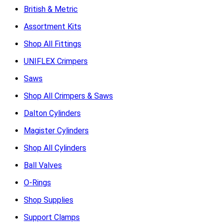
British & Metric
Assortment Kits
Shop All Fittings
UNIFLEX Crimpers
Saws
Shop All Crimpers & Saws
Dalton Cylinders
Magister Cylinders
Shop All Cylinders
Ball Valves
O-Rings
Shop Supplies
Support Clamps