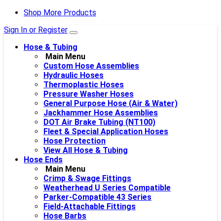
Shop More Products
Sign In or Register
Hose & Tubing
Main Menu
Custom Hose Assemblies
Hydraulic Hoses
Thermoplastic Hoses
Pressure Washer Hoses
General Purpose Hose (Air & Water)
Jackhammer Hose Assemblies
DOT Air Brake Tubing (NT100)
Fleet & Special Application Hoses
Hose Protection
View All Hose & Tubing
Hose Ends
Main Menu
Crimp & Swage Fittings
Weatherhead U Series Compatible
Parker-Compatible 43 Series
Field-Attachable Fittings
Hose Barbs