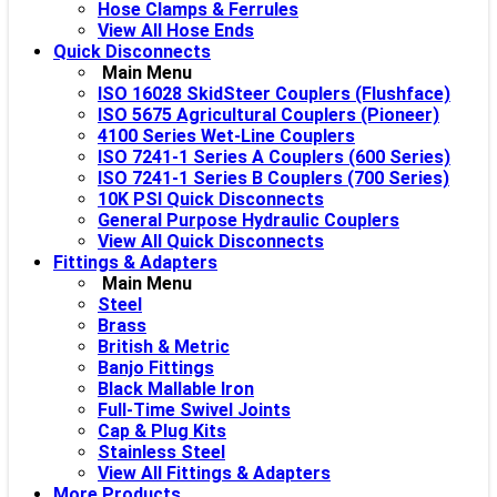
Hose Clamps & Ferrules
View All Hose Ends
Quick Disconnects
Main Menu
ISO 16028 SkidSteer Couplers (Flushface)
ISO 5675 Agricultural Couplers (Pioneer)
4100 Series Wet-Line Couplers
ISO 7241-1 Series A Couplers (600 Series)
ISO 7241-1 Series B Couplers (700 Series)
10K PSI Quick Disconnects
General Purpose Hydraulic Couplers
View All Quick Disconnects
Fittings & Adapters
Main Menu
Steel
Brass
British & Metric
Banjo Fittings
Black Mallable Iron
Full-Time Swivel Joints
Cap & Plug Kits
Stainless Steel
View All Fittings & Adapters
More Products