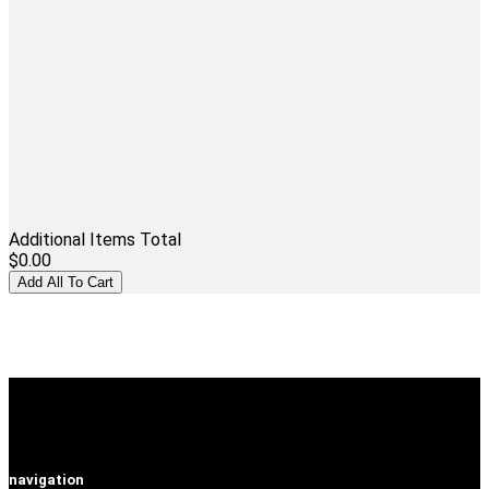
Additional Items Total
$0.00
navigation