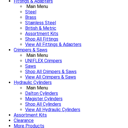
Fittings & Adapters
Main Menu
Steel
Brass
Stainless Steel
British & Metric
Assortment Kits
Shop All Fittings
View All Fittings & Adapters
Crimpers & Saws
Main Menu
UNIFLEX Crimpers
Saws
Shop All Crimpers & Saws
View All Crimpers & Saws
Hydraulic Cylinders
Main Menu
Dalton Cylinders
Magister Cylinders
Shop All Cylinders
View All Hydraulic Cylinders
Assortment Kits
Clearance
More Products