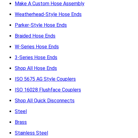
Make A Custom Hose Assembly
Weatherhead-Style Hose Ends
Parker-Style Hose Ends
Braided Hose Ends
W-Series Hose Ends
3-Series Hose Ends
Shop All Hose Ends
ISO 5675 AG Style Couplers
ISO 16028 Flushface Couplers
Shop All Quick Disconnects
Steel
Brass
Stainless Steel