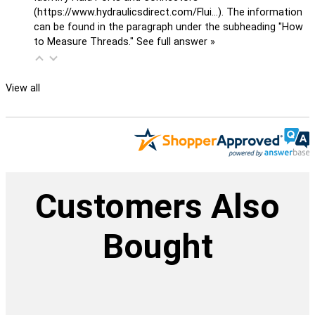
(
https://www.hydraulicsdirect.com/Flui...
). The information
can be found in the paragraph under the subheading "How
to Measure Threads."
See full answer »
View all
Customers Also
Bought