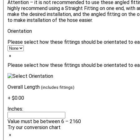
Attention – it is not recommended to use these angled fitt
highly recommend using a Straight Fitting on one end, with a
make the desired installation, and the angled fitting on the o
to make installation of the hose easier.
Orientation
Please select how these fittings should be orientated to e
ₓ
Please select how these fittings should be orientated to ea
Overall Length
(includes fittings)
+ $0.00
Inches:
Value must be between 6 – 2160
Try our conversion chart
ₓ