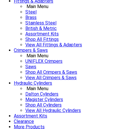
Fittings & Adapters
Main Menu
Steel
Brass
Stainless Steel
British & Metric
Assortment Kits
Shop All Fittings
View All Fittings & Adapters
Crimpers & Saws
Main Menu
UNIFLEX Crimpers
Saws
Shop All Crimpers & Saws
View All Crimpers & Saws
Hydraulic Cylinders
Main Menu
Dalton Cylinders
Magister Cylinders
Shop All Cylinders
View All Hydraulic Cylinders
Assortment Kits
Clearance
More Products