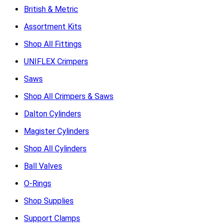
British & Metric
Assortment Kits
Shop All Fittings
UNIFLEX Crimpers
Saws
Shop All Crimpers & Saws
Dalton Cylinders
Magister Cylinders
Shop All Cylinders
Ball Valves
O-Rings
Shop Supplies
Support Clamps