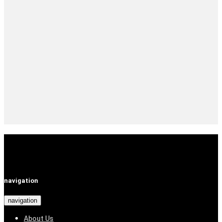
navigation
navigation
About Us