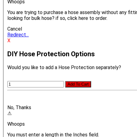
Whoops
You are trying to purchase a hose assembly without any fittin
looking for bulk hose? if so, click here to order.
Cancel
Redirect...
X
DIY Hose Protection Options
Would you like to add a Hose Protection separately?
Add To Cart
No, Thanks
⚠
Whoops
You must enter a length in the Inches field.