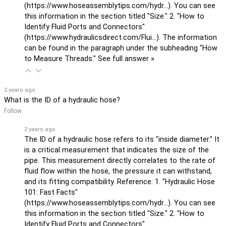
(
https://www.hoseassemblytips.com/hydr...
). You can see
this information in the section titled "Size." 2. "How to
Identify Fluid Ports and Connectors"
(
https://www.hydraulicsdirect.com/Flui...
). The information
can be found in the paragraph under the subheading "How
to Measure Threads."
See full answer »
2 years ago
What is the ID of a hydraulic hose?
Follow
2 years ago
The ID of a hydraulic hose refers to its "inside diameter." It
is a critical measurement that indicates the size of the
pipe. This measurement directly correlates to the rate of
fluid flow within the hose, the pressure it can withstand,
and its fitting compatibility. Reference: 1. "Hydraulic Hose
101: Fast Facts"
(
https://www.hoseassemblytips.com/hydr...
). You can see
this information in the section titled "Size." 2. "How to
Identify Fluid Ports and Connectors"