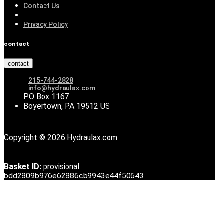
Contact Us
Privacy Policy
contact
contact
215-744-2828
info@hydraulax.com
PO Box 1167
Boyertown, PA 19512 US
Copyright © 2026 Hydraulax.com
Basket ID:
provisional
bdd2809b976e62886cb9943e44f50643