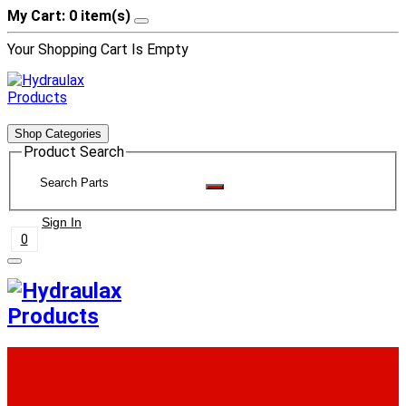
My Cart: 0 item(s)
Your Shopping Cart Is Empty
Shop Categories
Product Search
Sign In
0