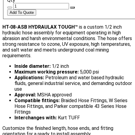
Qty
HT-08-ASB HYDRAULAX TOUGH™
is a custom 1/2 inch
hydraulic hose assembly for equipment operating in high
abrasion and harsh environmental conditions. The hose offers
strong resistance to ozone, UV exposure, high temperatures,
and salt water and meets underground coal mining
requirements.
Inside diameter:
1/2 inch
Maximum working pressure:
5,000 psi
Applications:
Petroleum and water based hydraulic
fluids, general industrial service, and demanding outdoor
use
Approval:
MSHA approved
Compatible fittings:
Braided Hose Fittings, W Series
Hose Fittings, and Parker compatible 43 Series Hose
Fittings
Interchanges with:
Kurt TUFF
Customize the finished length, hose ends, and fitting
orientation for a ready to install assembly.