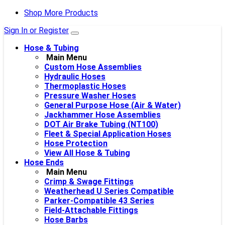
Shop More Products
Sign In or Register
Hose & Tubing
Main Menu
Custom Hose Assemblies
Hydraulic Hoses
Thermoplastic Hoses
Pressure Washer Hoses
General Purpose Hose (Air & Water)
Jackhammer Hose Assemblies
DOT Air Brake Tubing (NT100)
Fleet & Special Application Hoses
Hose Protection
View All Hose & Tubing
Hose Ends
Main Menu
Crimp & Swage Fittings
Weatherhead U Series Compatible
Parker-Compatible 43 Series
Field-Attachable Fittings
Hose Barbs