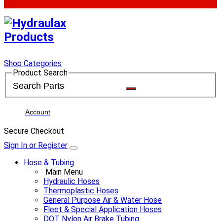
Shop Categories
Product Search
Account
Secure Checkout
Sign In or Register
Hose & Tubing
Main Menu
Hydraulic Hoses
Thermoplastic Hoses
General Purpose Air & Water Hose
Fleet & Special Application Hoses
DOT Nylon Air Brake Tubing