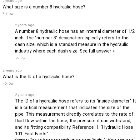
2 years ago
What size is a number 8 hydraulic hose?
Follow
2 years ago
A number 8 hydraulic hose has an internal diameter of 1/2
inch. The "number 8" designation typically refers to the
dash size, which is a standard measure in the hydraulic
industry where each dash size.
See full answer »
2 years ago
What is the ID of a hydraulic hose?
Follow
2 years ago
The ID of a hydraulic hose refers to its "inside diameter." It
is a critical measurement that indicates the size of the
pipe. This measurement directly correlates to the rate of
fluid flow within the hose, the pressure it can withstand,
and its fitting compatibility. Reference: 1. "Hydraulic Hose
101: Fast Facts"