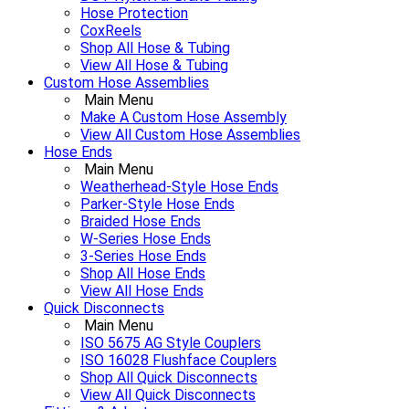
Hose Protection
CoxReels
Shop All Hose & Tubing
View All Hose & Tubing
Custom Hose Assemblies
Main Menu
Make A Custom Hose Assembly
View All Custom Hose Assemblies
Hose Ends
Main Menu
Weatherhead-Style Hose Ends
Parker-Style Hose Ends
Braided Hose Ends
W-Series Hose Ends
3-Series Hose Ends
Shop All Hose Ends
View All Hose Ends
Quick Disconnects
Main Menu
ISO 5675 AG Style Couplers
ISO 16028 Flushface Couplers
Shop All Quick Disconnects
View All Quick Disconnects