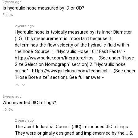
2 years ago
Is hydraulic hose measured by ID or OD?
Follow
2 years ago
Hydraulic hose is typically measured by its Inner Diameter
(ID). This measurement is important because it
determines the flow velocity of the hydraulic fluid within
the hose. Source: 1. "Hydraulic Hose 101: Fast Facts" -
https://www.parker.com/literature/Hos...
. (See under "Hose
Size Selection Nomograph" section) 2. "Hydraulic hose
sizing" -
https://www.pirtekusa.com/technical-i...
(See under
"Hose Bore size" section).
See full answer »
2 years ago
Who invented JIC fittings?
Follow
2 years ago
The Joint Industrial Council (JIC) introduced JIC fittings.
They were originally designed and implemented by the U.S.