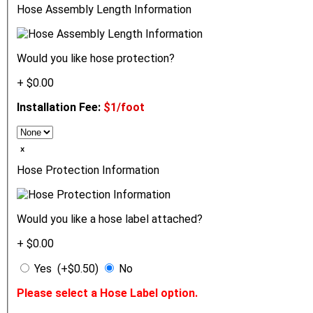
Hose Assembly Length Information
Would you like hose protection?
+ $0.00
Installation Fee:
$1/foot
ₓ
Hose Protection Information
Would you like a hose label attached?
+ $0.00
Yes (+$0.50)
No
Please select a Hose Label option.