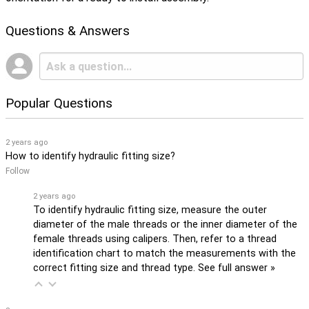
Questions & Answers
Popular Questions
2 years ago
How to identify hydraulic fitting size?
Follow
2 years ago
To identify hydraulic fitting size, measure the outer
diameter of the male threads or the inner diameter of the
female threads using calipers. Then, refer to a thread
identification chart to match the measurements with the
correct fitting size and thread type.
See full answer »