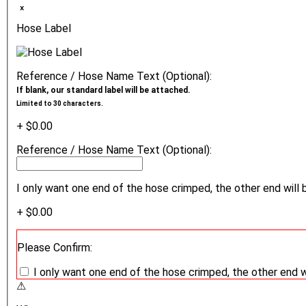
ₓ
Hose Label
Reference / Hose Name Text (Optional):
If blank, our standard label will be attached.
Limited to 30 characters.
+ $0.00
Reference / Hose Name Text (Optional):
I only want one end of the hose crimped, the other end will 
+ $0.00
Please Confirm:
I only want one end of the hose crimped, the other end w
⚠