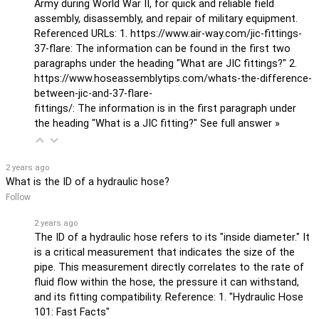
Army during World War II, for quick and reliable field
assembly, disassembly, and repair of military equipment.
Referenced URLs: 1. https://www.air-way.com/jic-fittings-
37-flare: The information can be found in the first two
paragraphs under the heading "What are JIC fittings?" 2.
https://www.hoseassemblytips.com/whats-the-difference-
between-jic-and-37-flare-
fittings/: The information is in the first paragraph under
the heading "What is a JIC fitting?"
See full answer »
2 years ago
What is the ID of a hydraulic hose?
Follow
2 years ago
The ID of a hydraulic hose refers to its "inside diameter." It
is a critical measurement that indicates the size of the
pipe. This measurement directly correlates to the rate of
fluid flow within the hose, the pressure it can withstand,
and its fitting compatibility. Reference: 1. "Hydraulic Hose
101: Fast Facts"