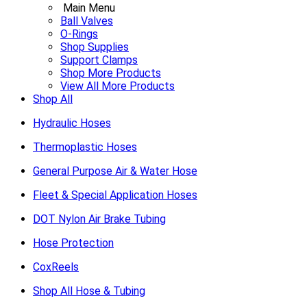
Main Menu
Ball Valves
O-Rings
Shop Supplies
Support Clamps
Shop More Products
View All More Products
Shop All
Hydraulic Hoses
Thermoplastic Hoses
General Purpose Air & Water Hose
Fleet & Special Application Hoses
DOT Nylon Air Brake Tubing
Hose Protection
CoxReels
Shop All Hose & Tubing