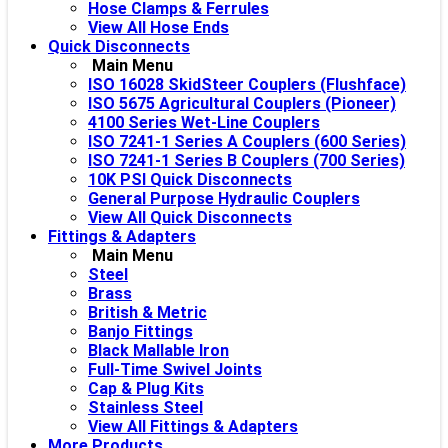
Hose Clamps & Ferrules
View All Hose Ends
Quick Disconnects
Main Menu
ISO 16028 SkidSteer Couplers (Flushface)
ISO 5675 Agricultural Couplers (Pioneer)
4100 Series Wet-Line Couplers
ISO 7241-1 Series A Couplers (600 Series)
ISO 7241-1 Series B Couplers (700 Series)
10K PSI Quick Disconnects
General Purpose Hydraulic Couplers
View All Quick Disconnects
Fittings & Adapters
Main Menu
Steel
Brass
British & Metric
Banjo Fittings
Black Mallable Iron
Full-Time Swivel Joints
Cap & Plug Kits
Stainless Steel
View All Fittings & Adapters
More Products