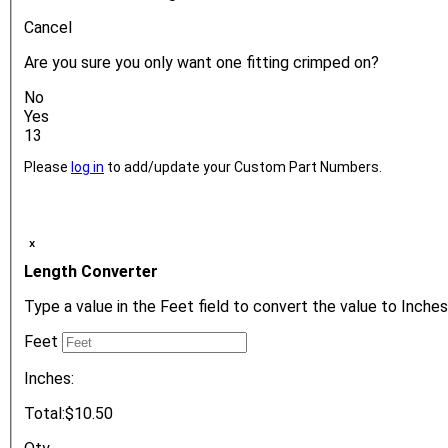
Cancel
Are you sure you only want one fitting crimped on?
No
Yes
13
Please
log in
to add/update your Custom Part Numbers.
ₓ
Length Converter
Type a value in the Feet field to convert the value to Inches
Feet
Inches:
Total:
$10.50