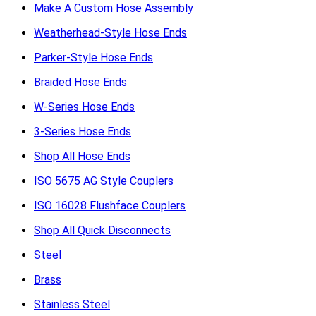
Make A Custom Hose Assembly
Weatherhead-Style Hose Ends
Parker-Style Hose Ends
Braided Hose Ends
W-Series Hose Ends
3-Series Hose Ends
Shop All Hose Ends
ISO 5675 AG Style Couplers
ISO 16028 Flushface Couplers
Shop All Quick Disconnects
Steel
Brass
Stainless Steel