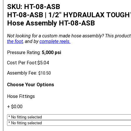
SKU: HT-08-ASB
HT-08-ASB | 1/2" HYDRAULAX TOUGH™
Hose Assembly
HT-08-ASB
Not looking for a custom made hose assembly?
This product
the foot
, and by
complete reels.
Pressure Rating:
5,000 psi
Cost Per Foot:
$5.04
Assembly Fee:
$10.50
Choose Your Options
Hose Fittings
+ $0.00