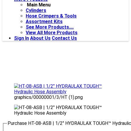
Main Menu
Cylinders
Hose Crimpers & Tools
Assortment Kits
See More Products....
View All More Products
Sign In
About Us
Contact Us
graphics/00000001/3/HT (1).png
Purchase HT-08-ASB | 1/2" HYDRAULAX TOUGH™ Hydrauli