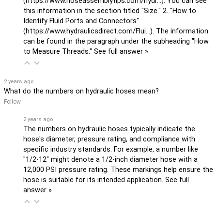
(
https://www.hoseassemblytips.com/hydr...
). You can see
this information in the section titled "Size." 2. "How to
Identify Fluid Ports and Connectors"
(
https://www.hydraulicsdirect.com/Flui...
). The information
can be found in the paragraph under the subheading "How
to Measure Threads."
See full answer »
2 years ago
What do the numbers on hydraulic hoses mean?
Follow
2 years ago
The numbers on hydraulic hoses typically indicate the
hose's diameter, pressure rating, and compliance with
specific industry standards. For example, a number like
"1/2-12" might denote a 1/2-inch diameter hose with a
12,000 PSI pressure rating. These markings help ensure the
hose is suitable for its intended application.
See full
answer »