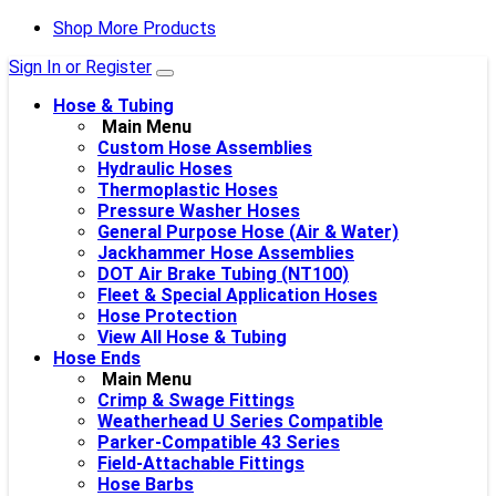
Shop More Products
Sign In or Register
Hose & Tubing
Main Menu
Custom Hose Assemblies
Hydraulic Hoses
Thermoplastic Hoses
Pressure Washer Hoses
General Purpose Hose (Air & Water)
Jackhammer Hose Assemblies
DOT Air Brake Tubing (NT100)
Fleet & Special Application Hoses
Hose Protection
View All Hose & Tubing
Hose Ends
Main Menu
Crimp & Swage Fittings
Weatherhead U Series Compatible
Parker-Compatible 43 Series
Field-Attachable Fittings
Hose Barbs