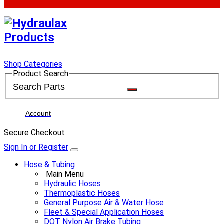
Shop Categories
Product Search
Account
Secure Checkout
Sign In or Register
Hose & Tubing
Main Menu
Hydraulic Hoses
Thermoplastic Hoses
General Purpose Air & Water Hose
Fleet & Special Application Hoses
DOT Nylon Air Brake Tubing