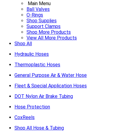
Main Menu
Ball Valves
O-Rings
Shop Supplies
Support Clamps
Shop More Products
View All More Products
Shop All
Hydraulic Hoses
Thermoplastic Hoses
General Purpose Air & Water Hose
Fleet & Special Application Hoses
DOT Nylon Air Brake Tubing
Hose Protection
CoxReels
Shop All Hose & Tubing