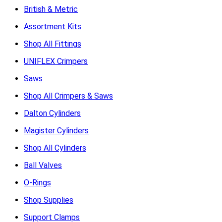
British & Metric
Assortment Kits
Shop All Fittings
UNIFLEX Crimpers
Saws
Shop All Crimpers & Saws
Dalton Cylinders
Magister Cylinders
Shop All Cylinders
Ball Valves
O-Rings
Shop Supplies
Support Clamps