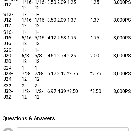
1/16-
1/16-
3.50
2.09
1.25
1.25
3,000PS
J12
12
12
S12-
1-
1-
J12-
1/16-
1/16-
3.50
2.09
1.37
1.37
3,000PS
J12
12
12
S16-
1-
1-
J16-
5/16-
5/16-
4.12
2.58
1.75
1.75
3,000PS
J16
12
12
S20-
1-
1-
J20-
5/8-
5/8-
4.51
2.74
2.25
2.00
3,000PS
J20
12
12
S24-
1-
1-
J24-
7/8-
7/8-
5.17
3.12
*2.75
*2.75
3,000PS
J24
12
12
S32-
2-
2-
J32-
1/2-
1/2-
6.97
4.39
*3.50
*3.50
3,000PS
J32
12
12
Questions & Answers