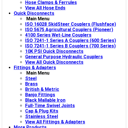
Hose Clamps & Ferrules
View All Hose Ends
Quick Disconnects
Main Menu
ISO 16028 SkidSteer Couplers (Flushface)
ISO 5675 Agricultural Couplers (Pioneer)
4100 Series Wet-Line Couplers
ISO 7241-1 Series A Couplers (600 Series)
ISO 7241-1 Series B Couplers (700 Series)
10K PSI Quick Disconnects
General Purpose Hydraulic Couplers
View All Quick Disconnects
Fittings & Adapters
Main Menu
Steel
Brass
British & Metric
Banjo Fittings
Black Mallable Iron
Full-Time Swivel Joints
Cap & Plug Kits
Stainless Steel
View All Fittings & Adapters
More Products