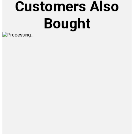
Customers Also
Bought