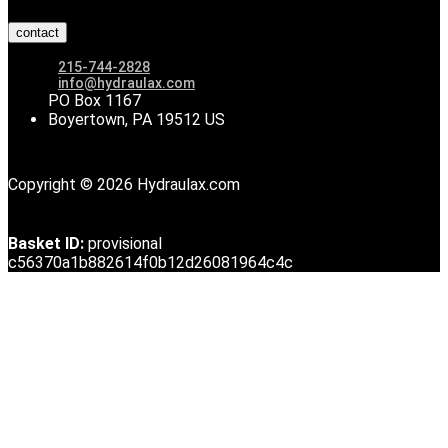
contact
215-744-2828
info@hydraulax.com
PO Box 1167
Boyertown, PA 19512 US
Copyright © 2026 Hydraulax.com
Basket ID:
provisional
c56370a1b882614f0b12d26081964c4c