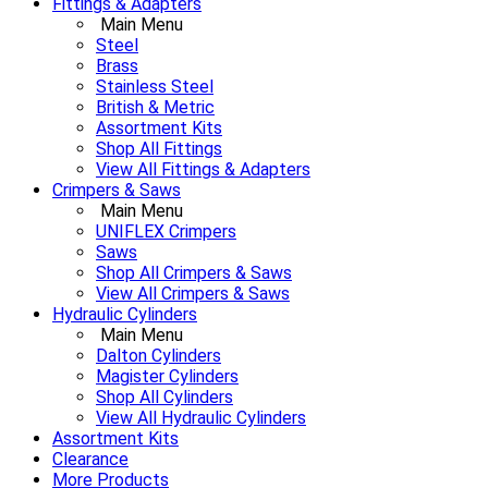
Fittings & Adapters
Main Menu
Steel
Brass
Stainless Steel
British & Metric
Assortment Kits
Shop All Fittings
View All Fittings & Adapters
Crimpers & Saws
Main Menu
UNIFLEX Crimpers
Saws
Shop All Crimpers & Saws
View All Crimpers & Saws
Hydraulic Cylinders
Main Menu
Dalton Cylinders
Magister Cylinders
Shop All Cylinders
View All Hydraulic Cylinders
Assortment Kits
Clearance
More Products