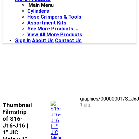
Main Menu
Cylinders
Hose Crimpers & Tools
Assortment Kits
See More Products....
View All More Products
Sign In
About Us
Contact Us
graphics/00000001/S_JxJ
Thumbnail
1.jpg
Filmstrip
of S16-
J16-J16 |
1" JIC