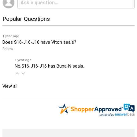
Popular Questions
1 year ago
Does S16-J16-J16 have Viton seals?
Follow
1 year ago
No,S16-J16-J16 has Buna-N seals.
View all