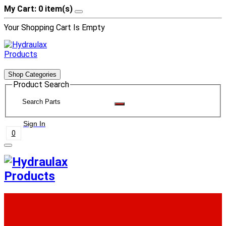
My Cart: 0 item(s)
Your Shopping Cart Is Empty
Shop Categories
Product Search
Sign In
0