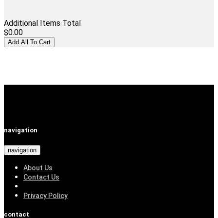
Additional Items Total
$0.00
navigation
navigation
About Us
Contact Us
Privacy Policy
contact