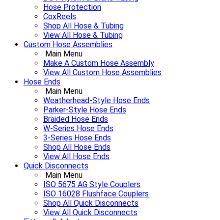
Hose Protection
CoxReels
Shop All Hose & Tubing
View All Hose & Tubing
Custom Hose Assemblies
Main Menu
Make A Custom Hose Assembly
View All Custom Hose Assemblies
Hose Ends
Main Menu
Weatherhead-Style Hose Ends
Parker-Style Hose Ends
Braided Hose Ends
W-Series Hose Ends
3-Series Hose Ends
Shop All Hose Ends
View All Hose Ends
Quick Disconnects
Main Menu
ISO 5675 AG Style Couplers
ISO 16028 Flushface Couplers
Shop All Quick Disconnects
View All Quick Disconnects