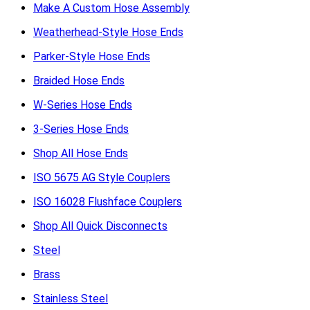
Make A Custom Hose Assembly
Weatherhead-Style Hose Ends
Parker-Style Hose Ends
Braided Hose Ends
W-Series Hose Ends
3-Series Hose Ends
Shop All Hose Ends
ISO 5675 AG Style Couplers
ISO 16028 Flushface Couplers
Shop All Quick Disconnects
Steel
Brass
Stainless Steel