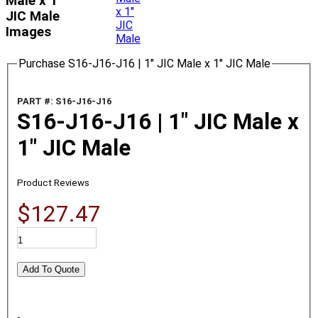
Male x 1"
JIC Male
Images
Purchase S16-J16-J16 | 1" JIC Male x 1" JIC Male
PART #: S16-J16-J16
S16-J16-J16 | 1" JIC Male x
1" JIC Male
Product Reviews
$127.47