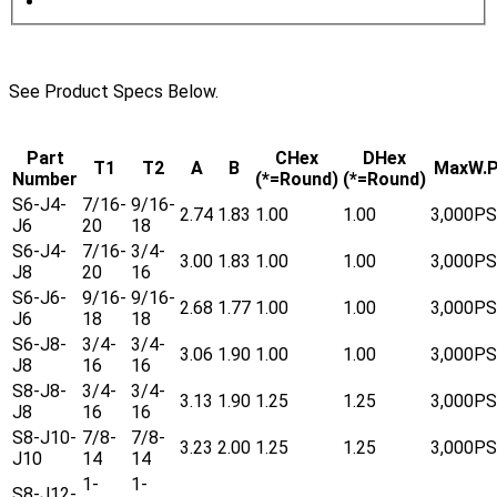
See Product Specs Below.
Part
CHex
DHex
T1
T2
A
B
MaxW.P
Number
(*=Round)
(*=Round)
S6-J4-
7/16-
9/16-
2.74
1.83
1.00
1.00
3,000PS
J6
20
18
S6-J4-
7/16-
3/4-
3.00
1.83
1.00
1.00
3,000PS
J8
20
16
S6-J6-
9/16-
9/16-
2.68
1.77
1.00
1.00
3,000PS
J6
18
18
S6-J8-
3/4-
3/4-
3.06
1.90
1.00
1.00
3,000PS
J8
16
16
S8-J8-
3/4-
3/4-
3.13
1.90
1.25
1.25
3,000PS
J8
16
16
S8-J10-
7/8-
7/8-
3.23
2.00
1.25
1.25
3,000PS
J10
14
14
1-
1-
S8-J12-