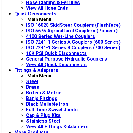
Hose Clamps & Ferrules
View All Hose Ends
Quick Disconnects
Main Menu
ISO 16028 SkidSteer Couplers (Flushface)
ISO 5675 Agricultural Couplers (Pioneer)
4100 Series Wet-Line Couplers
ISO 7241-1 Series A Couplers (600 Series)
ISO 7241-1 Series B Couplers (700 Series)
10K PSI Quick Disconnects
General Purpose Hydraulic Couplers
View All Quick Disconnects
Fittings & Adapters
Main Menu
Steel
Brass
British & Metric
Banjo Fittings
Black Mallable Iron
Full-Time Swivel Joints
Cap & Plug Kits
Stainless Steel
View All Fittings & Adapters
More Products