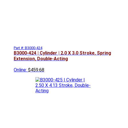
Part #: B3000-424
B3000-424 | Cylinder | 2.0 X 3.0 Stroke, Spring
Extension, Double-Acting
Online:
$459.68