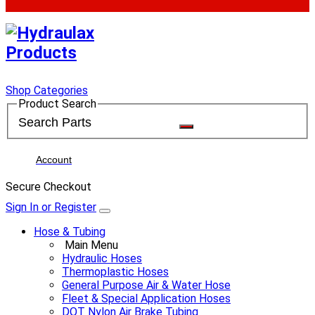
Shop Categories
Product Search
Account
Secure Checkout
Sign In or Register
Hose & Tubing
Main Menu
Hydraulic Hoses
Thermoplastic Hoses
General Purpose Air & Water Hose
Fleet & Special Application Hoses
DOT Nylon Air Brake Tubing