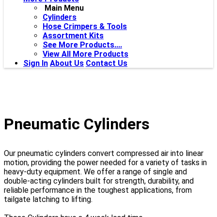
Main Menu
Cylinders
Hose Crimpers & Tools
Assortment Kits
See More Products....
View All More Products
Sign In
About Us
Contact Us
Pneumatic Cylinders
Our pneumatic cylinders convert compressed air into linear
motion, providing the power needed for a variety of tasks in
heavy-duty equipment. We offer a range of single and
double-acting cylinders built for strength, durability, and
reliable performance in the toughest applications, from
tailgate latching to lifting.