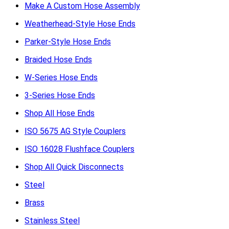
Make A Custom Hose Assembly
Weatherhead-Style Hose Ends
Parker-Style Hose Ends
Braided Hose Ends
W-Series Hose Ends
3-Series Hose Ends
Shop All Hose Ends
ISO 5675 AG Style Couplers
ISO 16028 Flushface Couplers
Shop All Quick Disconnects
Steel
Brass
Stainless Steel