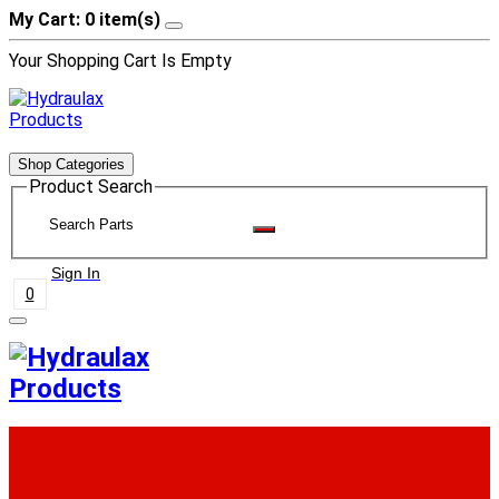
My Cart: 0 item(s)
Your Shopping Cart Is Empty
Shop Categories
Product Search
Sign In
0