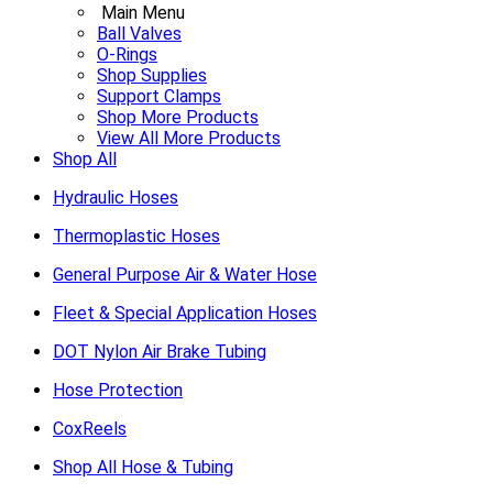
Main Menu
Ball Valves
O-Rings
Shop Supplies
Support Clamps
Shop More Products
View All More Products
Shop All
Hydraulic Hoses
Thermoplastic Hoses
General Purpose Air & Water Hose
Fleet & Special Application Hoses
DOT Nylon Air Brake Tubing
Hose Protection
CoxReels
Shop All Hose & Tubing