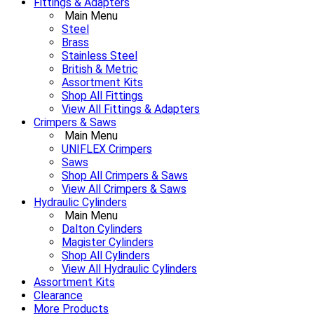
Fittings & Adapters
Main Menu
Steel
Brass
Stainless Steel
British & Metric
Assortment Kits
Shop All Fittings
View All Fittings & Adapters
Crimpers & Saws
Main Menu
UNIFLEX Crimpers
Saws
Shop All Crimpers & Saws
View All Crimpers & Saws
Hydraulic Cylinders
Main Menu
Dalton Cylinders
Magister Cylinders
Shop All Cylinders
View All Hydraulic Cylinders
Assortment Kits
Clearance
More Products