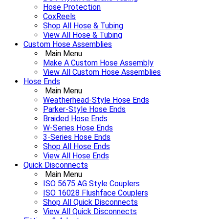
Hose Protection
CoxReels
Shop All Hose & Tubing
View All Hose & Tubing
Custom Hose Assemblies
Main Menu
Make A Custom Hose Assembly
View All Custom Hose Assemblies
Hose Ends
Main Menu
Weatherhead-Style Hose Ends
Parker-Style Hose Ends
Braided Hose Ends
W-Series Hose Ends
3-Series Hose Ends
Shop All Hose Ends
View All Hose Ends
Quick Disconnects
Main Menu
ISO 5675 AG Style Couplers
ISO 16028 Flushface Couplers
Shop All Quick Disconnects
View All Quick Disconnects