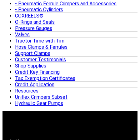
Pneumatic Ferrule Crimpers and Accessories
Pneumatic Cylinders
COXREELS®
O-Rings and Seals
Pressure Gauges
Valves
Tractor Time with Tim
Hose Clamps & Ferrules
Support Clamps
Customer Testimonials
Shop Supplies
Credit Key Financing
Tax Exemption Certificates
Credit Application
Resources
Uniflex Crimpers Subset
Hydraulic Gear Pumps