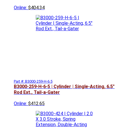
Online:
$404.34
Part #: B3000-259-H-6.5
B3000-259-H-6-5 | Cylinder | Single-Acting, 6.5"
Rod Ext., Tail-a-Gater
Online:
$412.65