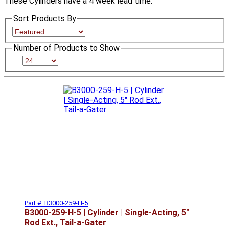
These Cylinders have a 4 week lead time.
Sort Products By
Number of Products to Show
Part #: B3000-259-H-5
B3000-259-H-5 | Cylinder | Single-Acting, 5"
Rod Ext., Tail-a-Gater