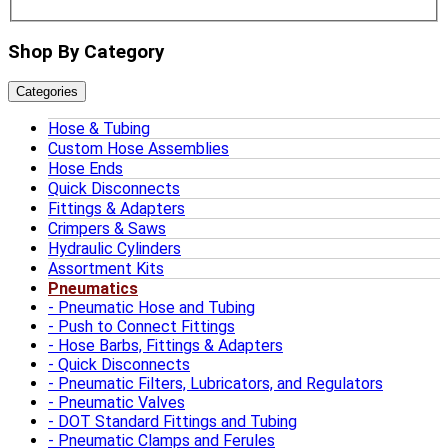
Shop By Category
Categories
Hose & Tubing
Custom Hose Assemblies
Hose Ends
Quick Disconnects
Fittings & Adapters
Crimpers & Saws
Hydraulic Cylinders
Assortment Kits
Pneumatics
Pneumatic Hose and Tubing
Push to Connect Fittings
Hose Barbs, Fittings & Adapters
Quick Disconnects
Pneumatic Filters, Lubricators, and Regulators
Pneumatic Valves
DOT Standard Fittings and Tubing
Pneumatic Clamps and Ferules