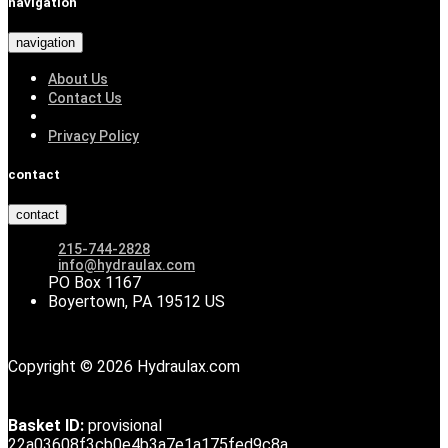
navigation
navigation
About Us
Contact Us
Privacy Policy
contact
contact
215-744-2828
info@hydraulax.com
PO Box 1167
Boyertown, PA 19512 US
Copyright © 2026 Hydraulax.com
Basket ID:
provisional
22a03608f3cb0e4b3a7e1a175fed9c8a