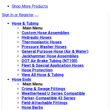
Shop More Products
Sign In or Register
Hose & Tubing
Main Menu
Custom Hose Assemblies
Hydraulic Hoses
Thermoplastic Hoses
Pressure Washer Hoses
General Purpose Hose (Air & Water)
Jackhammer Hose Assemblies
DOT Air Brake Tubing (NT100)
Fleet & Special Application Hoses
Hose Protection
View All Hose & Tubing
Hose Ends
Main Menu
Crimp & Swage Fittings
Weatherhead U Series Compatible
Parker-Compatible 43 Series
Field-Attachable Fittings
Hose Barbs