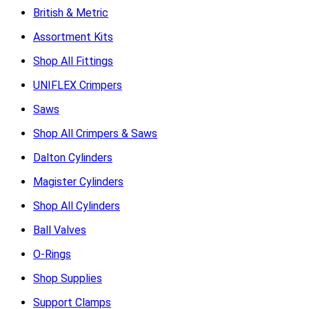
British & Metric
Assortment Kits
Shop All Fittings
UNIFLEX Crimpers
Saws
Shop All Crimpers & Saws
Dalton Cylinders
Magister Cylinders
Shop All Cylinders
Ball Valves
O-Rings
Shop Supplies
Support Clamps