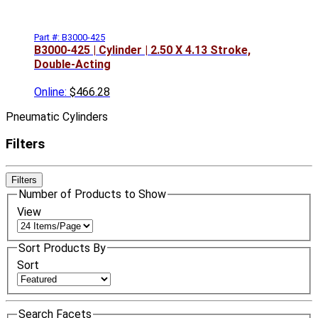
Part #: B3000-425
B3000-425 | Cylinder | 2.50 X 4.13 Stroke,
Double-Acting
Online:
$466.28
Pneumatic Cylinders
Filters
Filters
Number of Products to Show
View
Sort Products By
Sort
Search Facets