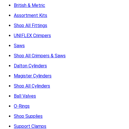
British & Metric
Assortment Kits
Shop All Fittings
UNIFLEX Crimpers
Saws
Shop All Crimpers & Saws
Dalton Cylinders
Magister Cylinders
Shop All Cylinders
Ball Valves
O-Rings
Shop Supplies
Support Clamps