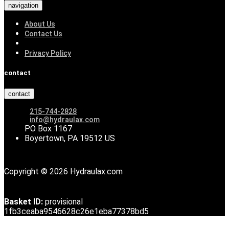
navigation
About Us
Contact Us
Privacy Policy
contact
contact
215-744-2828
info@hydraulax.com
PO Box 1167
Boyertown, PA 19512 US
Copyright © 2026 Hydraulax.com
Basket ID:
provisional
1fb3ceaba9546628c26e1eba77378bd5