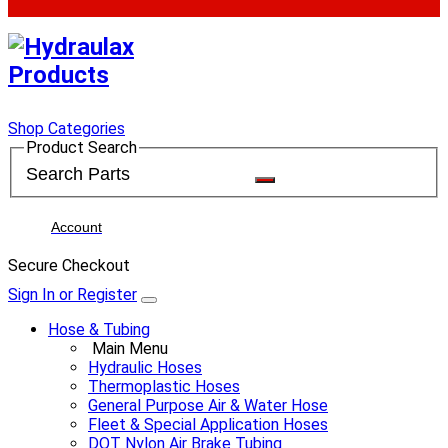
Shop Categories
Product Search
Account
Secure Checkout
Sign In or Register
Hose & Tubing
Main Menu
Hydraulic Hoses
Thermoplastic Hoses
General Purpose Air & Water Hose
Fleet & Special Application Hoses
DOT Nylon Air Brake Tubing