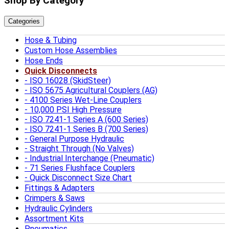
Shop By Category
Categories
Hose & Tubing
Custom Hose Assemblies
Hose Ends
Quick Disconnects
ISO 16028 (SkidSteer)
ISO 5675 Agricultural Couplers (AG)
4100 Series Wet-Line Couplers
10,000 PSI High Pressure
ISO 7241-1 Series A (600 Series)
ISO 7241-1 Series B (700 Series)
General Purpose Hydraulic
Straight Through (No Valves)
Industrial Interchange (Pneumatic)
71 Series Flushface Couplers
Quick Disconnect Size Chart
Fittings & Adapters
Crimpers & Saws
Hydraulic Cylinders
Assortment Kits
Pneumatics