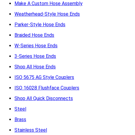
Make A Custom Hose Assembly
Weatherhead-Style Hose Ends
Parker-Style Hose Ends
Braided Hose Ends
W-Series Hose Ends
3-Series Hose Ends
Shop All Hose Ends
ISO 5675 AG Style Couplers
ISO 16028 Flushface Couplers
Shop All Quick Disconnects
Steel
Brass
Stainless Steel