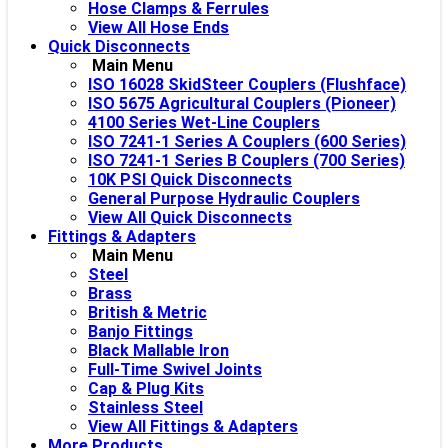
Hose Clamps & Ferrules
View All Hose Ends
Quick Disconnects
Main Menu
ISO 16028 SkidSteer Couplers (Flushface)
ISO 5675 Agricultural Couplers (Pioneer)
4100 Series Wet-Line Couplers
ISO 7241-1 Series A Couplers (600 Series)
ISO 7241-1 Series B Couplers (700 Series)
10K PSI Quick Disconnects
General Purpose Hydraulic Couplers
View All Quick Disconnects
Fittings & Adapters
Main Menu
Steel
Brass
British & Metric
Banjo Fittings
Black Mallable Iron
Full-Time Swivel Joints
Cap & Plug Kits
Stainless Steel
View All Fittings & Adapters
More Products