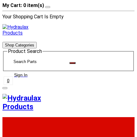
My Cart: 0 item(s)
Your Shopping Cart Is Empty
Shop Categories
Product Search
Sign In
0