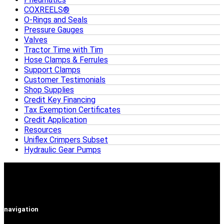
COXREELS®
O-Rings and Seals
Pressure Gauges
Valves
Tractor Time with Tim
Hose Clamps & Ferrules
Support Clamps
Customer Testimonials
Shop Supplies
Credit Key Financing
Tax Exemption Certificates
Credit Application
Resources
Uniflex Crimpers Subset
Hydraulic Gear Pumps
navigation