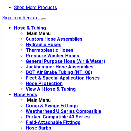
Shop More Products
Sign In or Register
Hose & Tubing
Main Menu
Custom Hose Assemblies
Hydraulic Hoses
Thermoplastic Hoses
Pressure Washer Hoses
General Purpose Hose (Air & Water)
Jackhammer Hose Assemblies
DOT Air Brake Tubing (NT100)
Fleet & Special Application Hoses
Hose Protection
View All Hose & Tubing
Hose Ends
Main Menu
Crimp & Swage Fittings
Weatherhead U Series Compatible
Parker-Compatible 43 Series
Field-Attachable Fittings
Hose Barbs