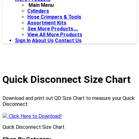
Main Menu
Cylinders
Hose Crimpers & Tools
Assortment Kits
See More Products....
View All More Products
Sign In
About Us
Contact Us
Quick Disconnect Size Chart
Download and print out QD Size Chart to measure your Quick
Disconnect.
Click Here to Download!
Quick Disconnect Size Chart