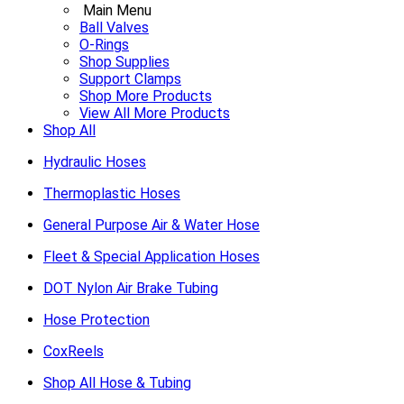
Main Menu
Ball Valves
O-Rings
Shop Supplies
Support Clamps
Shop More Products
View All More Products
Shop All
Hydraulic Hoses
Thermoplastic Hoses
General Purpose Air & Water Hose
Fleet & Special Application Hoses
DOT Nylon Air Brake Tubing
Hose Protection
CoxReels
Shop All Hose & Tubing