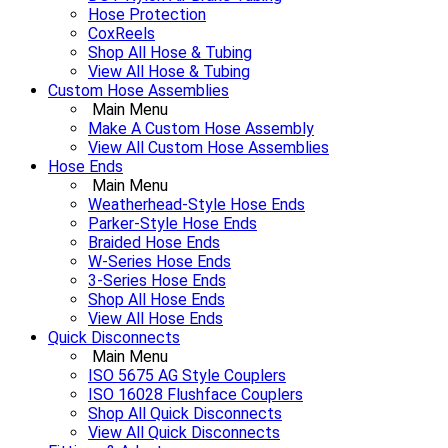
Hose Protection
CoxReels
Shop All Hose & Tubing
View All Hose & Tubing
Custom Hose Assemblies
Main Menu
Make A Custom Hose Assembly
View All Custom Hose Assemblies
Hose Ends
Main Menu
Weatherhead-Style Hose Ends
Parker-Style Hose Ends
Braided Hose Ends
W-Series Hose Ends
3-Series Hose Ends
Shop All Hose Ends
View All Hose Ends
Quick Disconnects
Main Menu
ISO 5675 AG Style Couplers
ISO 16028 Flushface Couplers
Shop All Quick Disconnects
View All Quick Disconnects