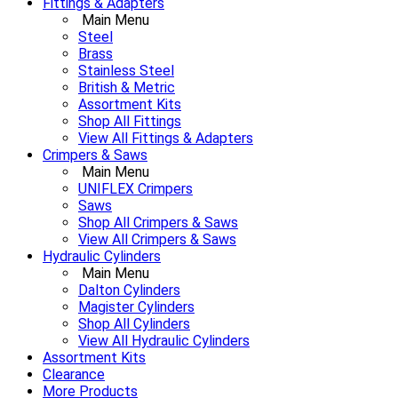
Fittings & Adapters
Main Menu
Steel
Brass
Stainless Steel
British & Metric
Assortment Kits
Shop All Fittings
View All Fittings & Adapters
Crimpers & Saws
Main Menu
UNIFLEX Crimpers
Saws
Shop All Crimpers & Saws
View All Crimpers & Saws
Hydraulic Cylinders
Main Menu
Dalton Cylinders
Magister Cylinders
Shop All Cylinders
View All Hydraulic Cylinders
Assortment Kits
Clearance
More Products