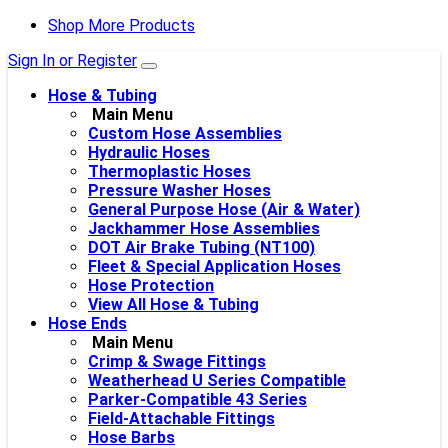
Shop More Products
Sign In or Register
Hose & Tubing
Main Menu
Custom Hose Assemblies
Hydraulic Hoses
Thermoplastic Hoses
Pressure Washer Hoses
General Purpose Hose (Air & Water)
Jackhammer Hose Assemblies
DOT Air Brake Tubing (NT100)
Fleet & Special Application Hoses
Hose Protection
View All Hose & Tubing
Hose Ends
Main Menu
Crimp & Swage Fittings
Weatherhead U Series Compatible
Parker-Compatible 43 Series
Field-Attachable Fittings
Hose Barbs