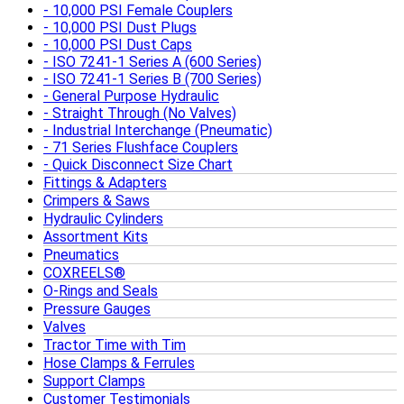
10,000 PSI Female Couplers
10,000 PSI Dust Plugs
10,000 PSI Dust Caps
ISO 7241-1 Series A (600 Series)
ISO 7241-1 Series B (700 Series)
General Purpose Hydraulic
Straight Through (No Valves)
Industrial Interchange (Pneumatic)
71 Series Flushface Couplers
Quick Disconnect Size Chart
Fittings & Adapters
Crimpers & Saws
Hydraulic Cylinders
Assortment Kits
Pneumatics
COXREELS®
O-Rings and Seals
Pressure Gauges
Valves
Tractor Time with Tim
Hose Clamps & Ferrules
Support Clamps
Customer Testimonials