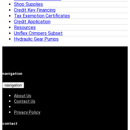
Shop Supplies
Credit Key Financing
Tax Exemption Certificates
Credit Application
Resources
Uniflex Crimpers Subset
Hydraulic Gear Pumps
navigation
navigation
About Us
Contact Us
Privacy Policy
contact