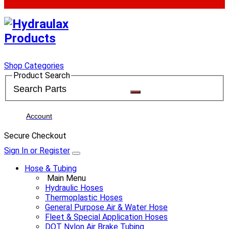
Shop Categories
Product Search
Account
Secure Checkout
Sign In or Register
Hose & Tubing
Main Menu
Hydraulic Hoses
Thermoplastic Hoses
General Purpose Air & Water Hose
Fleet & Special Application Hoses
DOT Nylon Air Brake Tubing