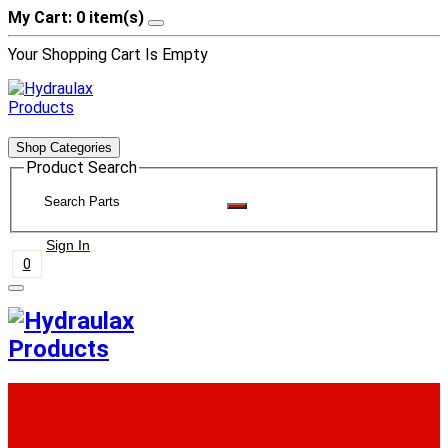
My Cart: 0 item(s)
Your Shopping Cart Is Empty
Shop Categories
Product Search
Sign In
0