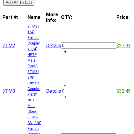
Add All To Cart
More
Part #:
Name:
QTY:
Price:
Info:
2TM2 |
1/4"
Female
-
Coupler
2TM2
Details
$27.91
x 1/4"
+
NPTF
Male
(Steel)
3TM3 |
3/8"
Female
-
Coupler
3TM3
Details
$32.49
x 3/8"
+
NPTF
Male
(Steel)
3TM3-
SS | 3/8"
Female
-