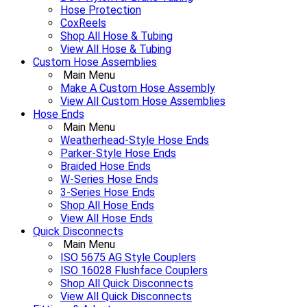
Hose Protection
CoxReels
Shop All Hose & Tubing
View All Hose & Tubing
Custom Hose Assemblies
Main Menu
Make A Custom Hose Assembly
View All Custom Hose Assemblies
Hose Ends
Main Menu
Weatherhead-Style Hose Ends
Parker-Style Hose Ends
Braided Hose Ends
W-Series Hose Ends
3-Series Hose Ends
Shop All Hose Ends
View All Hose Ends
Quick Disconnects
Main Menu
ISO 5675 AG Style Couplers
ISO 16028 Flushface Couplers
Shop All Quick Disconnects
View All Quick Disconnects