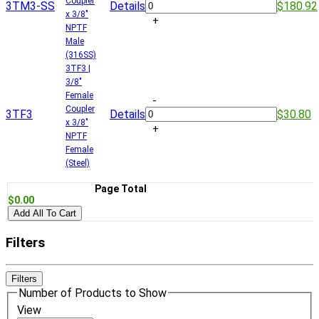
Coupler
3TM3-SS
Details
$180.92
x 3/8"
+
NPTF
Male
(316SS)
3TF3 |
3/8"
Female
-
Coupler
3TF3
Details
$30.80
x 3/8"
+
NPTF
Female
(Steel)
Page Total
$0.00
Add All To Cart
Filters
Filters
Number of Products to Show
View