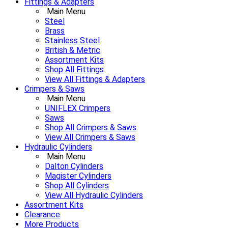
Fittings & Adapters
Main Menu
Steel
Brass
Stainless Steel
British & Metric
Assortment Kits
Shop All Fittings
View All Fittings & Adapters
Crimpers & Saws
Main Menu
UNIFLEX Crimpers
Saws
Shop All Crimpers & Saws
View All Crimpers & Saws
Hydraulic Cylinders
Main Menu
Dalton Cylinders
Magister Cylinders
Shop All Cylinders
View All Hydraulic Cylinders
Assortment Kits
Clearance
More Products