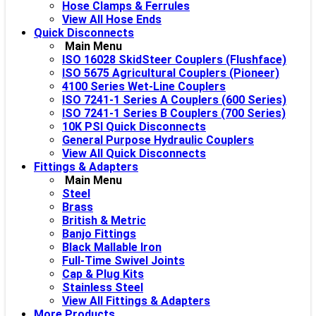
Hose Clamps & Ferrules
View All Hose Ends
Quick Disconnects
Main Menu
ISO 16028 SkidSteer Couplers (Flushface)
ISO 5675 Agricultural Couplers (Pioneer)
4100 Series Wet-Line Couplers
ISO 7241-1 Series A Couplers (600 Series)
ISO 7241-1 Series B Couplers (700 Series)
10K PSI Quick Disconnects
General Purpose Hydraulic Couplers
View All Quick Disconnects
Fittings & Adapters
Main Menu
Steel
Brass
British & Metric
Banjo Fittings
Black Mallable Iron
Full-Time Swivel Joints
Cap & Plug Kits
Stainless Steel
View All Fittings & Adapters
More Products