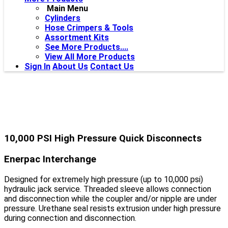
Main Menu
Cylinders
Hose Crimpers & Tools
Assortment Kits
See More Products....
View All More Products
Sign In
About Us
Contact Us
10,000 PSI High Pressure Quick Disconnects
Enerpac Interchange
Designed for extremely high pressure (up to 10,000 psi)
hydraulic jack service. Threaded sleeve allows connection
and disconnection while the coupler and/or nipple are under
pressure. Urethane seal resists extrusion under high pressure
during connection and disconnection.