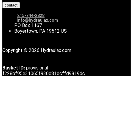
contact
215-744-2828
info@hydraulax.com
PO Box 1167
Boyertown, PA 19512 US
Copyright © 2026 Hydraulax.com
Basket ID:
provisional
f228bf95e31065f930d81dcffd9919dc