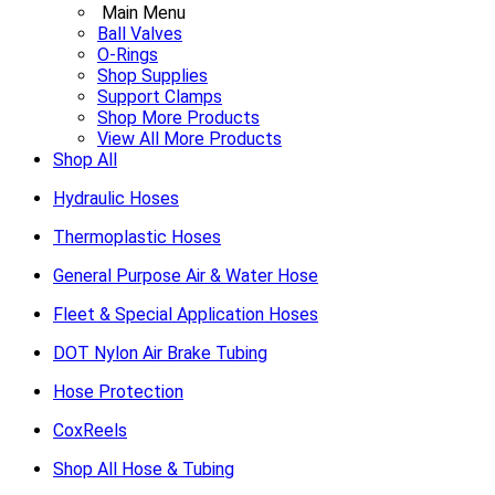
Main Menu
Ball Valves
O-Rings
Shop Supplies
Support Clamps
Shop More Products
View All More Products
Shop All
Hydraulic Hoses
Thermoplastic Hoses
General Purpose Air & Water Hose
Fleet & Special Application Hoses
DOT Nylon Air Brake Tubing
Hose Protection
CoxReels
Shop All Hose & Tubing