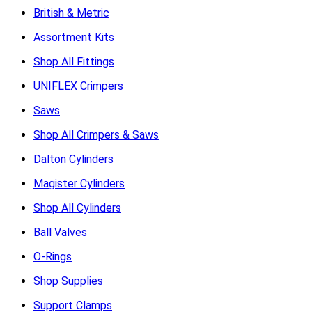
British & Metric
Assortment Kits
Shop All Fittings
UNIFLEX Crimpers
Saws
Shop All Crimpers & Saws
Dalton Cylinders
Magister Cylinders
Shop All Cylinders
Ball Valves
O-Rings
Shop Supplies
Support Clamps