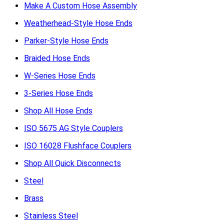
Make A Custom Hose Assembly
Weatherhead-Style Hose Ends
Parker-Style Hose Ends
Braided Hose Ends
W-Series Hose Ends
3-Series Hose Ends
Shop All Hose Ends
ISO 5675 AG Style Couplers
ISO 16028 Flushface Couplers
Shop All Quick Disconnects
Steel
Brass
Stainless Steel