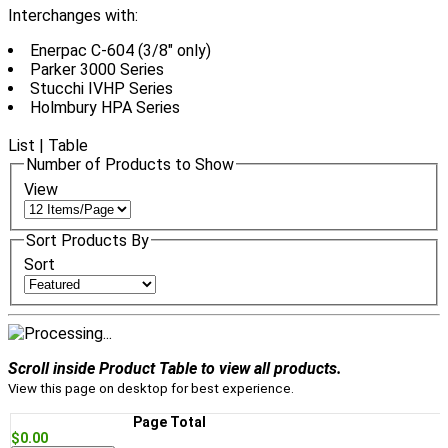
Interchanges with:
Enerpac C-604 (3/8" only)
Parker 3000 Series
Stucchi IVHP Series
Holmbury HPA Series
List
|
Table
Number of Products to Show
View
Sort Products By
Sort
Scroll inside Product Table to view all products.
View this page on desktop for best experience.
Page Total
$0.00