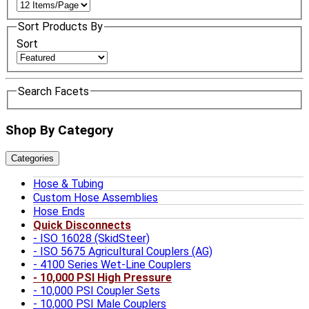
Sort Products By
Sort
Search Facets
Shop By Category
Categories
Hose & Tubing
Custom Hose Assemblies
Hose Ends
Quick Disconnects
ISO 16028 (SkidSteer)
ISO 5675 Agricultural Couplers (AG)
4100 Series Wet-Line Couplers
10,000 PSI High Pressure
10,000 PSI Coupler Sets
10,000 PSI Male Couplers