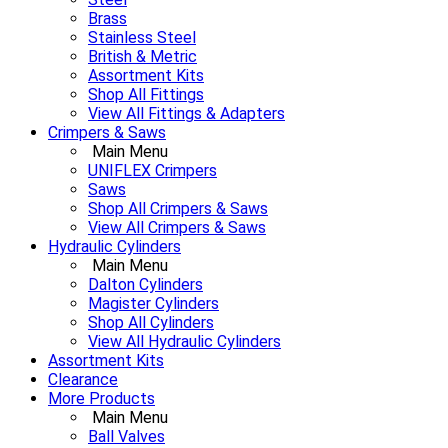
Brass
Stainless Steel
British & Metric
Assortment Kits
Shop All Fittings
View All Fittings & Adapters
Crimpers & Saws
Main Menu
UNIFLEX Crimpers
Saws
Shop All Crimpers & Saws
View All Crimpers & Saws
Hydraulic Cylinders
Main Menu
Dalton Cylinders
Magister Cylinders
Shop All Cylinders
View All Hydraulic Cylinders
Assortment Kits
Clearance
More Products
Main Menu
Ball Valves