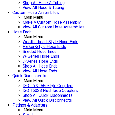
Shop All Hose & Tubing
View All Hose & Tubing
Custom Hose Assemblies
Main Menu
Make A Custom Hose Assembly
View All Custom Hose Assemblies
Hose Ends
Main Menu
Weatherhead-Style Hose Ends
Parker-Style Hose Ends
Braided Hose Ends
W-Series Hose Ends
3-Series Hose Ends
Shop All Hose Ends
View All Hose Ends
Quick Disconnects
Main Menu
ISO 5675 AG Style Couplers
ISO 16028 Flushface Couplers
Shop All Quick Disconnects
View All Quick Disconnects
Fittings & Adapters
Main Menu
Steel