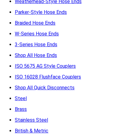
Weatherhead-Style Hose Ends
Parker-Style Hose Ends
Braided Hose Ends
W-Series Hose Ends
3-Series Hose Ends
Shop All Hose Ends
ISO 5675 AG Style Couplers
ISO 16028 Flushface Couplers
Shop All Quick Disconnects
Steel
Brass
Stainless Steel
British & Metric