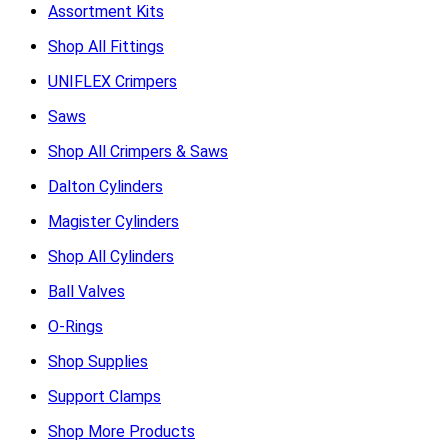
Assortment Kits
Shop All Fittings
UNIFLEX Crimpers
Saws
Shop All Crimpers & Saws
Dalton Cylinders
Magister Cylinders
Shop All Cylinders
Ball Valves
O-Rings
Shop Supplies
Support Clamps
Shop More Products