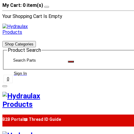
My Cart: 0 item(s)
Your Shopping Cart Is Empty
Shop Categories
Product Search
Sign In
0
B2B Portal
📖 Thread ID Guide