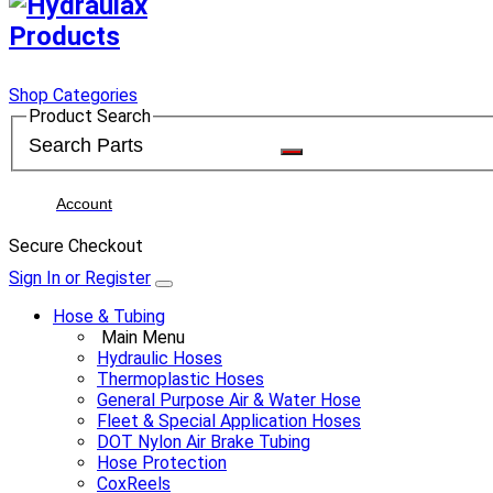
Shop Categories
Product Search
Account
Secure Checkout
Sign In or Register
Hose & Tubing
Main Menu
Hydraulic Hoses
Thermoplastic Hoses
General Purpose Air & Water Hose
Fleet & Special Application Hoses
DOT Nylon Air Brake Tubing
Hose Protection
CoxReels