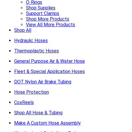
O-Rings
Shop Supplies
Support Clamps
Shop More Products
View All More Products
Shop All
Hydraulic Hoses
Thermoplastic Hoses
General Purpose Air & Water Hose
Fleet & Special Application Hoses
DOT Nylon Air Brake Tubing
Hose Protection
CoxReels
Shop All Hose & Tubing
Make A Custom Hose Assembly