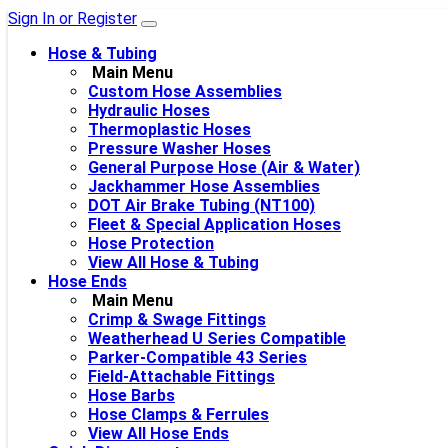
Sign In or Register
Hose & Tubing
Main Menu
Custom Hose Assemblies
Hydraulic Hoses
Thermoplastic Hoses
Pressure Washer Hoses
General Purpose Hose (Air & Water)
Jackhammer Hose Assemblies
DOT Air Brake Tubing (NT100)
Fleet & Special Application Hoses
Hose Protection
View All Hose & Tubing
Hose Ends
Main Menu
Crimp & Swage Fittings
Weatherhead U Series Compatible
Parker-Compatible 43 Series
Field-Attachable Fittings
Hose Barbs
Hose Clamps & Ferrules
View All Hose Ends