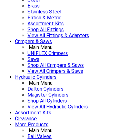
Brass
Stainless Steel
British & Metric
Assortment Kits
Shop All Fittings
View All Fittings & Adapters
Crimpers & Saws
Main Menu
UNIFLEX Crimpers
Saws
Shop All Crimpers & Saws
View All Crimpers & Saws
Hydraulic Cylinders
Main Menu
Dalton Cylinders
Magister Cylinders
Shop All Cylinders
View All Hydraulic Cylinders
Assortment Kits
Clearance
More Products
Main Menu
Ball Valves