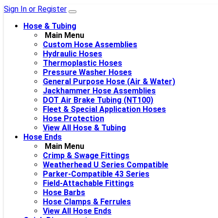
Sign In or Register
Hose & Tubing
Main Menu
Custom Hose Assemblies
Hydraulic Hoses
Thermoplastic Hoses
Pressure Washer Hoses
General Purpose Hose (Air & Water)
Jackhammer Hose Assemblies
DOT Air Brake Tubing (NT100)
Fleet & Special Application Hoses
Hose Protection
View All Hose & Tubing
Hose Ends
Main Menu
Crimp & Swage Fittings
Weatherhead U Series Compatible
Parker-Compatible 43 Series
Field-Attachable Fittings
Hose Barbs
Hose Clamps & Ferrules
View All Hose Ends