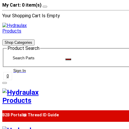
My Cart: 0 item(s)
Your Shopping Cart Is Empty
Shop Categories
Product Search
Sign In
0
B2B Portal
📖 Thread ID Guide