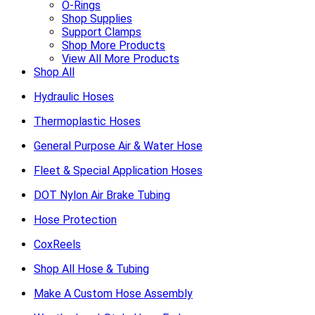
O-Rings
Shop Supplies
Support Clamps
Shop More Products
View All More Products
Shop All
Hydraulic Hoses
Thermoplastic Hoses
General Purpose Air & Water Hose
Fleet & Special Application Hoses
DOT Nylon Air Brake Tubing
Hose Protection
CoxReels
Shop All Hose & Tubing
Make A Custom Hose Assembly