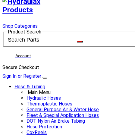
Shop Categories
Product Search
Account
Secure Checkout
Sign In or Register
Hose & Tubing
Main Menu
Hydraulic Hoses
Thermoplastic Hoses
General Purpose Air & Water Hose
Fleet & Special Application Hoses
DOT Nylon Air Brake Tubing
Hose Protection
CoxReels