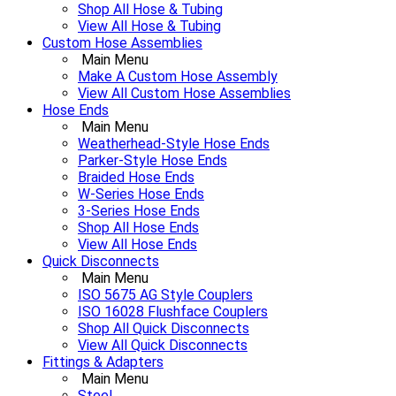
Shop All Hose & Tubing
View All Hose & Tubing
Custom Hose Assemblies
Main Menu
Make A Custom Hose Assembly
View All Custom Hose Assemblies
Hose Ends
Main Menu
Weatherhead-Style Hose Ends
Parker-Style Hose Ends
Braided Hose Ends
W-Series Hose Ends
3-Series Hose Ends
Shop All Hose Ends
View All Hose Ends
Quick Disconnects
Main Menu
ISO 5675 AG Style Couplers
ISO 16028 Flushface Couplers
Shop All Quick Disconnects
View All Quick Disconnects
Fittings & Adapters
Main Menu
Steel