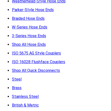
Weatherhead-Style Hose Ends
Parker-Style Hose Ends
Braided Hose Ends
W-Series Hose Ends
3-Series Hose Ends
Shop All Hose Ends
ISO 5675 AG Style Couplers
ISO 16028 Flushface Couplers
Shop All Quick Disconnects
Steel
Brass
Stainless Steel
British & Metric