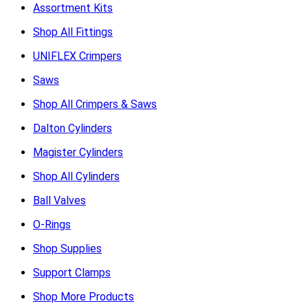
Assortment Kits
Shop All Fittings
UNIFLEX Crimpers
Saws
Shop All Crimpers & Saws
Dalton Cylinders
Magister Cylinders
Shop All Cylinders
Ball Valves
O-Rings
Shop Supplies
Support Clamps
Shop More Products