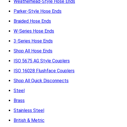
Weatherhead-Style Hose Ends
Parker-Style Hose Ends
Braided Hose Ends
W-Series Hose Ends
3-Series Hose Ends
Shop All Hose Ends
ISO 5675 AG Style Couplers
ISO 16028 Flushface Couplers
Shop All Quick Disconnects
Steel
Brass
Stainless Steel
British & Metric