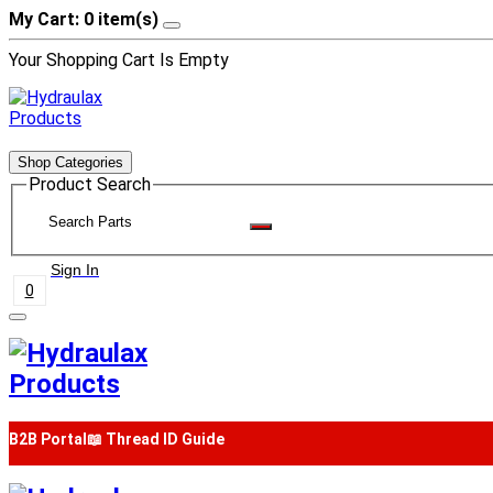
My Cart: 0 item(s)
Your Shopping Cart Is Empty
Shop Categories
Product Search
Sign In
0
B2B Portal
📖 Thread ID Guide