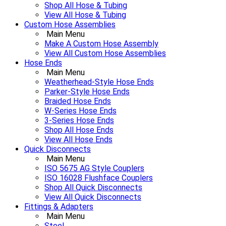
Shop All Hose & Tubing
View All Hose & Tubing
Custom Hose Assemblies
Main Menu
Make A Custom Hose Assembly
View All Custom Hose Assemblies
Hose Ends
Main Menu
Weatherhead-Style Hose Ends
Parker-Style Hose Ends
Braided Hose Ends
W-Series Hose Ends
3-Series Hose Ends
Shop All Hose Ends
View All Hose Ends
Quick Disconnects
Main Menu
ISO 5675 AG Style Couplers
ISO 16028 Flushface Couplers
Shop All Quick Disconnects
View All Quick Disconnects
Fittings & Adapters
Main Menu
Steel