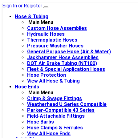
Sign In or Register
Hose & Tubing
Main Menu
Custom Hose Assemblies
Hydraulic Hoses
Thermoplastic Hoses
Pressure Washer Hoses
General Purpose Hose (Air & Water)
Jackhammer Hose Assemblies
DOT Air Brake Tubing (NT100)
Fleet & Special Application Hoses
Hose Protection
View All Hose & Tubing
Hose Ends
Main Menu
Crimp & Swage Fittings
Weatherhead U Series Compatible
Parker-Compatible 43 Series
Field-Attachable Fittings
Hose Barbs
Hose Clamps & Ferrules
View All Hose Ends