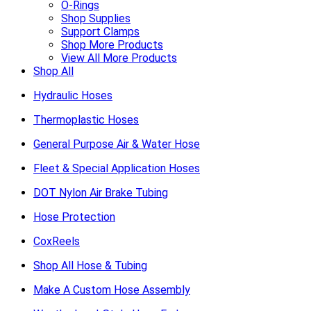
O-Rings
Shop Supplies
Support Clamps
Shop More Products
View All More Products
Shop All
Hydraulic Hoses
Thermoplastic Hoses
General Purpose Air & Water Hose
Fleet & Special Application Hoses
DOT Nylon Air Brake Tubing
Hose Protection
CoxReels
Shop All Hose & Tubing
Make A Custom Hose Assembly