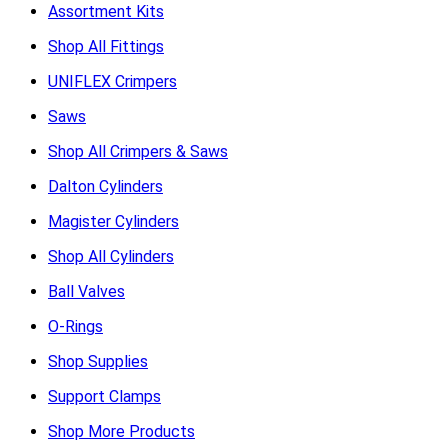
Assortment Kits
Shop All Fittings
UNIFLEX Crimpers
Saws
Shop All Crimpers & Saws
Dalton Cylinders
Magister Cylinders
Shop All Cylinders
Ball Valves
O-Rings
Shop Supplies
Support Clamps
Shop More Products