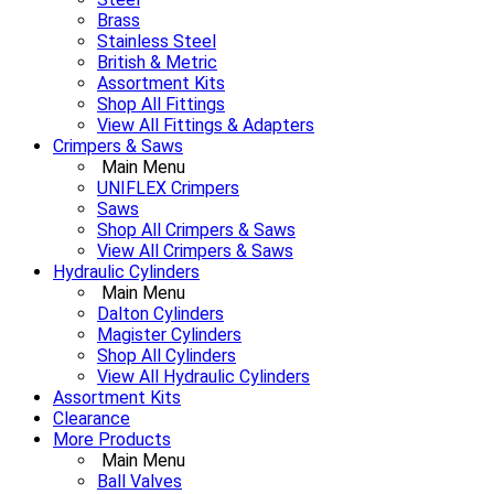
Brass
Stainless Steel
British & Metric
Assortment Kits
Shop All Fittings
View All Fittings & Adapters
Crimpers & Saws
Main Menu
UNIFLEX Crimpers
Saws
Shop All Crimpers & Saws
View All Crimpers & Saws
Hydraulic Cylinders
Main Menu
Dalton Cylinders
Magister Cylinders
Shop All Cylinders
View All Hydraulic Cylinders
Assortment Kits
Clearance
More Products
Main Menu
Ball Valves