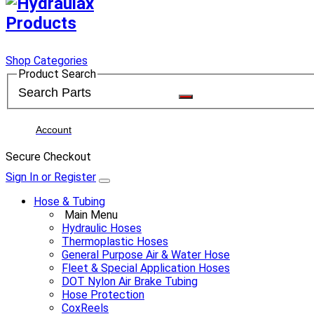
Shop Categories
Product Search
Account
Secure Checkout
Sign In or Register
Hose & Tubing
Main Menu
Hydraulic Hoses
Thermoplastic Hoses
General Purpose Air & Water Hose
Fleet & Special Application Hoses
DOT Nylon Air Brake Tubing
Hose Protection
CoxReels