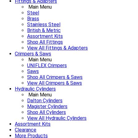
Fittings & Adapters
Main Menu
Steel
Brass
Stainless Steel
British & Metric
Assortment Kits
Shop All Fittings
View All Fittings & Adapters
Crimpers & Saws
Main Menu
UNIFLEX Crimpers
Saws
Shop All Crimpers & Saws
View All Crimpers & Saws
Hydraulic Cylinders
Main Menu
Dalton Cylinders
Magister Cylinders
Shop All Cylinders
View All Hydraulic Cylinders
Assortment Kits
Clearance
More Products