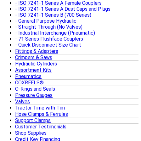
ISO 7241-1 Series A Female Couplers
ISO 7241-1 Series A Dust Caps and Plugs
ISO 7241-1 Series B (700 Series)
General Purpose Hydraulic
Straight Through (No Valves)
Industrial Interchange (Pneumatic)
71 Series Flushface Couplers
Quick Disconnect Size Chart
Fittings & Adapters
Crimpers & Saws
Hydraulic Cylinders
Assortment Kits
Pneumatics
COXREELS®
O-Rings and Seals
Pressure Gauges
Valves
Tractor Time with Tim
Hose Clamps & Ferrules
Support Clamps
Customer Testimonials
Shop Supplies
Credit Key Financing