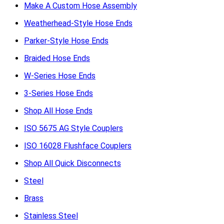
Make A Custom Hose Assembly
Weatherhead-Style Hose Ends
Parker-Style Hose Ends
Braided Hose Ends
W-Series Hose Ends
3-Series Hose Ends
Shop All Hose Ends
ISO 5675 AG Style Couplers
ISO 16028 Flushface Couplers
Shop All Quick Disconnects
Steel
Brass
Stainless Steel