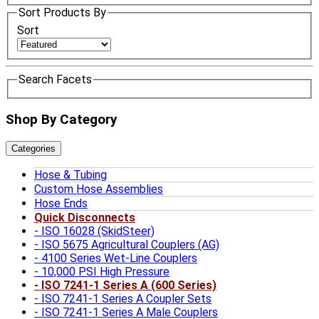
Sort Products By
Sort
Search Facets
Shop By Category
Categories
Hose & Tubing
Custom Hose Assemblies
Hose Ends
Quick Disconnects
ISO 16028 (SkidSteer)
ISO 5675 Agricultural Couplers (AG)
4100 Series Wet-Line Couplers
10,000 PSI High Pressure
ISO 7241-1 Series A (600 Series)
ISO 7241-1 Series A Coupler Sets
ISO 7241-1 Series A Male Couplers