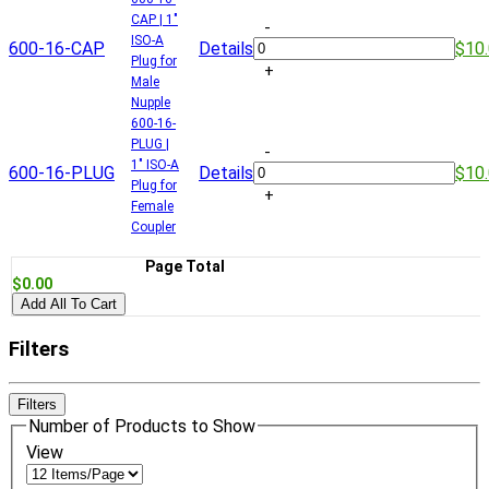
CAP | 1"
-
ISO-A
600-16-CAP
Details
$10
Plug for
+
Male
Nupple
600-16-
PLUG |
-
1" ISO-A
600-16-PLUG
Details
$10
Plug for
+
Female
Coupler
Page Total
$0.00
Add All To Cart
Filters
Filters
Number of Products to Show
View