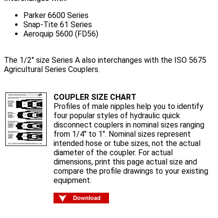
Parker 6600 Series
Snap-Tite 61 Series
Aeroquip 5600 (FD56)
The 1/2" size Series A also interchanges with the ISO 5675
Agricultural Series Couplers.
COUPLER SIZE CHART
Profiles of male nipples help you to identify
four popular styles of hydraulic quick
disconnect couplers in nominal sizes ranging
from 1/4" to 1". Nominal sizes represent
intended hose or tube sizes, not the actual
diameter of the coupler. For actual
dimensions, print this page actual size and
compare the profile drawings to your existing
equipment.