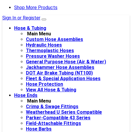
Shop More Products
Sign In or Register
Hose & Tubing
Main Menu
Custom Hose Assemblies
Hydraulic Hoses
Thermoplastic Hoses
Pressure Washer Hoses
General Purpose Hose (Air & Water)
Jackhammer Hose Assemblies
DOT Air Brake Tubing (NT100)
Fleet & Special Application Hoses
Hose Protection
View All Hose & Tubing
Hose Ends
Main Menu
Crimp & Swage Fittings
Weatherhead U Series Compatible
Parker-Compatible 43 Series
Field-Attachable Fittings
Hose Barbs