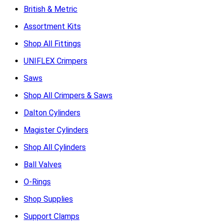
British & Metric
Assortment Kits
Shop All Fittings
UNIFLEX Crimpers
Saws
Shop All Crimpers & Saws
Dalton Cylinders
Magister Cylinders
Shop All Cylinders
Ball Valves
O-Rings
Shop Supplies
Support Clamps