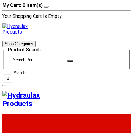
My Cart: 0 item(s)
Your Shopping Cart Is Empty
Shop Categories
Product Search
Sign In
0