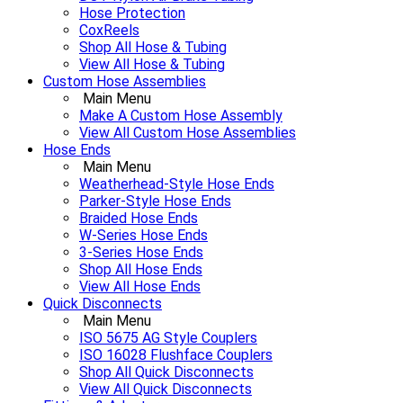
Hose Protection
CoxReels
Shop All Hose & Tubing
View All Hose & Tubing
Custom Hose Assemblies
Main Menu
Make A Custom Hose Assembly
View All Custom Hose Assemblies
Hose Ends
Main Menu
Weatherhead-Style Hose Ends
Parker-Style Hose Ends
Braided Hose Ends
W-Series Hose Ends
3-Series Hose Ends
Shop All Hose Ends
View All Hose Ends
Quick Disconnects
Main Menu
ISO 5675 AG Style Couplers
ISO 16028 Flushface Couplers
Shop All Quick Disconnects
View All Quick Disconnects