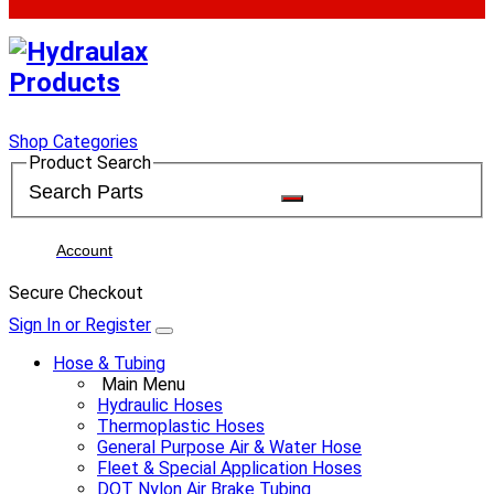
Shop Categories
Product Search
Account
Secure Checkout
Sign In or Register
Hose & Tubing
Main Menu
Hydraulic Hoses
Thermoplastic Hoses
General Purpose Air & Water Hose
Fleet & Special Application Hoses
DOT Nylon Air Brake Tubing