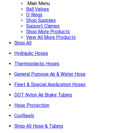
Main Menu
Ball Valves
O-Rings
Shop Supplies
Support Clamps
Shop More Products
View All More Products
Shop All
Hydraulic Hoses
Thermoplastic Hoses
General Purpose Air & Water Hose
Fleet & Special Application Hoses
DOT Nylon Air Brake Tubing
Hose Protection
CoxReels
Shop All Hose & Tubing