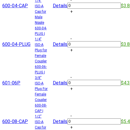
-
1/4"
600-04-CAP
Details
$3.
ISO-A
+
Cap for
Male
Nipple
600-04-
PLUG |
-
1/4"
600-04-PLUG
Details
$3.
ISO-A
+
Plug for
Female
Coupler
600-06-
PLUG |
-
3/8"
601-06P
Details
$4.
ISO-A
+
Plug For
Female
Coupler
600-08-
CAP |
-
1/2"
600-08-CAP
Details
$5.
ISO-A
+
Cap for