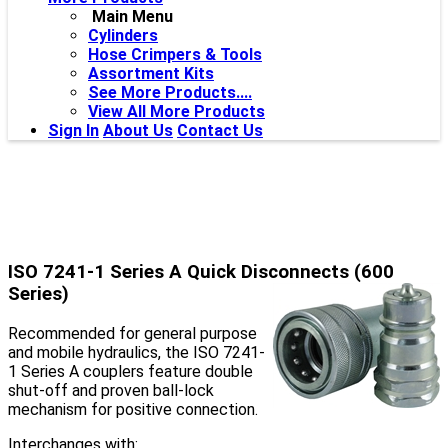
Main Menu
Cylinders
Hose Crimpers & Tools
Assortment Kits
See More Products....
View All More Products
Sign In
About Us
Contact Us
ISO 7241-1 Series A Quick Disconnects (600
Series)
Recommended for general purpose
and mobile hydraulics, the ISO 7241-
1 Series A couplers feature double
shut-off and proven ball-lock
mechanism for positive connection.
Interchanges with: