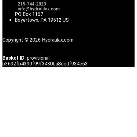
215-744-2828
info@hydraulax.com
PO Box 1167
Boyertown, PA 19512 US
Copyright © 2026 Hydraulax.com
Basket ID:
provisional
b3632fb4399f99f3430ba8dedf934e63