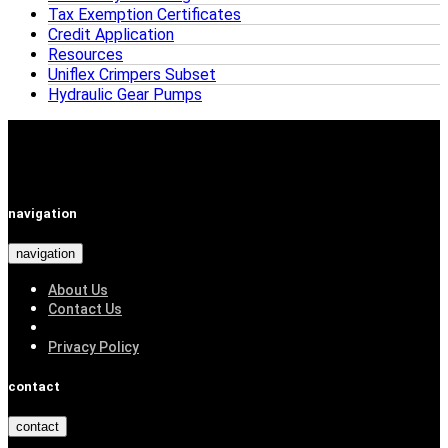
Tax Exemption Certificates
Credit Application
Resources
Uniflex Crimpers Subset
Hydraulic Gear Pumps
navigation
navigation
About Us
Contact Us
Privacy Policy
contact
contact