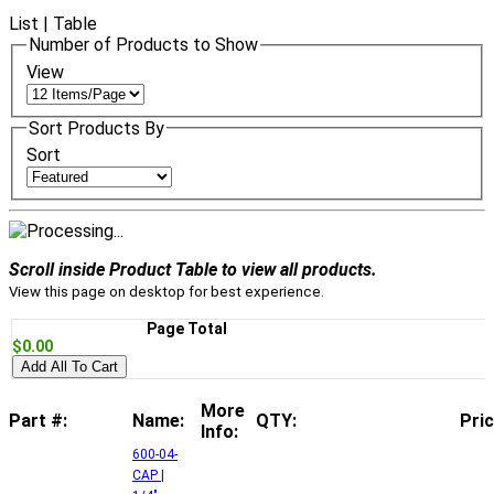
List
|
Table
Number of Products to Show
View
Sort Products By
Sort
Scroll inside Product Table to view all products.
View this page on desktop for best experience.
Page Total
$0.00
Add All To Cart
More
Part #:
Name:
QTY:
Pric
Info:
600-04-
CAP |