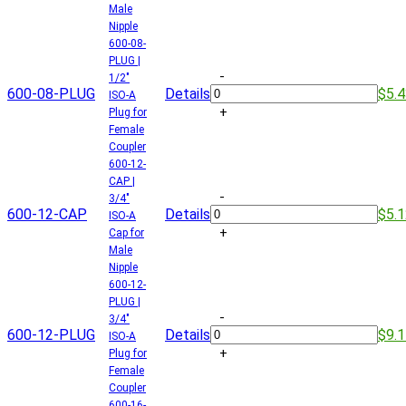
Male
Nipple
600-08-
PLUG |
-
1/2"
600-08-PLUG
Details
$5.
ISO-A
+
Plug for
Female
Coupler
600-12-
CAP |
-
3/4"
600-12-CAP
Details
$5.
ISO-A
+
Cap for
Male
Nipple
600-12-
PLUG |
-
3/4"
600-12-PLUG
Details
$9.
ISO-A
+
Plug for
Female
Coupler
600-16-