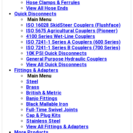
Hose Clamps & Ferrules
View All Hose Ends
Quick Disconnects
Main Menu
ISO 16028 SkidSteer Couplers (Flushface)
ISO 5675 Agricultural Couplers (Pioneer)
4100 Series Wet-Line Couplers
ISO 7241-1 Series A Couplers (600 Series)
ISO 7241-1 Series B Couplers (700 Series)
10K PSI Quick Disconnects
General Purpose Hydraulic Couplers
View All Quick Disconnects
Fittings & Adapters
Main Menu
Steel
Brass
British & Metric
Banjo Fittings
Black Mallable Iron
Full-Time Swivel Joints
Cap & Plug Kits
Stainless Steel
View All Fittings & Adapters
More Products