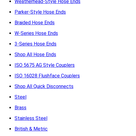
Weatherhead-Style Hose Ends
Parker-Style Hose Ends
Braided Hose Ends
W-Series Hose Ends
3-Series Hose Ends
Shop All Hose Ends
ISO 5675 AG Style Couplers
ISO 16028 Flushface Couplers
Shop All Quick Disconnects
Steel
Brass
Stainless Steel
British & Metric