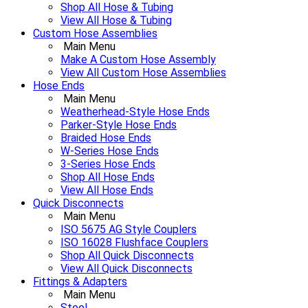
Shop All Hose & Tubing
View All Hose & Tubing
Custom Hose Assemblies
Main Menu
Make A Custom Hose Assembly
View All Custom Hose Assemblies
Hose Ends
Main Menu
Weatherhead-Style Hose Ends
Parker-Style Hose Ends
Braided Hose Ends
W-Series Hose Ends
3-Series Hose Ends
Shop All Hose Ends
View All Hose Ends
Quick Disconnects
Main Menu
ISO 5675 AG Style Couplers
ISO 16028 Flushface Couplers
Shop All Quick Disconnects
View All Quick Disconnects
Fittings & Adapters
Main Menu
Steel