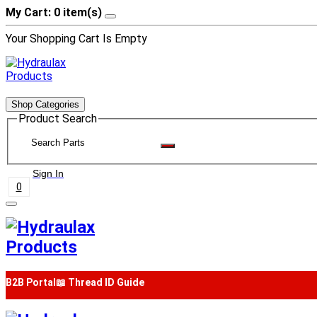
My Cart: 0 item(s)
Your Shopping Cart Is Empty
Shop Categories
Product Search
Sign In
0
B2B Portal
📖 Thread ID Guide