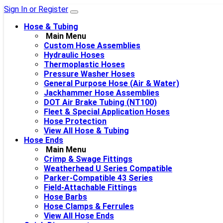
Sign In or Register
Hose & Tubing
Main Menu
Custom Hose Assemblies
Hydraulic Hoses
Thermoplastic Hoses
Pressure Washer Hoses
General Purpose Hose (Air & Water)
Jackhammer Hose Assemblies
DOT Air Brake Tubing (NT100)
Fleet & Special Application Hoses
Hose Protection
View All Hose & Tubing
Hose Ends
Main Menu
Crimp & Swage Fittings
Weatherhead U Series Compatible
Parker-Compatible 43 Series
Field-Attachable Fittings
Hose Barbs
Hose Clamps & Ferrules
View All Hose Ends