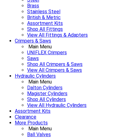
Brass
Stainless Steel
British & Metric
Assortment Kits
Shop All Fittings
View All Fittings & Adapters
Crimpers & Saws
Main Menu
UNIFLEX Crimpers
Saws
Shop All Crimpers & Saws
View All Crimpers & Saws
Hydraulic Cylinders
Main Menu
Dalton Cylinders
Magister Cylinders
Shop All Cylinders
View All Hydraulic Cylinders
Assortment Kits
Clearance
More Products
Main Menu
Ball Valves