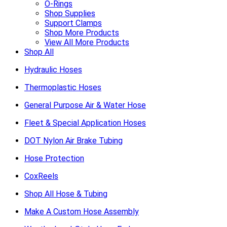
O-Rings
Shop Supplies
Support Clamps
Shop More Products
View All More Products
Shop All
Hydraulic Hoses
Thermoplastic Hoses
General Purpose Air & Water Hose
Fleet & Special Application Hoses
DOT Nylon Air Brake Tubing
Hose Protection
CoxReels
Shop All Hose & Tubing
Make A Custom Hose Assembly