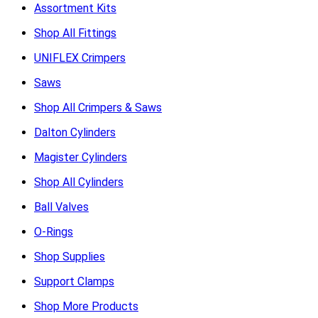
Assortment Kits
Shop All Fittings
UNIFLEX Crimpers
Saws
Shop All Crimpers & Saws
Dalton Cylinders
Magister Cylinders
Shop All Cylinders
Ball Valves
O-Rings
Shop Supplies
Support Clamps
Shop More Products