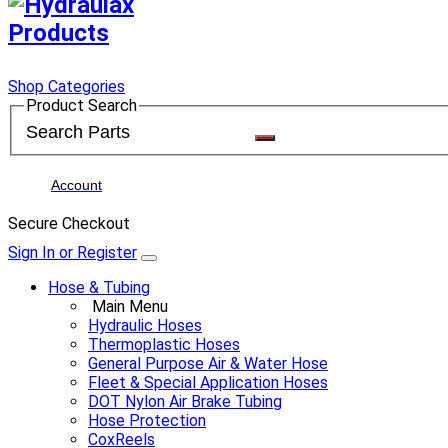
Shop Categories
Product Search
Account
Secure Checkout
Sign In or Register
Hose & Tubing
Main Menu
Hydraulic Hoses
Thermoplastic Hoses
General Purpose Air & Water Hose
Fleet & Special Application Hoses
DOT Nylon Air Brake Tubing
Hose Protection
CoxReels