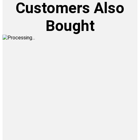
Customers Also
Bought