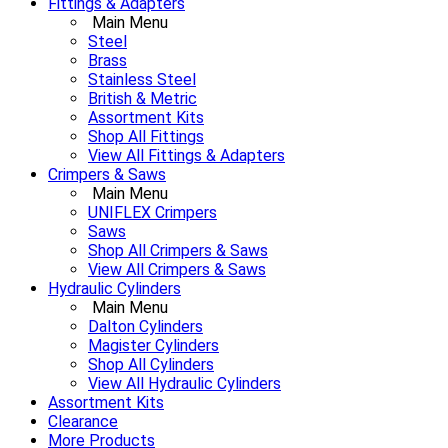
Fittings & Adapters
Main Menu
Steel
Brass
Stainless Steel
British & Metric
Assortment Kits
Shop All Fittings
View All Fittings & Adapters
Crimpers & Saws
Main Menu
UNIFLEX Crimpers
Saws
Shop All Crimpers & Saws
View All Crimpers & Saws
Hydraulic Cylinders
Main Menu
Dalton Cylinders
Magister Cylinders
Shop All Cylinders
View All Hydraulic Cylinders
Assortment Kits
Clearance
More Products