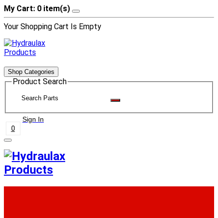
My Cart: 0 item(s)
Your Shopping Cart Is Empty
Shop Categories
Product Search
Sign In
0