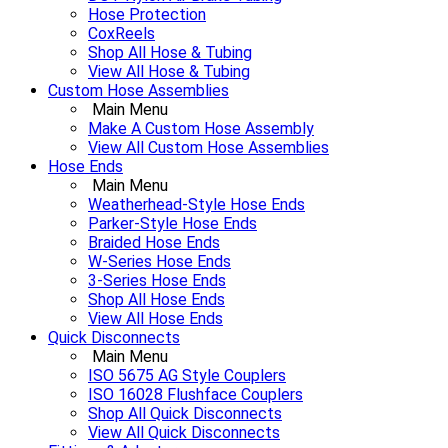
Hose Protection
CoxReels
Shop All Hose & Tubing
View All Hose & Tubing
Custom Hose Assemblies
Main Menu
Make A Custom Hose Assembly
View All Custom Hose Assemblies
Hose Ends
Main Menu
Weatherhead-Style Hose Ends
Parker-Style Hose Ends
Braided Hose Ends
W-Series Hose Ends
3-Series Hose Ends
Shop All Hose Ends
View All Hose Ends
Quick Disconnects
Main Menu
ISO 5675 AG Style Couplers
ISO 16028 Flushface Couplers
Shop All Quick Disconnects
View All Quick Disconnects