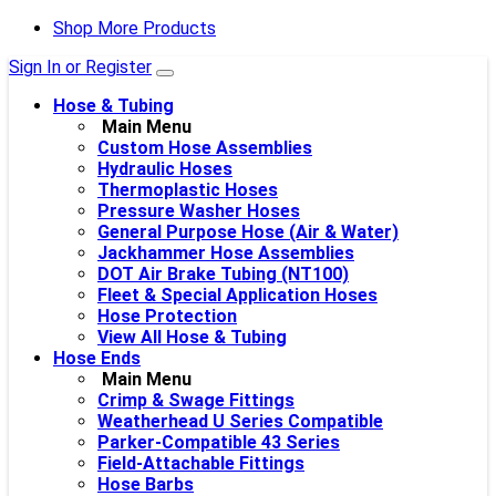
Shop More Products
Sign In or Register
Hose & Tubing
Main Menu
Custom Hose Assemblies
Hydraulic Hoses
Thermoplastic Hoses
Pressure Washer Hoses
General Purpose Hose (Air & Water)
Jackhammer Hose Assemblies
DOT Air Brake Tubing (NT100)
Fleet & Special Application Hoses
Hose Protection
View All Hose & Tubing
Hose Ends
Main Menu
Crimp & Swage Fittings
Weatherhead U Series Compatible
Parker-Compatible 43 Series
Field-Attachable Fittings
Hose Barbs