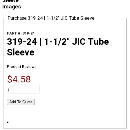
Sleeve
Images
Purchase 319-24 | 1-1/2" JIC Tube Sleeve
PART #: 319-24
319-24 | 1-1/2" JIC Tube
Sleeve
Product Reviews
$4.58