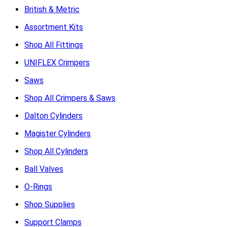
British & Metric
Assortment Kits
Shop All Fittings
UNIFLEX Crimpers
Saws
Shop All Crimpers & Saws
Dalton Cylinders
Magister Cylinders
Shop All Cylinders
Ball Valves
O-Rings
Shop Supplies
Support Clamps