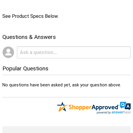
See Product Specs Below.
Questions & Answers
Popular Questions
No questions have been asked yet, ask your question above.