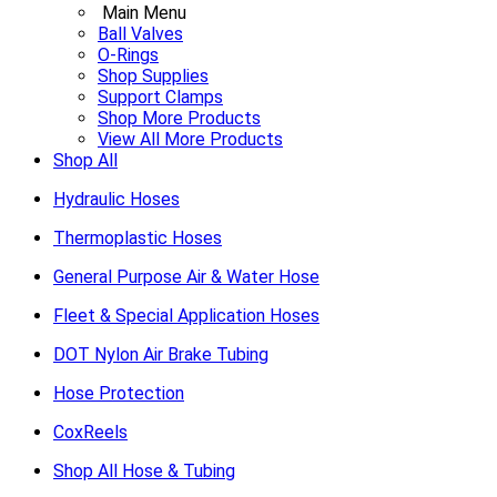
Main Menu
Ball Valves
O-Rings
Shop Supplies
Support Clamps
Shop More Products
View All More Products
Shop All
Hydraulic Hoses
Thermoplastic Hoses
General Purpose Air & Water Hose
Fleet & Special Application Hoses
DOT Nylon Air Brake Tubing
Hose Protection
CoxReels
Shop All Hose & Tubing