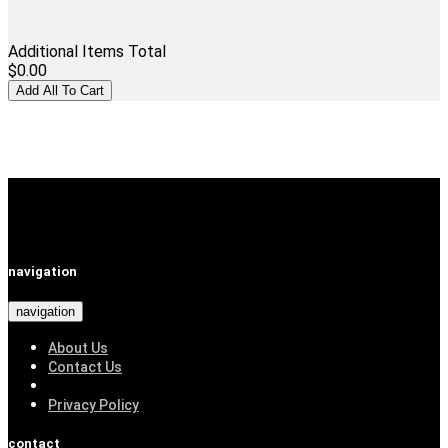
Additional Items Total
$0.00
navigation
navigation
About Us
Contact Us
Privacy Policy
contact