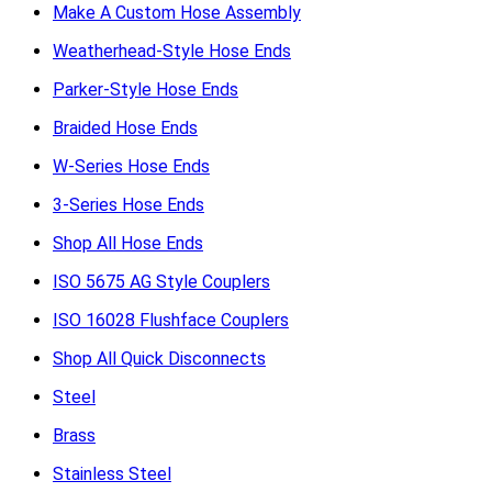
Make A Custom Hose Assembly
Weatherhead-Style Hose Ends
Parker-Style Hose Ends
Braided Hose Ends
W-Series Hose Ends
3-Series Hose Ends
Shop All Hose Ends
ISO 5675 AG Style Couplers
ISO 16028 Flushface Couplers
Shop All Quick Disconnects
Steel
Brass
Stainless Steel