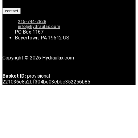
contact
215-744-2828
info@hydraulax.com
PO Box 1167
Boyertown, PA 19512 US
Copyright © 2026 Hydraulax.com
Basket ID:
provisional
221036e8a2bf304be03cbbc352256b85