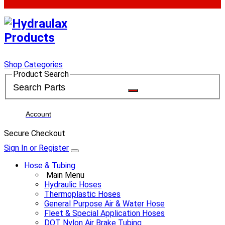
Shop Categories
Product Search
Account
Secure Checkout
Sign In or Register
Hose & Tubing
Main Menu
Hydraulic Hoses
Thermoplastic Hoses
General Purpose Air & Water Hose
Fleet & Special Application Hoses
DOT Nylon Air Brake Tubing