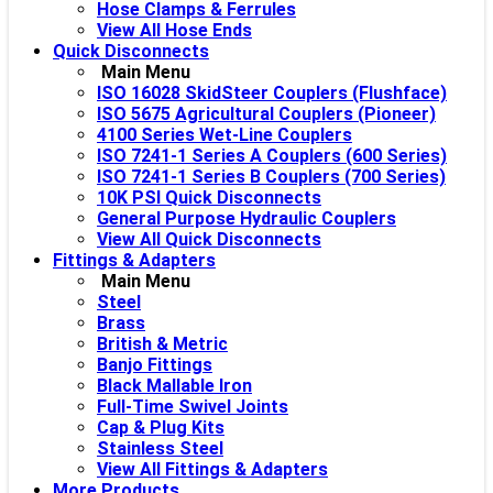
Hose Clamps & Ferrules
View All Hose Ends
Quick Disconnects
Main Menu
ISO 16028 SkidSteer Couplers (Flushface)
ISO 5675 Agricultural Couplers (Pioneer)
4100 Series Wet-Line Couplers
ISO 7241-1 Series A Couplers (600 Series)
ISO 7241-1 Series B Couplers (700 Series)
10K PSI Quick Disconnects
General Purpose Hydraulic Couplers
View All Quick Disconnects
Fittings & Adapters
Main Menu
Steel
Brass
British & Metric
Banjo Fittings
Black Mallable Iron
Full-Time Swivel Joints
Cap & Plug Kits
Stainless Steel
View All Fittings & Adapters
More Products