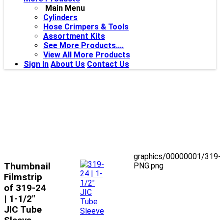
Main Menu
Cylinders
Hose Crimpers & Tools
Assortment Kits
See More Products....
View All More Products
Sign In
About Us
Contact Us
graphics/00000001/319
Thumbnail
PNG.png
Filmstrip
of 319-24
| 1-1/2"
JIC Tube