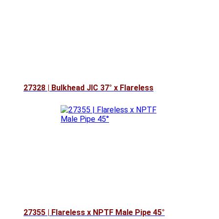
27328 | Bulkhead JIC 37° x Flareless
27355 | Flareless x NPTF Male Pipe 45°