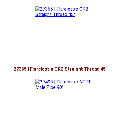
27365 | Flareless x ORB Straight Thread 45°