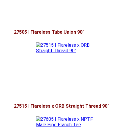
27505 | Flareless Tube Union 90°
27515 | Flareless x ORB Straight Thread 90°