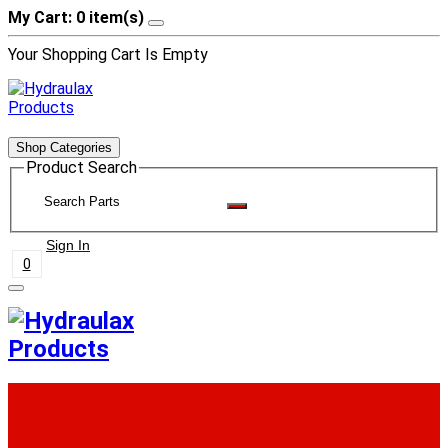
My Cart: 0 item(s)
Your Shopping Cart Is Empty
Shop Categories
Product Search
Sign In
0