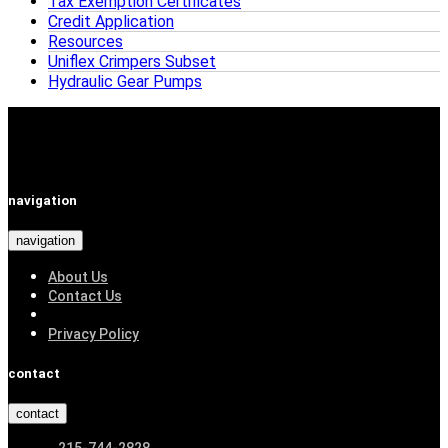
Tax Exemption Certificates
Credit Application
Resources
Uniflex Crimpers Subset
Hydraulic Gear Pumps
navigation
navigation
About Us
Contact Us
Privacy Policy
contact
contact
215-744-2828