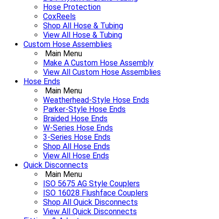
Hose Protection
CoxReels
Shop All Hose & Tubing
View All Hose & Tubing
Custom Hose Assemblies
Main Menu
Make A Custom Hose Assembly
View All Custom Hose Assemblies
Hose Ends
Main Menu
Weatherhead-Style Hose Ends
Parker-Style Hose Ends
Braided Hose Ends
W-Series Hose Ends
3-Series Hose Ends
Shop All Hose Ends
View All Hose Ends
Quick Disconnects
Main Menu
ISO 5675 AG Style Couplers
ISO 16028 Flushface Couplers
Shop All Quick Disconnects
View All Quick Disconnects