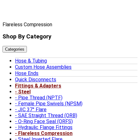
Flareless Compression
Shop By Category
Categories
Hose & Tubing
Custom Hose Assemblies
Hose Ends
Quick Disconnects
Fittings & Adapters
Steel
Pipe Thread (NPTF)
Female Pipe Swivels (NPSM)
JIC 37° Flare
SAE Straight Thread (ORB)
O-Ring Face Seal (ORFS)
Hydraulic Flange Fittings
Flareless Compression
Steel Inverted Flare