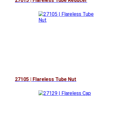
27015 | Flareless Tube Reducer
27105 | Flareless Tube Nut