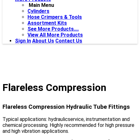
Main Menu
Cylinders
Hose Crimpers & Tools
Assortment Kits
See More Products....
View All More Products
Sign In
About Us
Contact Us
Flareless Compression
Flareless Compression Hydraulic Tube Fittings
Typical applications: hydraulicservice, instrumentation and
chemical processing. Highly recommended for high pressure
and high vibration applications.