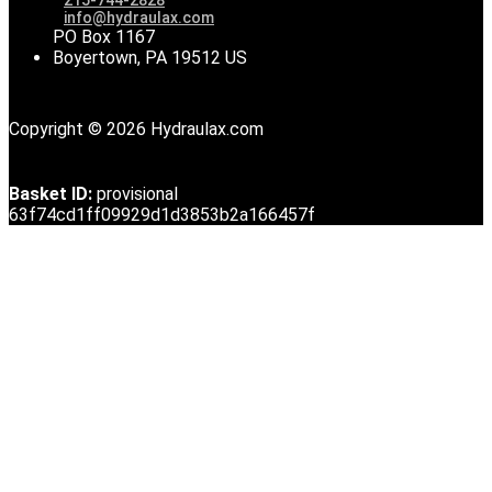
info@hydraulax.com
PO Box 1167
Boyertown, PA 19512 US
Copyright © 2026 Hydraulax.com
Basket ID:
provisional
63f74cd1ff09929d1d3853b2a166457f