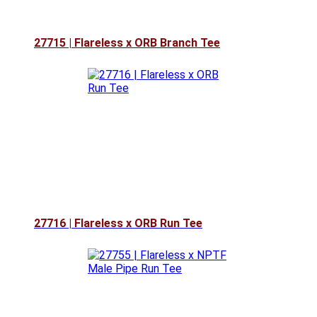
27715 | Flareless x ORB Branch Tee
27716 | Flareless x ORB Run Tee