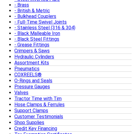
Brass
British & Metric
Bulkhead Couplers
Full-Time Swivel Joints
Stainless Steel (316 & 304)
Black Malleable Iron
Black Steel Fittings
Grease Fittings
Crimpers & Saws
Hydraulic Cylinders
Assortment Kits
Pneumatics
COXREELS®
O-Rings and Seals
Pressure Gauges
Valves
Tractor Time with Tim
Hose Clamps & Ferrules
Support Clamps
Customer Testimonials
Shop Supplies
Credit Key Financing