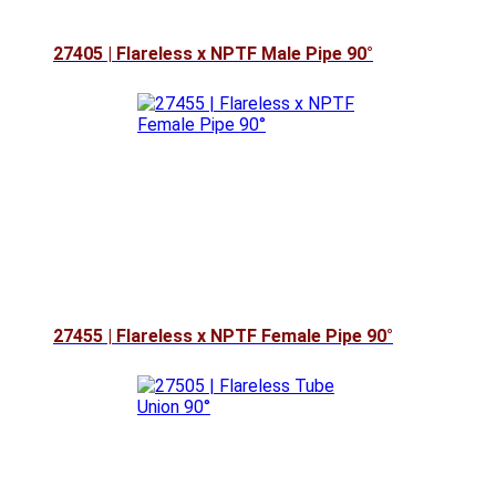
27405 | Flareless x NPTF Male Pipe 90°
27455 | Flareless x NPTF Female Pipe 90°