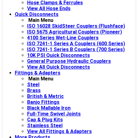
Hose Clamps & Ferrules
View All Hose Ends
Quick Disconnects
Main Menu
ISO 16028 SkidSteer Couplers (Flushface)
ISO 5675 Agricultural Couplers (Pioneer)
4100 Series Wet-Line Couplers
ISO 7241-1 Series A Couplers (600 Series)
ISO 7241-1 Series B Couplers (700 Series)
10K PSI Quick Disconnects
General Purpose Hydraulic Couplers
View All Quick Disconnects
Fittings & Adapters
Main Menu
Steel
Brass
British & Metric
Banjo Fittings
Black Mallable Iron
Full-Time Swivel Joints
Cap & Plug Kits
Stainless Steel
View All Fittings & Adapters
More Products