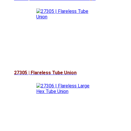
27305 | Flareless Tube Union