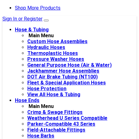
Shop More Products
Sign In or Register
Hose & Tubing
Main Menu
Custom Hose Assemblies
Hydraulic Hoses
Thermoplastic Hoses
Pressure Washer Hoses
General Purpose Hose (Air & Water)
Jackhammer Hose Assemblies
DOT Air Brake Tubing (NT100)
Fleet & Special Application Hoses
Hose Protection
View All Hose & Tubing
Hose Ends
Main Menu
Crimp & Swage Fittings
Weatherhead U Series Compatible
Parker-Compatible 43 Series
Field-Attachable Fittings
Hose Barbs