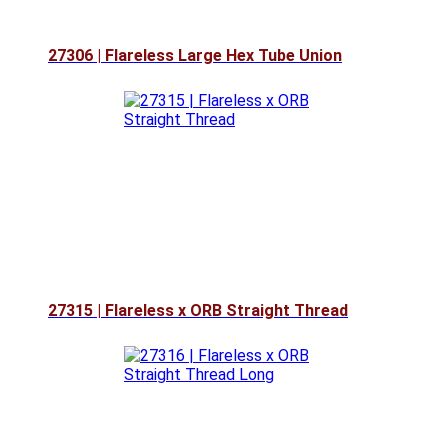
27306 | Flareless Large Hex Tube Union
27315 | Flareless x ORB Straight Thread