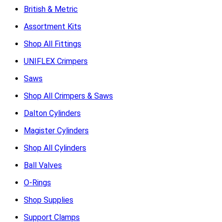
British & Metric
Assortment Kits
Shop All Fittings
UNIFLEX Crimpers
Saws
Shop All Crimpers & Saws
Dalton Cylinders
Magister Cylinders
Shop All Cylinders
Ball Valves
O-Rings
Shop Supplies
Support Clamps