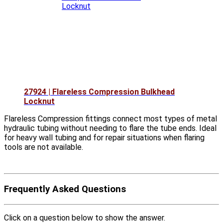
27924 | Flareless Compression Bulkhead
Locknut
Flareless Compression fittings connect most types of metal
hydraulic tubing without needing to flare the tube ends. Ideal
for heavy wall tubing and for repair situations when flaring
tools are not available.
Frequently Asked Questions
Click on a question below to show the answer.