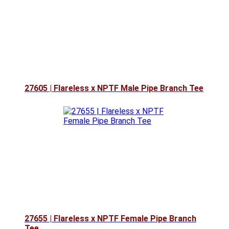
27605 | Flareless x NPTF Male Pipe Branch Tee
27655 | Flareless x NPTF Female Pipe Branch
Tee