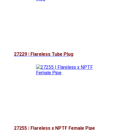
27229 | Flareless Tube Plug
27255 | Flareless x NPTF Female Pipe