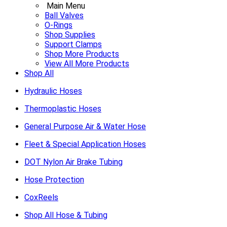
Main Menu
Ball Valves
O-Rings
Shop Supplies
Support Clamps
Shop More Products
View All More Products
Shop All
Hydraulic Hoses
Thermoplastic Hoses
General Purpose Air & Water Hose
Fleet & Special Application Hoses
DOT Nylon Air Brake Tubing
Hose Protection
CoxReels
Shop All Hose & Tubing