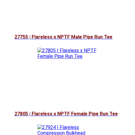
27755 | Flareless x NPTF Male Pipe Run Tee
27805 | Flareless x NPTF Female Pipe Run Tee