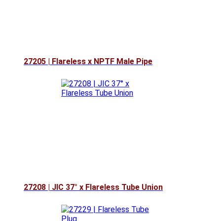
27205 | Flareless x NPTF Male Pipe
27208 | JIC 37° x Flareless Tube Union