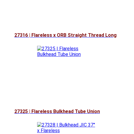
27316 | Flareless x ORB Straight Thread Long
27325 | Flareless Bulkhead Tube Union