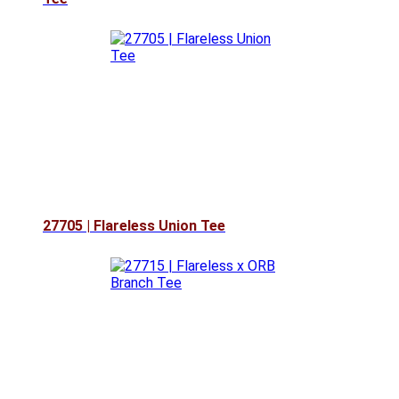
27705 | Flareless Union Tee