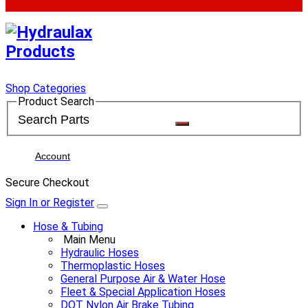
Shop Categories
Product Search
Account
Secure Checkout
Sign In or Register
Hose & Tubing
Main Menu
Hydraulic Hoses
Thermoplastic Hoses
General Purpose Air & Water Hose
Fleet & Special Application Hoses
DOT Nylon Air Brake Tubing