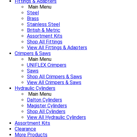
Fittings & Adapters
Main Menu
Steel
Brass
Stainless Steel
British & Metric
Assortment Kits
Shop All Fittings
View All Fittings & Adapters
Crimpers & Saws
Main Menu
UNIFLEX Crimpers
Saws
Shop All Crimpers & Saws
View All Crimpers & Saws
Hydraulic Cylinders
Main Menu
Dalton Cylinders
Magister Cylinders
Shop All Cylinders
View All Hydraulic Cylinders
Assortment Kits
Clearance
More Products