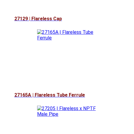
27129 | Flareless Cap
27165A | Flareless Tube Ferrule