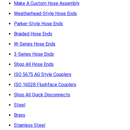
Make A Custom Hose Assembly
Weatherhead-Style Hose Ends
Parker-Style Hose Ends
Braided Hose Ends
W-Series Hose Ends
3-Series Hose Ends
Shop All Hose Ends
ISO 5675 AG Style Couplers
ISO 16028 Flushface Couplers
Shop All Quick Disconnects
Steel
Brass
Stainless Steel