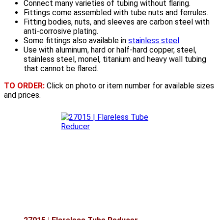
Connect many varieties of tubing without flaring.
Fittings come assembled with tube nuts and ferrules.
Fitting bodies, nuts, and sleeves are carbon steel with
anti-corrosive plating.
Some fittings also available in
stainless steel
.
Use with aluminum, hard or half-hard copper, steel,
stainless steel, monel, titanium and heavy wall tubing
that cannot be flared.
TO ORDER:
Click on photo or item number for available sizes
and prices.