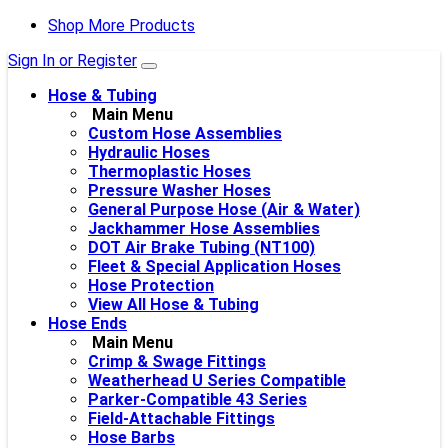
Shop More Products
Sign In or Register
Hose & Tubing
Main Menu
Custom Hose Assemblies
Hydraulic Hoses
Thermoplastic Hoses
Pressure Washer Hoses
General Purpose Hose (Air & Water)
Jackhammer Hose Assemblies
DOT Air Brake Tubing (NT100)
Fleet & Special Application Hoses
Hose Protection
View All Hose & Tubing
Hose Ends
Main Menu
Crimp & Swage Fittings
Weatherhead U Series Compatible
Parker-Compatible 43 Series
Field-Attachable Fittings
Hose Barbs