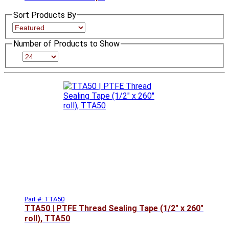
Sort Products By
Number of Products to Show
Part #: TTA50
TTA50 | PTFE Thread Sealing Tape (1/2" x 260"
roll), TTA50