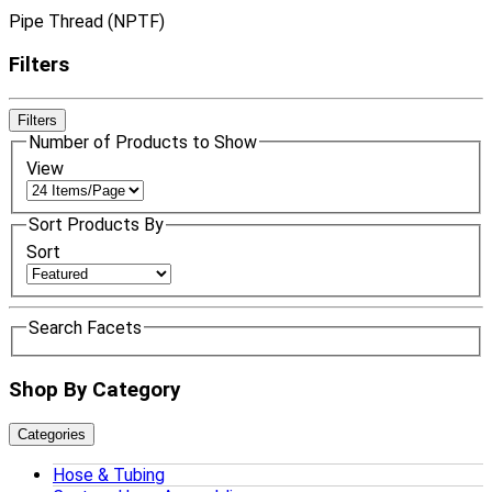
Pipe Thread (NPTF)
Filters
Filters
Number of Products to Show
View
Sort Products By
Sort
Search Facets
Shop By Category
Categories
Hose & Tubing