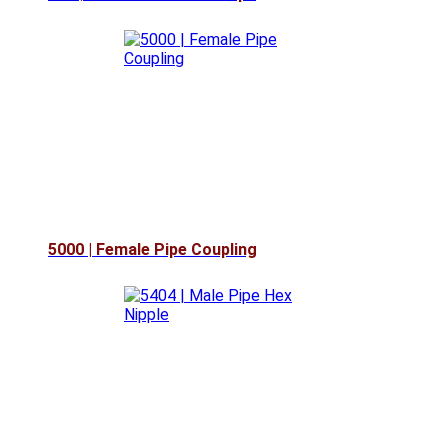
5000 | Female Pipe Coupling