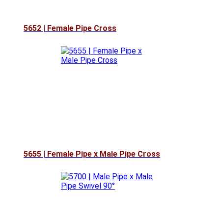
5652 | Female Pipe Cross
5655 | Female Pipe x Male Pipe Cross