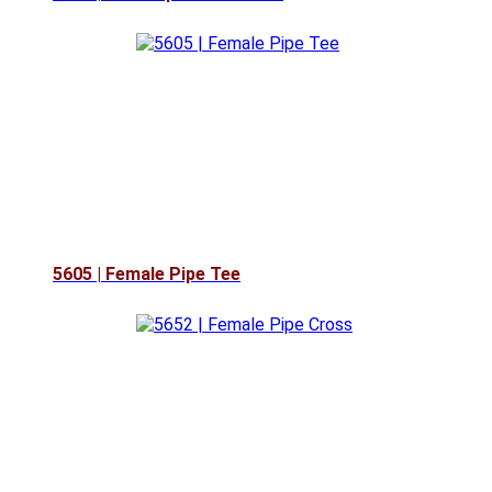
5605 | Female Pipe Tee