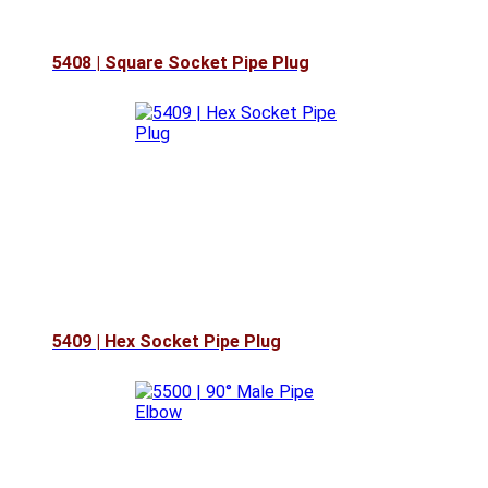
5408 | Square Socket Pipe Plug
5409 | Hex Socket Pipe Plug