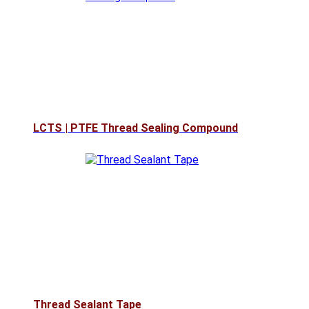
LCTS | PTFE Thread Sealing Compound
Thread Sealant Tape