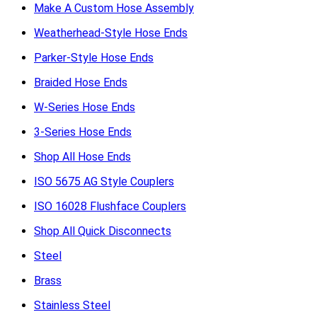
Make A Custom Hose Assembly
Weatherhead-Style Hose Ends
Parker-Style Hose Ends
Braided Hose Ends
W-Series Hose Ends
3-Series Hose Ends
Shop All Hose Ends
ISO 5675 AG Style Couplers
ISO 16028 Flushface Couplers
Shop All Quick Disconnects
Steel
Brass
Stainless Steel