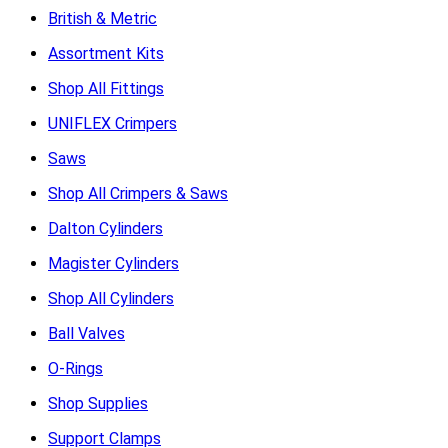
British & Metric
Assortment Kits
Shop All Fittings
UNIFLEX Crimpers
Saws
Shop All Crimpers & Saws
Dalton Cylinders
Magister Cylinders
Shop All Cylinders
Ball Valves
O-Rings
Shop Supplies
Support Clamps