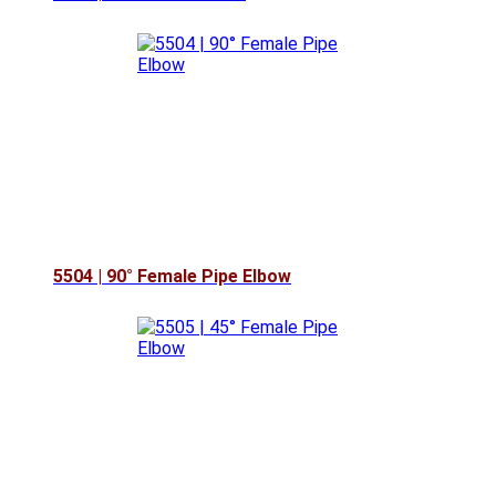
5504 | 90° Female Pipe Elbow