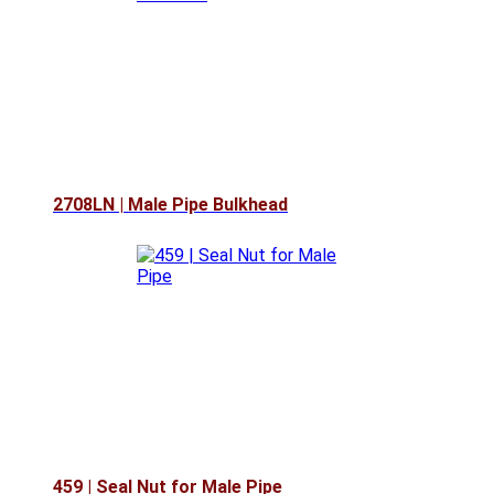
2708LN | Male Pipe Bulkhead
459 | Seal Nut for Male Pipe