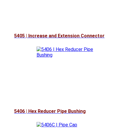
5405 | Increase and Extension Connector
5406 | Hex Reducer Pipe Bushing