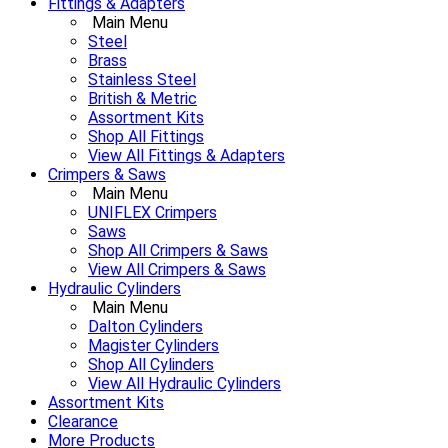
Fittings & Adapters
Main Menu
Steel
Brass
Stainless Steel
British & Metric
Assortment Kits
Shop All Fittings
View All Fittings & Adapters
Crimpers & Saws
Main Menu
UNIFLEX Crimpers
Saws
Shop All Crimpers & Saws
View All Crimpers & Saws
Hydraulic Cylinders
Main Menu
Dalton Cylinders
Magister Cylinders
Shop All Cylinders
View All Hydraulic Cylinders
Assortment Kits
Clearance
More Products