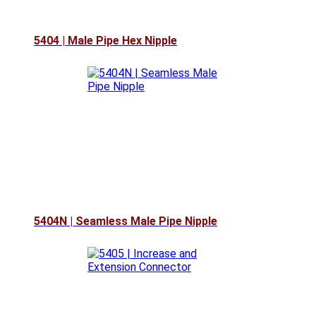
5404 | Male Pipe Hex Nipple
5404N | Seamless Male Pipe Nipple