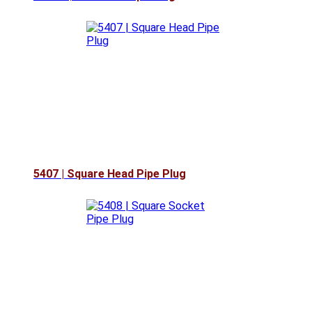
5407 | Square Head Pipe Plug