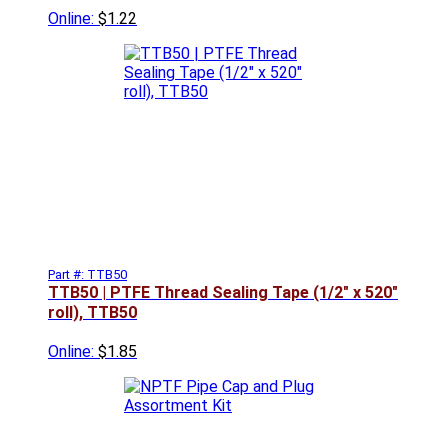
Online:
$1.22
Part #: TTB50
TTB50 | PTFE Thread Sealing Tape (1/2" x 520"
roll), TTB50
Online:
$1.85