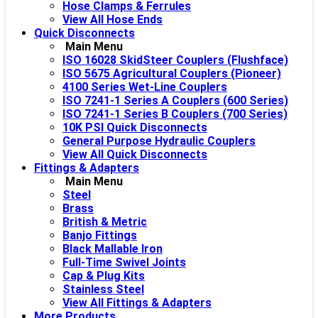
Hose Clamps & Ferrules
View All Hose Ends
Quick Disconnects
Main Menu
ISO 16028 SkidSteer Couplers (Flushface)
ISO 5675 Agricultural Couplers (Pioneer)
4100 Series Wet-Line Couplers
ISO 7241-1 Series A Couplers (600 Series)
ISO 7241-1 Series B Couplers (700 Series)
10K PSI Quick Disconnects
General Purpose Hydraulic Couplers
View All Quick Disconnects
Fittings & Adapters
Main Menu
Steel
Brass
British & Metric
Banjo Fittings
Black Mallable Iron
Full-Time Swivel Joints
Cap & Plug Kits
Stainless Steel
View All Fittings & Adapters
More Products