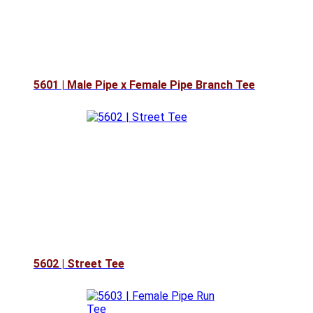
5601 | Male Pipe x Female Pipe Branch Tee
5602 | Street Tee