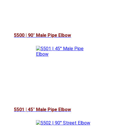
5500 | 90° Male Pipe Elbow
5501 | 45° Male Pipe Elbow