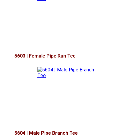
5603 | Female Pipe Run Tee
5604 | Male Pipe Branch Tee