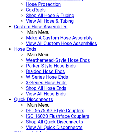
Hose Protection
CoxReels
Shop All Hose & Tubing
View All Hose & Tubing
Custom Hose Assemblies
Main Menu
Make A Custom Hose Assembly
View All Custom Hose Assemblies
Hose Ends
Main Menu
Weatherhead-Style Hose Ends
Parker-Style Hose Ends
Braided Hose Ends
W-Series Hose Ends
3-Series Hose Ends
Shop All Hose Ends
View All Hose Ends
Quick Disconnects
Main Menu
ISO 5675 AG Style Couplers
ISO 16028 Flushface Couplers
Shop All Quick Disconnects
View All Quick Disconnects