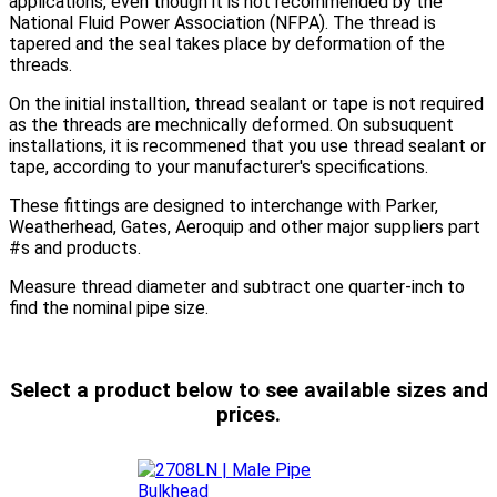
applications, even though it is not recommended by the
National Fluid Power Association (NFPA). The thread is
tapered and the seal takes place by deformation of the
threads.
On the initial installtion, thread sealant or tape is not required
as the threads are mechnically deformed. On subsuquent
installations, it is recommened that you use thread sealant or
tape, according to your manufacturer's specifications.
These fittings are designed to interchange with Parker,
Weatherhead, Gates, Aeroquip and other major suppliers part
#s and products.
Measure thread diameter and subtract one quarter-inch to
find the nominal pipe size.
Select a product below to see available sizes and
prices.