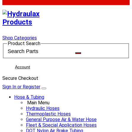
Shop Categories
Product Search
Account
Secure Checkout
Sign In or Register
Hose & Tubing
Main Menu
Hydraulic Hoses
Thermoplastic Hoses
General Purpose Air & Water Hose
Fleet & Special Application Hoses
DOT Nylon Air Brake Tubing