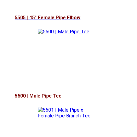
5505 | 45° Female Pipe Elbow
5600 | Male Pipe Tee