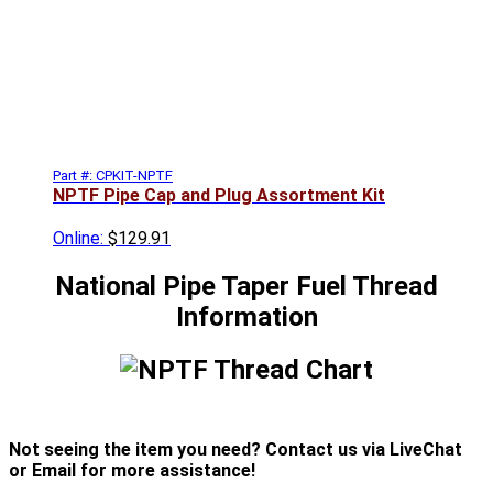
Part #: CPKIT-NPTF
NPTF Pipe Cap and Plug Assortment Kit
Online:
$129.91
National Pipe Taper Fuel Thread
Information
Not seeing the item you need? Contact us via LiveChat
or Email for more assistance!