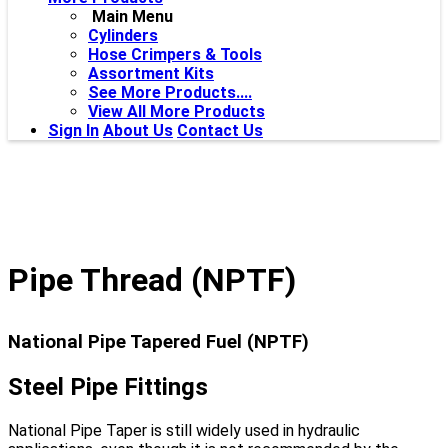
Main Menu
Cylinders
Hose Crimpers & Tools
Assortment Kits
See More Products....
View All More Products
Sign In
About Us
Contact Us
Pipe Thread (NPTF)
National Pipe Tapered Fuel (NPTF)
Steel Pipe Fittings
National Pipe Taper is still widely used in hydraulic