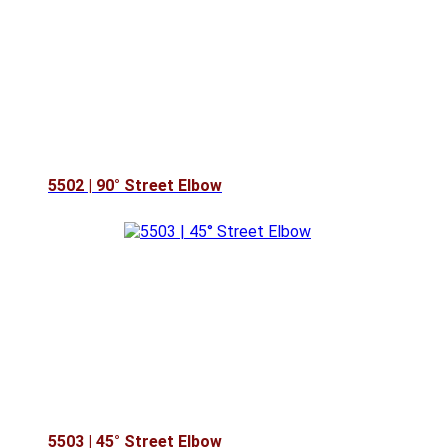
5502 | 90° Street Elbow
5503 | 45° Street Elbow