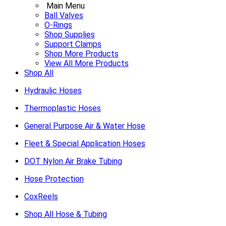
Main Menu
Ball Valves
O-Rings
Shop Supplies
Support Clamps
Shop More Products
View All More Products
Shop All
Hydraulic Hoses
Thermoplastic Hoses
General Purpose Air & Water Hose
Fleet & Special Application Hoses
DOT Nylon Air Brake Tubing
Hose Protection
CoxReels
Shop All Hose & Tubing