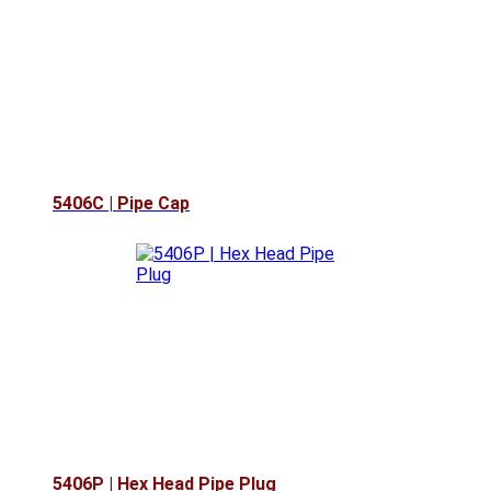
5406C | Pipe Cap
5406P | Hex Head Pipe Plug