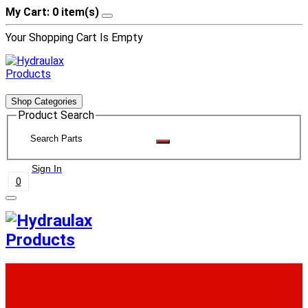
My Cart: 0 item(s)
Your Shopping Cart Is Empty
Shop Categories
Product Search
Sign In
0