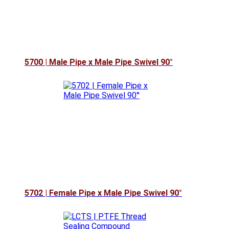
5700 | Male Pipe x Male Pipe Swivel 90°
5702 | Female Pipe x Male Pipe Swivel 90°