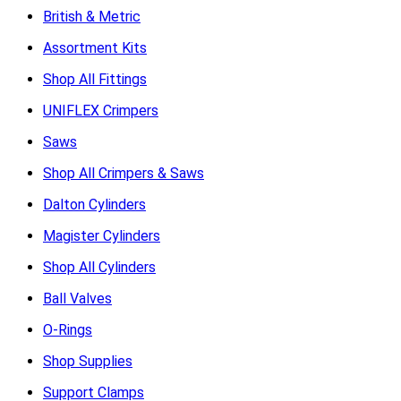
British & Metric
Assortment Kits
Shop All Fittings
UNIFLEX Crimpers
Saws
Shop All Crimpers & Saws
Dalton Cylinders
Magister Cylinders
Shop All Cylinders
Ball Valves
O-Rings
Shop Supplies
Support Clamps