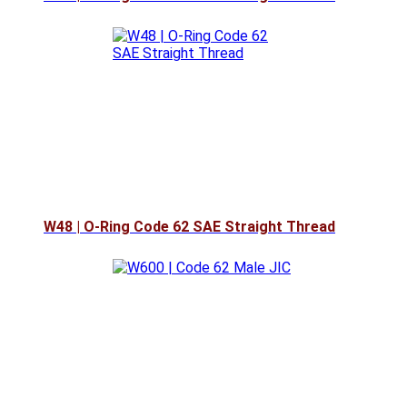
W48 | O-Ring Code 62 SAE Straight Thread