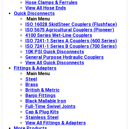
Hose Clamps & Ferrules
View All Hose Ends
Quick Disconnects
Main Menu
ISO 16028 SkidSteer Couplers (Flushface)
ISO 5675 Agricultural Couplers (Pioneer)
4100 Series Wet-Line Couplers
ISO 7241-1 Series A Couplers (600 Series)
ISO 7241-1 Series B Couplers (700 Series)
10K PSI Quick Disconnects
General Purpose Hydraulic Couplers
View All Quick Disconnects
Fittings & Adapters
Main Menu
Steel
Brass
British & Metric
Banjo Fittings
Black Mallable Iron
Full-Time Swivel Joints
Cap & Plug Kits
Stainless Steel
View All Fittings & Adapters
More Products