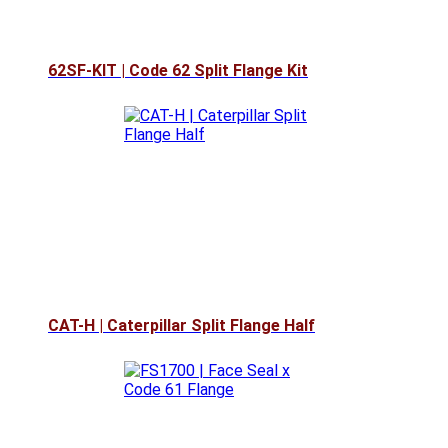
62SF-KIT | Code 62 Split Flange Kit
CAT-H | Caterpillar Split Flange Half