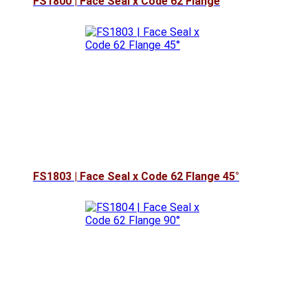
FS1800 | Face Seal x Code 62 Flange
FS1803 | Face Seal x Code 62 Flange 45°