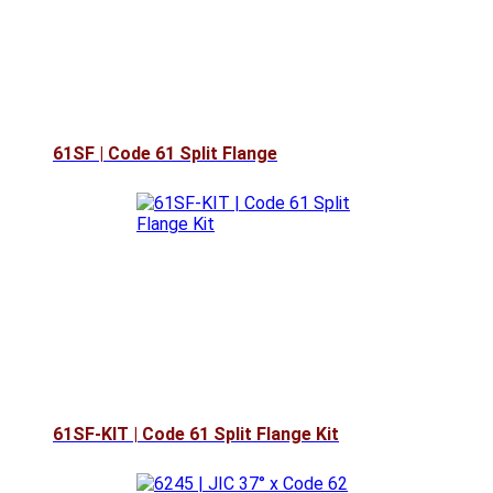
61SF | Code 61 Split Flange
61SF-KIT | Code 61 Split Flange Kit