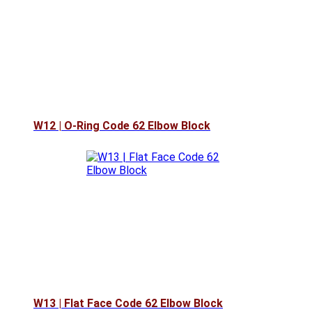
W12 | O-Ring Code 62 Elbow Block
W13 | Flat Face Code 62 Elbow Block