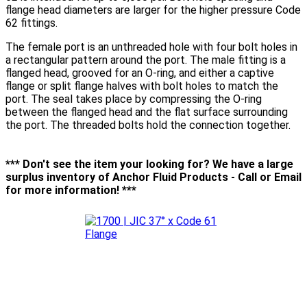
flange head diameters are larger for the higher pressure Code
62 fittings.
The female port is an unthreaded hole with four bolt holes in
a rectangular pattern around the port. The male fitting is a
flanged head, grooved for an O-ring, and either a captive
flange or split flange halves with bolt holes to match the
port. The seal takes place by compressing the O-ring
between the flanged head and the flat surface surrounding
the port. The threaded bolts hold the connection together.
*** Don't see the item your looking for? We have a large
surplus inventory of Anchor Fluid Products - Call or Email
for more information! ***