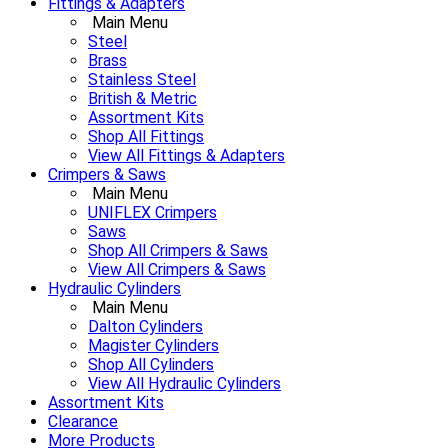
Fittings & Adapters
Main Menu
Steel
Brass
Stainless Steel
British & Metric
Assortment Kits
Shop All Fittings
View All Fittings & Adapters
Crimpers & Saws
Main Menu
UNIFLEX Crimpers
Saws
Shop All Crimpers & Saws
View All Crimpers & Saws
Hydraulic Cylinders
Main Menu
Dalton Cylinders
Magister Cylinders
Shop All Cylinders
View All Hydraulic Cylinders
Assortment Kits
Clearance
More Products