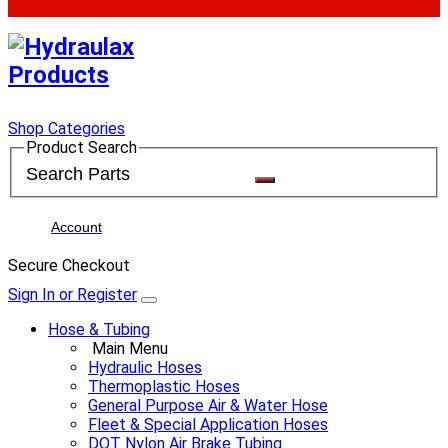
Shop Categories
Product Search
Account
Secure Checkout
Sign In or Register
Hose & Tubing
Main Menu
Hydraulic Hoses
Thermoplastic Hoses
General Purpose Air & Water Hose
Fleet & Special Application Hoses
DOT Nylon Air Brake Tubing