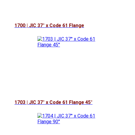
1700 | JIC 37° x Code 61 Flange
1703 | JIC 37° x Code 61 Flange 45°