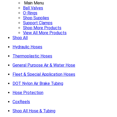
Main Menu
Ball Valves
O-Rings
Shop Supplies
Support Clamps
Shop More Products
View All More Products
Shop All
Hydraulic Hoses
Thermoplastic Hoses
General Purpose Air & Water Hose
Fleet & Special Application Hoses
DOT Nylon Air Brake Tubing
Hose Protection
CoxReels
Shop All Hose & Tubing