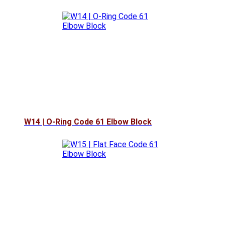
W14 | O-Ring Code 61 Elbow Block