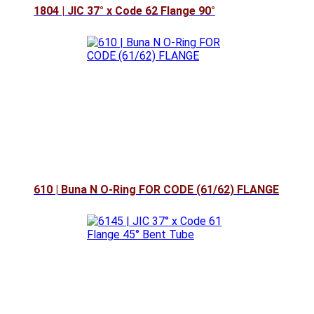
1804 | JIC 37° x Code 62 Flange 90°
610 | Buna N O-Ring FOR CODE (61/62) FLANGE