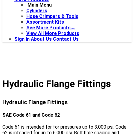
Main Menu
Cylinders
Hose Crimpers & Tools
Assortment Kits
See More Products....
View All More Products
Sign In
About Us
Contact Us
Hydraulic Flange Fittings
Hydraulic Flange Fittings
SAE Code 61 and Code 62
Code 61 is intended for for pressures up to 3,000 psi. Code
62 is intended for up to 6,000 psi. Bolt hole spacing and