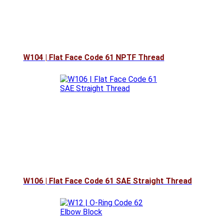
W104 | Flat Face Code 61 NPTF Thread
W106 | Flat Face Code 61 SAE Straight Thread