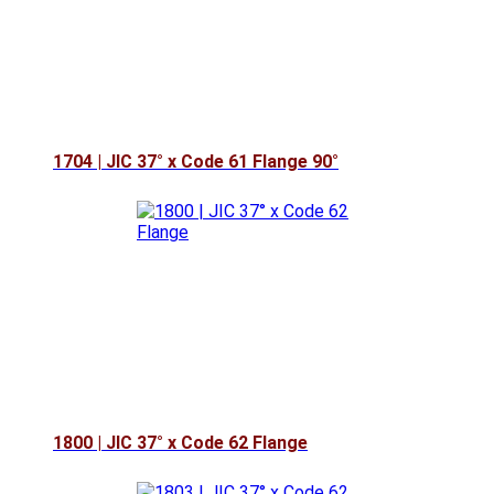
1704 | JIC 37° x Code 61 Flange 90°
1800 | JIC 37° x Code 62 Flange