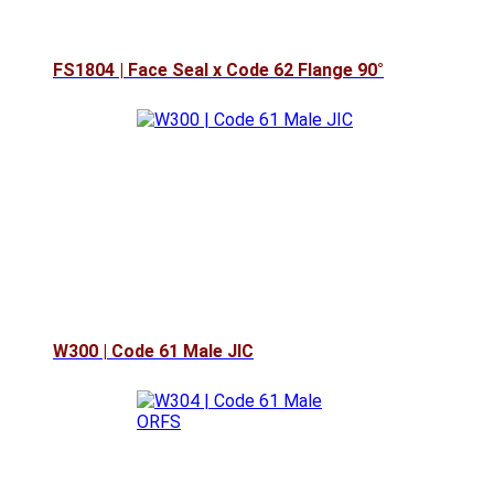
FS1804 | Face Seal x Code 62 Flange 90°
W300 | Code 61 Male JIC