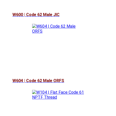
W600 | Code 62 Male JIC
W604 | Code 62 Male ORFS