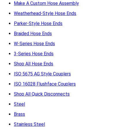
Make A Custom Hose Assembly
Weatherhead-Style Hose Ends
Parker-Style Hose Ends
Braided Hose Ends
W-Series Hose Ends
3-Series Hose Ends
Shop All Hose Ends
ISO 5675 AG Style Couplers
ISO 16028 Flushface Couplers
Shop All Quick Disconnects
Steel
Brass
Stainless Steel