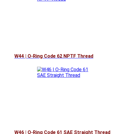
W44 | O-Ring Code 62 NPTF Thread
W46 | O-Ring Code 61 SAE Straight Thread