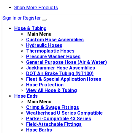
Shop More Products
Sign In or Register
Hose & Tubing
Main Menu
Custom Hose Assemblies
Hydraulic Hoses
Thermoplastic Hoses
Pressure Washer Hoses
General Purpose Hose (Air & Water)
Jackhammer Hose Assemblies
DOT Air Brake Tubing (NT100)
Fleet & Special Application Hoses
Hose Protection
View All Hose & Tubing
Hose Ends
Main Menu
Crimp & Swage Fittings
Weatherhead U Series Compatible
Parker-Compatible 43 Series
Field-Attachable Fittings
Hose Barbs