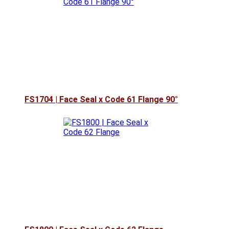
FS1704 | Face Seal x Code 61 Flange 90°