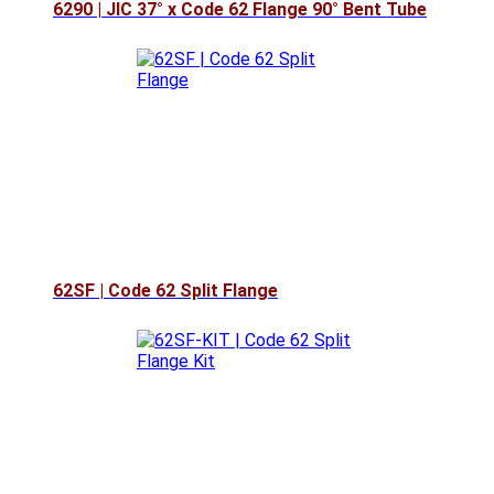
6290 | JIC 37° x Code 62 Flange 90° Bent Tube
62SF | Code 62 Split Flange