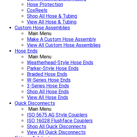
Hose Protection
CoxReels
Shop All Hose & Tubing
View All Hose & Tubing
Custom Hose Assemblies
Main Menu
Make A Custom Hose Assembly
View All Custom Hose Assemblies
Hose Ends
Main Menu
Weatherhead-Style Hose Ends
Parker-Style Hose Ends
Braided Hose Ends
W-Series Hose Ends
3-Series Hose Ends
Shop All Hose Ends
View All Hose Ends
Quick Disconnects
Main Menu
ISO 5675 AG Style Couplers
ISO 16028 Flushface Couplers
Shop All Quick Disconnects
View All Quick Disconnects