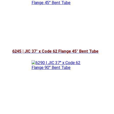
6245 | JIC 37° x Code 62 Flange 45° Bent Tube