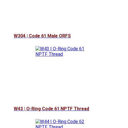
W304 | Code 61 Male ORFS
W43 | O-Ring Code 61 NPTF Thread