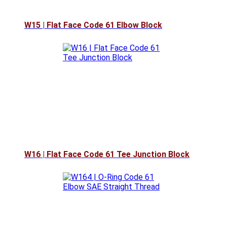
W15 | Flat Face Code 61 Elbow Block
W16 | Flat Face Code 61 Tee Junction Block