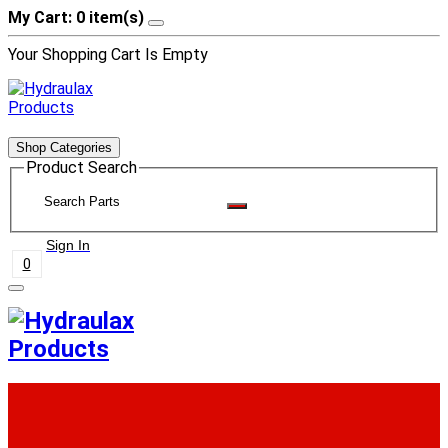
My Cart: 0 item(s)
Your Shopping Cart Is Empty
Shop Categories
Product Search
Sign In
0