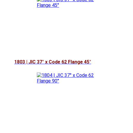
1803 | JIC 37° x Code 62 Flange 45°