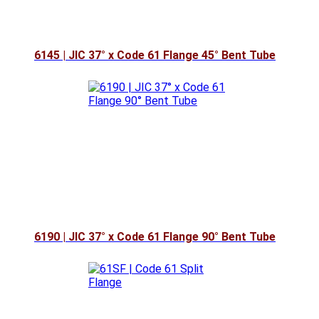
6145 | JIC 37° x Code 61 Flange 45° Bent Tube
6190 | JIC 37° x Code 61 Flange 90° Bent Tube