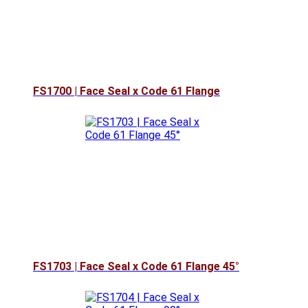
FS1700 | Face Seal x Code 61 Flange
FS1703 | Face Seal x Code 61 Flange 45°