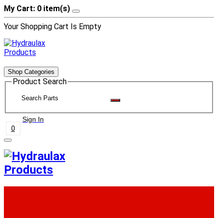
My Cart: 0 item(s)
Your Shopping Cart Is Empty
Shop Categories
Product Search
Sign In
0