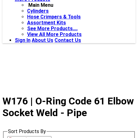
Main Menu
Cylinders
Hose Crimpers & Tools
Assortment Kits
See More Products....
View All More Products
Sign In
About Us
Contact Us
W176 | O-Ring Code 61 Elbow
Socket Weld - Pipe
Sort Products By