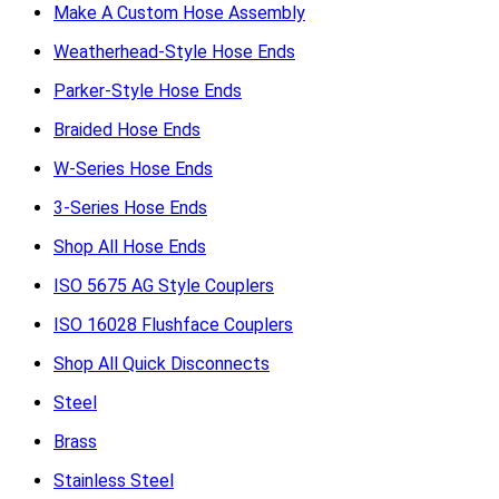
Make A Custom Hose Assembly
Weatherhead-Style Hose Ends
Parker-Style Hose Ends
Braided Hose Ends
W-Series Hose Ends
3-Series Hose Ends
Shop All Hose Ends
ISO 5675 AG Style Couplers
ISO 16028 Flushface Couplers
Shop All Quick Disconnects
Steel
Brass
Stainless Steel