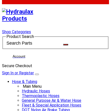
Shop Categories
Product Search
Account
Secure Checkout
Sign In or Register
Hose & Tubing
Main Menu
Hydraulic Hoses
Thermoplastic Hoses
General Purpose Air & Water Hose
Fleet & Special Application Hoses
DOT Nylon Air Brake Tubing