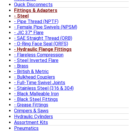
Quick Disconnects
Fittings & Adapters
Steel
Pipe Thread (NPTF)
Female Pipe Swivels (NPSM)
JIC 37° Flare
SAE Straight Thread (ORB)
O-Ring Face Seal (ORFS)
Hydraulic Flange Fittings
Flareless Compression
Steel Inverted Flare
Brass
British & Metric
Bulkhead Couplers
Full-Time Swivel Joints
Stainless Steel (316 & 304)
Black Malleable Iron
Black Steel Fittings
Grease Fittings
Crimpers & Saws
Hydraulic Cylinders
Assortment Kits
Pneumatics