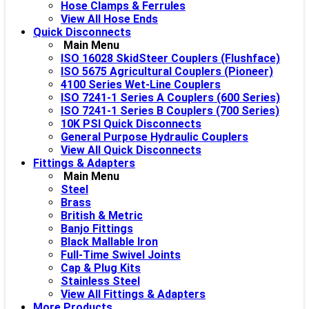
Hose Clamps & Ferrules
View All Hose Ends
Quick Disconnects
Main Menu
ISO 16028 SkidSteer Couplers (Flushface)
ISO 5675 Agricultural Couplers (Pioneer)
4100 Series Wet-Line Couplers
ISO 7241-1 Series A Couplers (600 Series)
ISO 7241-1 Series B Couplers (700 Series)
10K PSI Quick Disconnects
General Purpose Hydraulic Couplers
View All Quick Disconnects
Fittings & Adapters
Main Menu
Steel
Brass
British & Metric
Banjo Fittings
Black Mallable Iron
Full-Time Swivel Joints
Cap & Plug Kits
Stainless Steel
View All Fittings & Adapters
More Products