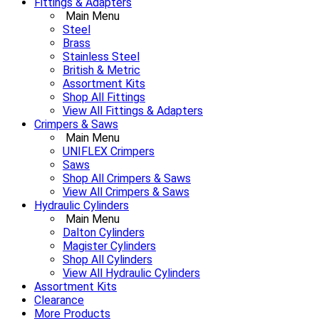
Fittings & Adapters
Main Menu
Steel
Brass
Stainless Steel
British & Metric
Assortment Kits
Shop All Fittings
View All Fittings & Adapters
Crimpers & Saws
Main Menu
UNIFLEX Crimpers
Saws
Shop All Crimpers & Saws
View All Crimpers & Saws
Hydraulic Cylinders
Main Menu
Dalton Cylinders
Magister Cylinders
Shop All Cylinders
View All Hydraulic Cylinders
Assortment Kits
Clearance
More Products