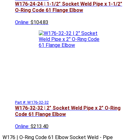
W176-24-24 | 1-1/2" Socket Weld Pipe x 1-1/2"
O-Ring Code 61 Flange Elbow
Online:
$104.83
Part #: W176-32-32
W176-32-32 | 2" Socket Weld Pipe x 2" O-Ring
Code 61 Flange Elbow
Online:
$213.40
W176 | O-Ring Code 61 Elbow Socket Weld - Pipe