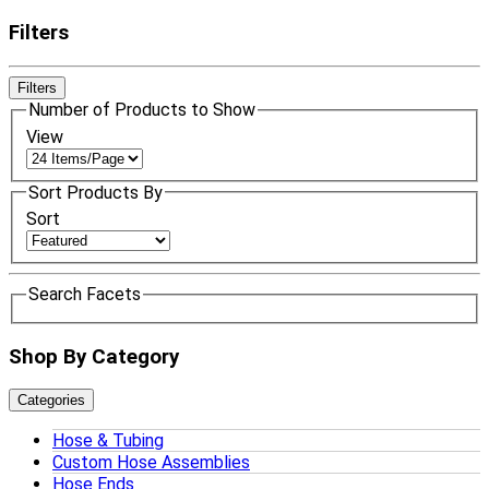
Filters
Filters
Number of Products to Show
View
Sort Products By
Sort
Search Facets
Shop By Category
Categories
Hose & Tubing
Custom Hose Assemblies
Hose Ends