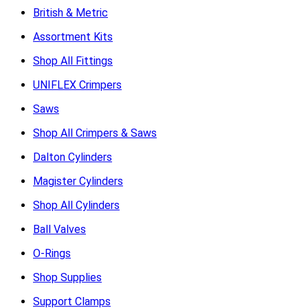
British & Metric
Assortment Kits
Shop All Fittings
UNIFLEX Crimpers
Saws
Shop All Crimpers & Saws
Dalton Cylinders
Magister Cylinders
Shop All Cylinders
Ball Valves
O-Rings
Shop Supplies
Support Clamps