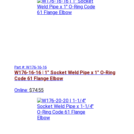
Part #: W176-16-16
W176-16-16 | 1" Socket Weld Pipe x 1" O-Ring
Code 61 Flange Elbow
Online:
$74.55