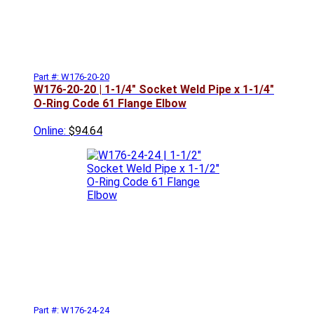
Part #: W176-20-20
W176-20-20 | 1-1/4" Socket Weld Pipe x 1-1/4"
O-Ring Code 61 Flange Elbow
Online:
$94.64
Part #: W176-24-24