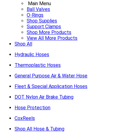
Main Menu
Ball Valves
O-Rings
Shop Supplies
Support Clamps
Shop More Products
View All More Products
Shop All
Hydraulic Hoses
Thermoplastic Hoses
General Purpose Air & Water Hose
Fleet & Special Application Hoses
DOT Nylon Air Brake Tubing
Hose Protection
CoxReels
Shop All Hose & Tubing