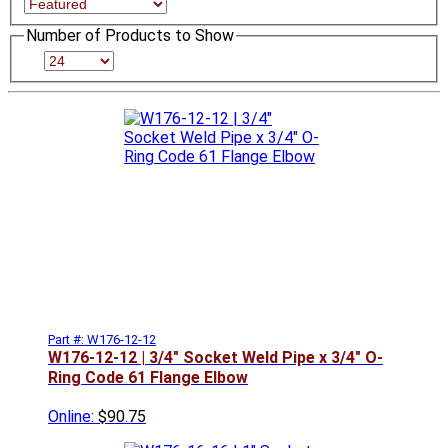
Number of Products to Show
Part #: W176-12-12
W176-12-12 | 3/4" Socket Weld Pipe x 3/4" O-
Ring Code 61 Flange Elbow
Online:
$90.75