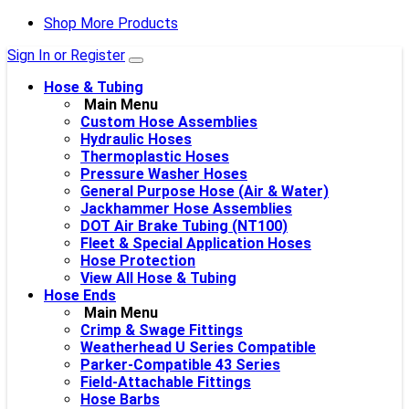
Shop More Products
Sign In or Register
Hose & Tubing
Main Menu
Custom Hose Assemblies
Hydraulic Hoses
Thermoplastic Hoses
Pressure Washer Hoses
General Purpose Hose (Air & Water)
Jackhammer Hose Assemblies
DOT Air Brake Tubing (NT100)
Fleet & Special Application Hoses
Hose Protection
View All Hose & Tubing
Hose Ends
Main Menu
Crimp & Swage Fittings
Weatherhead U Series Compatible
Parker-Compatible 43 Series
Field-Attachable Fittings
Hose Barbs