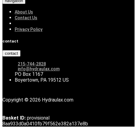
navigation
About Us
Contact Us
Privacy Policy
contact
contact
215-744-2828
info@hydraulax.com
PO Box 1167
Boyertown, PA 19512 US
Copyright © 2026 Hydraulax.com
Basket ID:
provisional
8aa933d0a0410fb79f562e382a137e8b