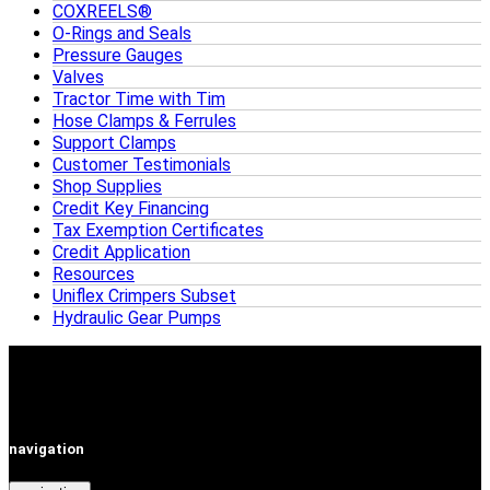
COXREELS®
O-Rings and Seals
Pressure Gauges
Valves
Tractor Time with Tim
Hose Clamps & Ferrules
Support Clamps
Customer Testimonials
Shop Supplies
Credit Key Financing
Tax Exemption Certificates
Credit Application
Resources
Uniflex Crimpers Subset
Hydraulic Gear Pumps
navigation