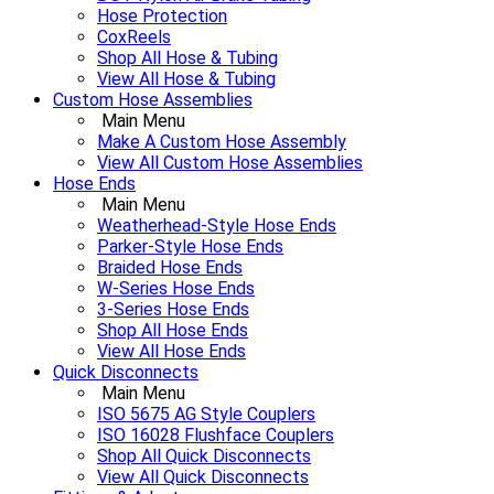
Hose Protection
CoxReels
Shop All Hose & Tubing
View All Hose & Tubing
Custom Hose Assemblies
Main Menu
Make A Custom Hose Assembly
View All Custom Hose Assemblies
Hose Ends
Main Menu
Weatherhead-Style Hose Ends
Parker-Style Hose Ends
Braided Hose Ends
W-Series Hose Ends
3-Series Hose Ends
Shop All Hose Ends
View All Hose Ends
Quick Disconnects
Main Menu
ISO 5675 AG Style Couplers
ISO 16028 Flushface Couplers
Shop All Quick Disconnects
View All Quick Disconnects