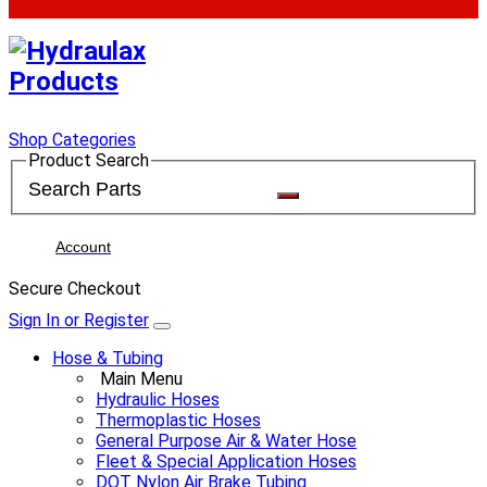
Shop Categories
Product Search
Account
Secure Checkout
Sign In or Register
Hose & Tubing
Main Menu
Hydraulic Hoses
Thermoplastic Hoses
General Purpose Air & Water Hose
Fleet & Special Application Hoses
DOT Nylon Air Brake Tubing