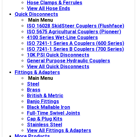
Hose Clamps & Ferrules
View All Hose Ends
Quick Disconnects
Main Menu
ISO 16028 SkidSteer Couplers (Flushface)
ISO 5675 Agricultural Couplers (Pioneer)
4100 Series Wet-Line Couplers
ISO 7241-1 Series A Couplers (600 Series)
ISO 7241-1 Series B Couplers (700 Series)
10K PSI Quick Disconnects
General Purpose Hydraulic Couplers
View All Quick Disconnects
Fittings & Adapters
Main Menu
Steel
Brass
British & Metric
Banjo Fittings
Black Mallable Iron
Full-Time Swivel Joints
Cap & Plug Kits
Stainless Steel
View All Fittings & Adapters
More Products