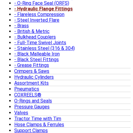
O-Ring Face Seal (ORFS)
Hydraulic Flange Fittings
Flareless Compression
Steel Inverted Flare
Brass
British & Metric
Bulkhead Couplers
Full-Time Swivel Joints
Stainless Steel (316 & 304)
Black Malleable Iron
Black Steel Fittings
Grease Fittings
Crimpers & Saws
Hydraulic Cylinders
Assortment Kits
Pneumatics
COXREELS®
O-Rings and Seals
Pressure Gauges
Valves
Tractor Time with Tim
Hose Clamps & Ferrules
Support Clamps