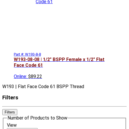
Part #: W193-8-8
W193-08-08 | 1/2" BSPP Female x 1/2" Flat
Face Code 61
Online:
$89.22
W193 | Flat Face Code 61 BSPP Thread
Filters
Filters
Number of Products to Show
View