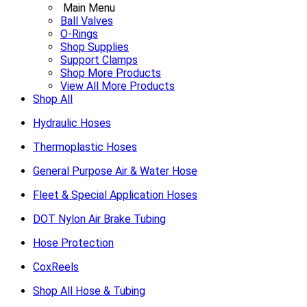
Main Menu
Ball Valves
O-Rings
Shop Supplies
Support Clamps
Shop More Products
View All More Products
Shop All
Hydraulic Hoses
Thermoplastic Hoses
General Purpose Air & Water Hose
Fleet & Special Application Hoses
DOT Nylon Air Brake Tubing
Hose Protection
CoxReels
Shop All Hose & Tubing