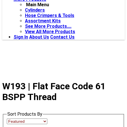
Main Menu
Cylinders
Hose Crimpers & Tools
Assortment Kits
See More Products....
View All More Products
Sign In
About Us
Contact Us
W193 | Flat Face Code 61
BSPP Thread
Sort Products By