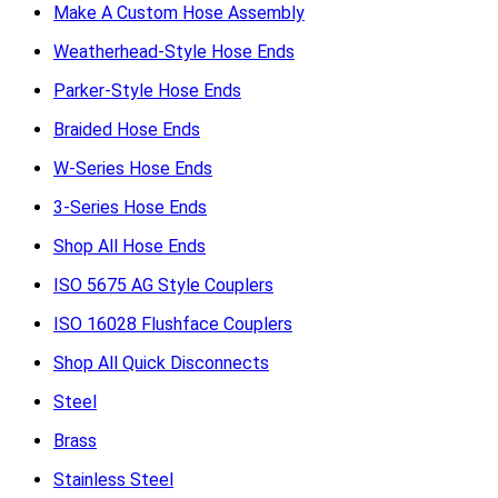
Make A Custom Hose Assembly
Weatherhead-Style Hose Ends
Parker-Style Hose Ends
Braided Hose Ends
W-Series Hose Ends
3-Series Hose Ends
Shop All Hose Ends
ISO 5675 AG Style Couplers
ISO 16028 Flushface Couplers
Shop All Quick Disconnects
Steel
Brass
Stainless Steel