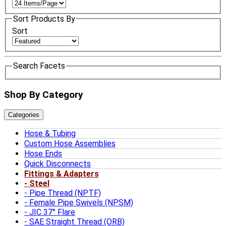
Sort Products By
Sort
Search Facets
Shop By Category
Categories
Hose & Tubing
Custom Hose Assemblies
Hose Ends
Quick Disconnects
Fittings & Adapters
Steel
Pipe Thread (NPTF)
Female Pipe Swivels (NPSM)
JIC 37° Flare
SAE Straight Thread (ORB)