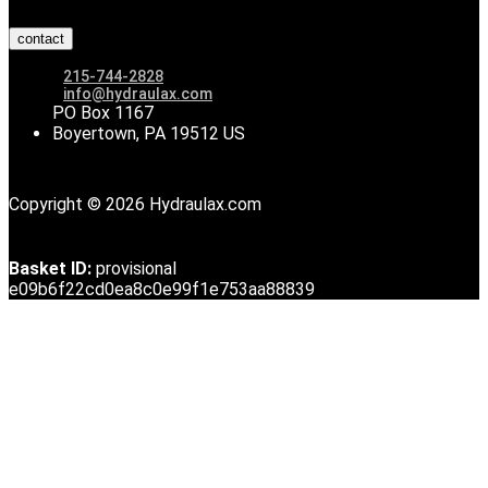
contact
215-744-2828
info@hydraulax.com
PO Box 1167
Boyertown, PA 19512 US
Copyright © 2026 Hydraulax.com
Basket ID:
provisional
e09b6f22cd0ea8c0e99f1e753aa88839