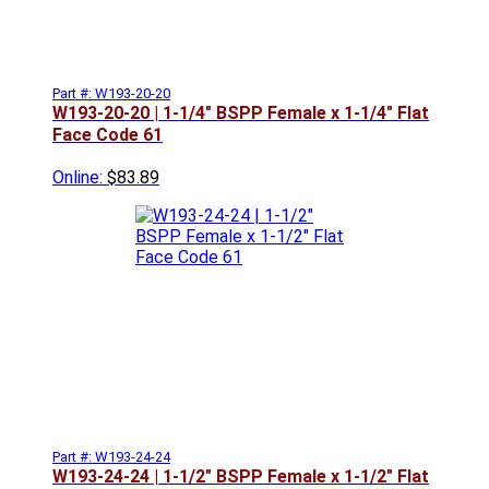
Part #: W193-20-20
W193-20-20 | 1-1/4" BSPP Female x 1-1/4" Flat
Face Code 61
Online:
$83.89
Part #: W193-24-24
W193-24-24 | 1-1/2" BSPP Female x 1-1/2" Flat