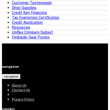
Customer Testimonials
Shop Supplies
Credit Key Financing
Tax Exemption Certificates
Credit Application
Resources
Uniflex Crimpers Subset
Hydraulic Gear Pumps
navigation
navigation
About Us
Contact Us
Privacy Policy
contact