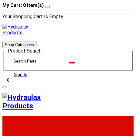
My Cart: 0 item(s)
Your Shopping Cart Is Empty
Shop Categories
Product Search
Sign In
0