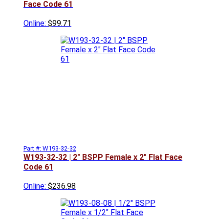
Face Code 61
Online:
$99.71
Part #: W193-32-32
W193-32-32 | 2" BSPP Female x 2" Flat Face
Code 61
Online:
$236.98