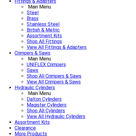
Fittings & Adapters
Main Menu
Steel
Brass
Stainless Steel
British & Metric
Assortment Kits
Shop All Fittings
View All Fittings & Adapters
Crimpers & Saws
Main Menu
UNIFLEX Crimpers
Saws
Shop All Crimpers & Saws
View All Crimpers & Saws
Hydraulic Cylinders
Main Menu
Dalton Cylinders
Magister Cylinders
Shop All Cylinders
View All Hydraulic Cylinders
Assortment Kits
Clearance
More Products