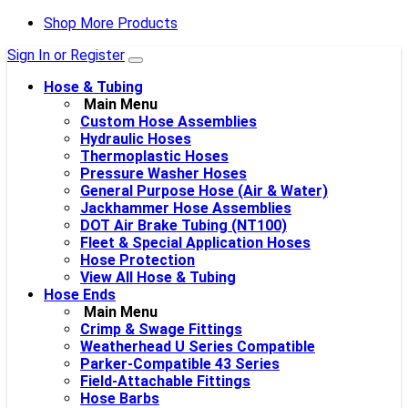
Shop More Products
Sign In or Register
Hose & Tubing
Main Menu
Custom Hose Assemblies
Hydraulic Hoses
Thermoplastic Hoses
Pressure Washer Hoses
General Purpose Hose (Air & Water)
Jackhammer Hose Assemblies
DOT Air Brake Tubing (NT100)
Fleet & Special Application Hoses
Hose Protection
View All Hose & Tubing
Hose Ends
Main Menu
Crimp & Swage Fittings
Weatherhead U Series Compatible
Parker-Compatible 43 Series
Field-Attachable Fittings
Hose Barbs