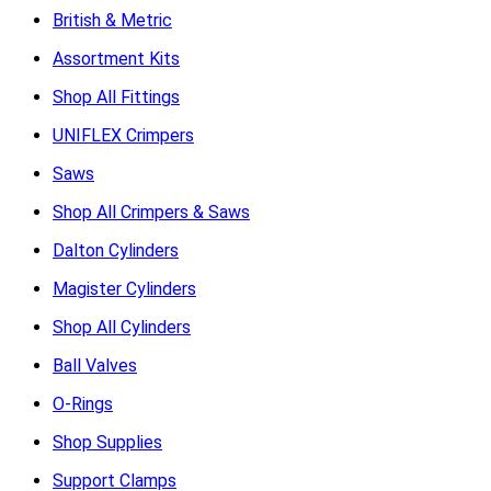
British & Metric
Assortment Kits
Shop All Fittings
UNIFLEX Crimpers
Saws
Shop All Crimpers & Saws
Dalton Cylinders
Magister Cylinders
Shop All Cylinders
Ball Valves
O-Rings
Shop Supplies
Support Clamps