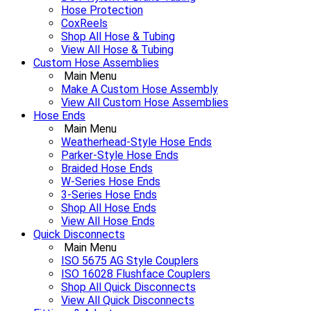
Hose Protection
CoxReels
Shop All Hose & Tubing
View All Hose & Tubing
Custom Hose Assemblies
Main Menu
Make A Custom Hose Assembly
View All Custom Hose Assemblies
Hose Ends
Main Menu
Weatherhead-Style Hose Ends
Parker-Style Hose Ends
Braided Hose Ends
W-Series Hose Ends
3-Series Hose Ends
Shop All Hose Ends
View All Hose Ends
Quick Disconnects
Main Menu
ISO 5675 AG Style Couplers
ISO 16028 Flushface Couplers
Shop All Quick Disconnects
View All Quick Disconnects