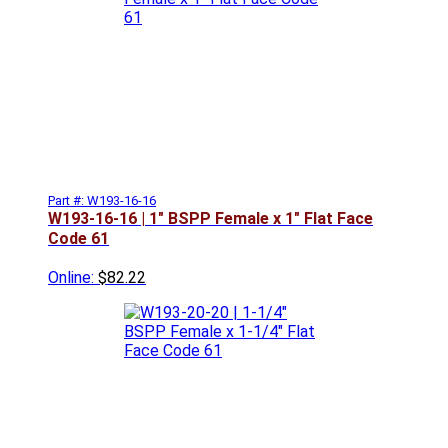
Part #: W193-16-16
W193-16-16 | 1" BSPP Female x 1" Flat Face
Code 61
Online:
$82.22