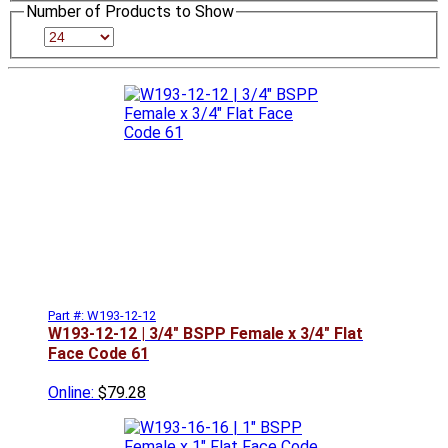
Number of Products to Show
Part #: W193-12-12
W193-12-12 | 3/4" BSPP Female x 3/4" Flat
Face Code 61
Online:
$79.28