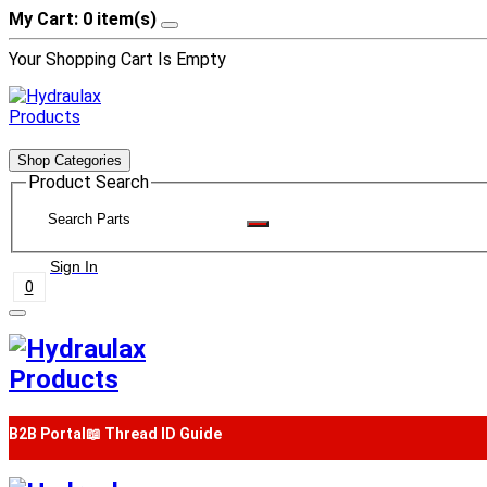
My Cart: 0 item(s)
Your Shopping Cart Is Empty
Shop Categories
Product Search
Sign In
0
B2B Portal
📖 Thread ID Guide