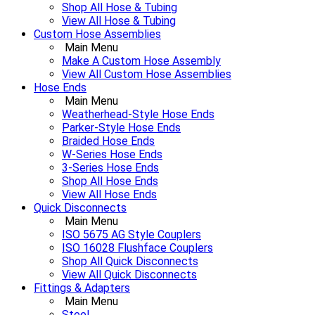
Shop All Hose & Tubing
View All Hose & Tubing
Custom Hose Assemblies
Main Menu
Make A Custom Hose Assembly
View All Custom Hose Assemblies
Hose Ends
Main Menu
Weatherhead-Style Hose Ends
Parker-Style Hose Ends
Braided Hose Ends
W-Series Hose Ends
3-Series Hose Ends
Shop All Hose Ends
View All Hose Ends
Quick Disconnects
Main Menu
ISO 5675 AG Style Couplers
ISO 16028 Flushface Couplers
Shop All Quick Disconnects
View All Quick Disconnects
Fittings & Adapters
Main Menu
Steel