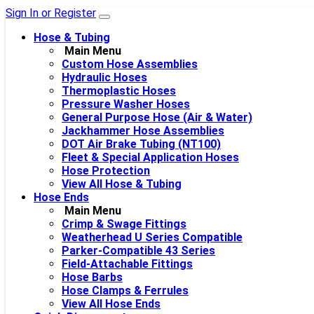
Sign In or Register
Hose & Tubing
Main Menu
Custom Hose Assemblies
Hydraulic Hoses
Thermoplastic Hoses
Pressure Washer Hoses
General Purpose Hose (Air & Water)
Jackhammer Hose Assemblies
DOT Air Brake Tubing (NT100)
Fleet & Special Application Hoses
Hose Protection
View All Hose & Tubing
Hose Ends
Main Menu
Crimp & Swage Fittings
Weatherhead U Series Compatible
Parker-Compatible 43 Series
Field-Attachable Fittings
Hose Barbs
Hose Clamps & Ferrules
View All Hose Ends