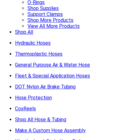
O-Rings
Shop Supplies
Support Clamps
Shop More Products
View All More Products
Shop All
Hydraulic Hoses
Thermoplastic Hoses
General Purpose Air & Water Hose
Fleet & Special Application Hoses
DOT Nylon Air Brake Tubing
Hose Protection
CoxReels
Shop All Hose & Tubing
Make A Custom Hose Assembly