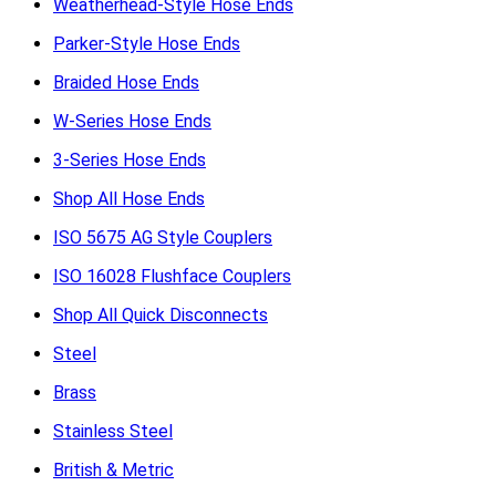
Weatherhead-Style Hose Ends
Parker-Style Hose Ends
Braided Hose Ends
W-Series Hose Ends
3-Series Hose Ends
Shop All Hose Ends
ISO 5675 AG Style Couplers
ISO 16028 Flushface Couplers
Shop All Quick Disconnects
Steel
Brass
Stainless Steel
British & Metric