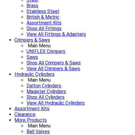
Brass
Stainless Steel
British & Metric
Assortment Kits
Shop All Fittings
View All Fittings & Adapters
Crimpers & Saws
Main Menu
UNIFLEX Crimpers
Saws
Shop All Crimpers & Saws
View All Crimpers & Saws
Hydraulic Cylinders
Main Menu
Dalton Cylinders
Magister Cylinders
Shop All Cylinders
View All Hydraulic Cylinders
Assortment Kits
Clearance
More Products
Main Menu
Ball Valves