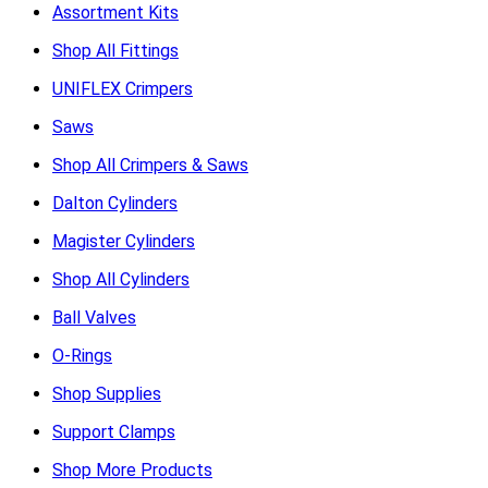
Assortment Kits
Shop All Fittings
UNIFLEX Crimpers
Saws
Shop All Crimpers & Saws
Dalton Cylinders
Magister Cylinders
Shop All Cylinders
Ball Valves
O-Rings
Shop Supplies
Support Clamps
Shop More Products