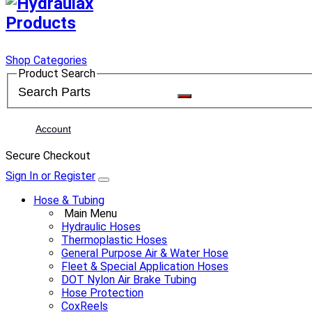
Shop Categories
Product Search
Account
Secure Checkout
Sign In or Register
Hose & Tubing
Main Menu
Hydraulic Hoses
Thermoplastic Hoses
General Purpose Air & Water Hose
Fleet & Special Application Hoses
DOT Nylon Air Brake Tubing
Hose Protection
CoxReels