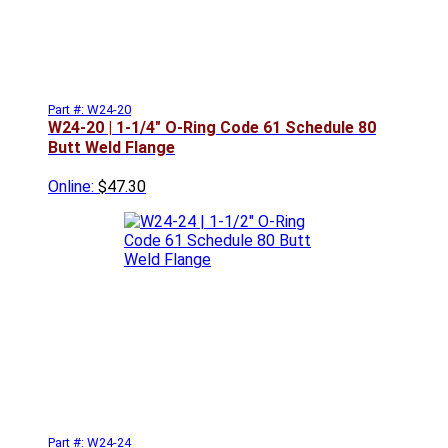
Part #: W24-20
W24-20 | 1-1/4" O-Ring Code 61 Schedule 80
Butt Weld Flange
Online:
$47.30
Part #: W24-24