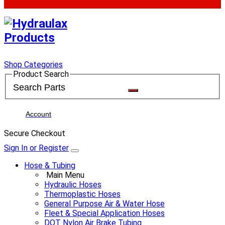
Shop Categories
Product Search
Account
Secure Checkout
Sign In or Register
Hose & Tubing
Main Menu
Hydraulic Hoses
Thermoplastic Hoses
General Purpose Air & Water Hose
Fleet & Special Application Hoses
DOT Nylon Air Brake Tubing