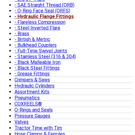
SAE Straight Thread (ORB)
O-Ring Face Seal (ORFS)
Hydraulic Flange Fittings
Flareless Compression
Steel Inverted Flare
Brass
British & Metric
Bulkhead Couplers
Full-Time Swivel Joints
Stainless Steel (316 & 304)
Black Malleable Iron
Black Steel Fittings
Grease Fittings
Crimpers & Saws
Hydraulic Cylinders
Assortment Kits
Pneumatics
COXREELS®
O-Rings and Seals
Pressure Gauges
Valves
Tractor Time with Tim
Hose Clamps & Ferrules