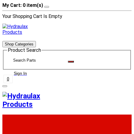
My Cart: 0 item(s)
Your Shopping Cart Is Empty
Shop Categories
Product Search
Sign In
0