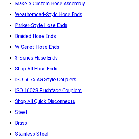
Make A Custom Hose Assembly
Weatherhead-Style Hose Ends
Parker-Style Hose Ends
Braided Hose Ends
W-Series Hose Ends
3-Series Hose Ends
Shop All Hose Ends
ISO 5675 AG Style Couplers
ISO 16028 Flushface Couplers
Shop All Quick Disconnects
Steel
Brass
Stainless Steel