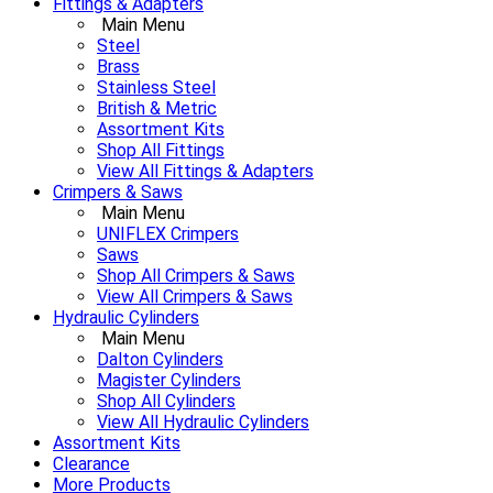
Fittings & Adapters
Main Menu
Steel
Brass
Stainless Steel
British & Metric
Assortment Kits
Shop All Fittings
View All Fittings & Adapters
Crimpers & Saws
Main Menu
UNIFLEX Crimpers
Saws
Shop All Crimpers & Saws
View All Crimpers & Saws
Hydraulic Cylinders
Main Menu
Dalton Cylinders
Magister Cylinders
Shop All Cylinders
View All Hydraulic Cylinders
Assortment Kits
Clearance
More Products