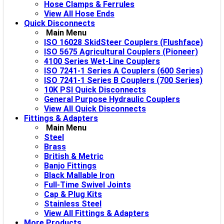
Hose Clamps & Ferrules
View All Hose Ends
Quick Disconnects
Main Menu
ISO 16028 SkidSteer Couplers (Flushface)
ISO 5675 Agricultural Couplers (Pioneer)
4100 Series Wet-Line Couplers
ISO 7241-1 Series A Couplers (600 Series)
ISO 7241-1 Series B Couplers (700 Series)
10K PSI Quick Disconnects
General Purpose Hydraulic Couplers
View All Quick Disconnects
Fittings & Adapters
Main Menu
Steel
Brass
British & Metric
Banjo Fittings
Black Mallable Iron
Full-Time Swivel Joints
Cap & Plug Kits
Stainless Steel
View All Fittings & Adapters
More Products