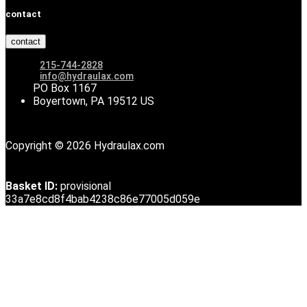
contact
contact
215-744-2828
info@hydraulax.com
PO Box 1167
Boyertown, PA 19512 US
Copyright © 2026 Hydraulax.com
Basket ID:
provisional
33a7e8cd8f4bab4238c86e77005d059e