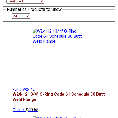
Number of Products to Show
Part #: W24-12
W24-12 | 3/4" O-Ring Code 61 Schedule 80 Butt
Weld Flange
Online:
$40.65