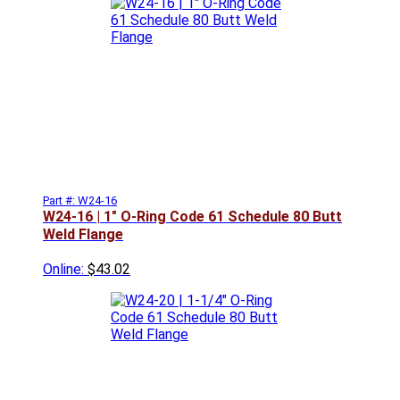
Part #: W24-16
W24-16 | 1" O-Ring Code 61 Schedule 80 Butt
Weld Flange
Online:
$43.02