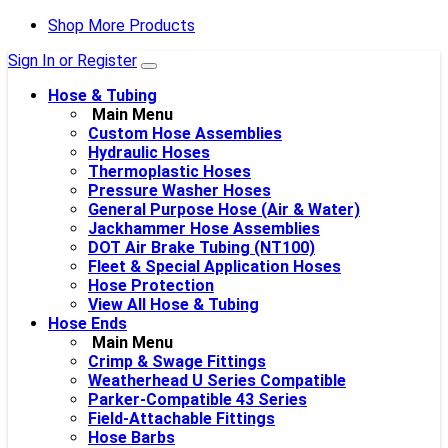
Shop More Products
Sign In or Register
Hose & Tubing
Main Menu
Custom Hose Assemblies
Hydraulic Hoses
Thermoplastic Hoses
Pressure Washer Hoses
General Purpose Hose (Air & Water)
Jackhammer Hose Assemblies
DOT Air Brake Tubing (NT100)
Fleet & Special Application Hoses
Hose Protection
View All Hose & Tubing
Hose Ends
Main Menu
Crimp & Swage Fittings
Weatherhead U Series Compatible
Parker-Compatible 43 Series
Field-Attachable Fittings
Hose Barbs