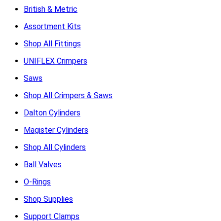
British & Metric
Assortment Kits
Shop All Fittings
UNIFLEX Crimpers
Saws
Shop All Crimpers & Saws
Dalton Cylinders
Magister Cylinders
Shop All Cylinders
Ball Valves
O-Rings
Shop Supplies
Support Clamps