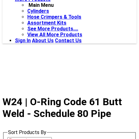
Main Menu
Cylinders
Hose Crimpers & Tools
Assortment Kits
See More Products....
View All More Products
Sign In
About Us
Contact Us
W24 | O-Ring Code 61 Butt
Weld - Schedule 80 Pipe
Sort Products By