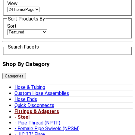
View
Sort Products By
Sort
Search Facets
Shop By Category
Categories
Hose & Tubing
Custom Hose Assemblies
Hose Ends
Quick Disconnects
Fittings & Adapters
Steel
Pipe Thread (NPTF)
Female Pipe Swivels (NPSM)
JIC 37° Flare