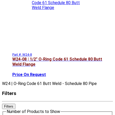
Part #: W24-8
W24-08 | 1/2" O-Ring Code 61 Schedule 80 Butt
Weld Flange
Price On Request
W24 | O-Ring Code 61 Butt Weld - Schedule 80 Pipe
Filters
Filters
Number of Products to Show