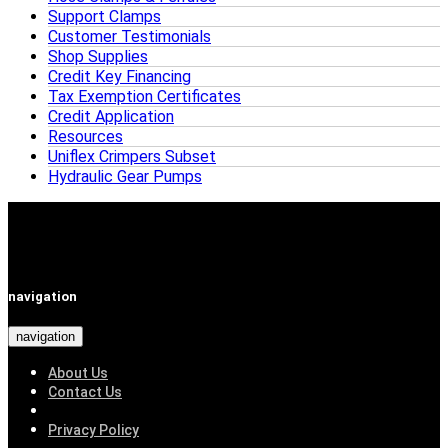
Support Clamps
Customer Testimonials
Shop Supplies
Credit Key Financing
Tax Exemption Certificates
Credit Application
Resources
Uniflex Crimpers Subset
Hydraulic Gear Pumps
navigation
navigation
About Us
Contact Us
Privacy Policy