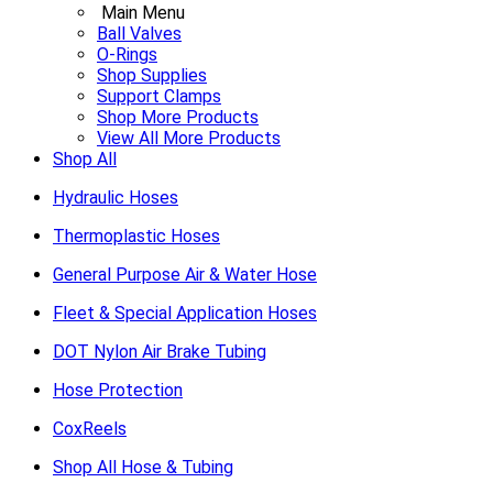
Main Menu
Ball Valves
O-Rings
Shop Supplies
Support Clamps
Shop More Products
View All More Products
Shop All
Hydraulic Hoses
Thermoplastic Hoses
General Purpose Air & Water Hose
Fleet & Special Application Hoses
DOT Nylon Air Brake Tubing
Hose Protection
CoxReels
Shop All Hose & Tubing