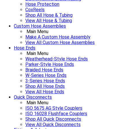
Hose Protection
CoxReels
Shop All Hose & Tubing
View All Hose & Tubing
Custom Hose Assemblies
Main Menu
Make A Custom Hose Assembly
View All Custom Hose Assemblies
Hose Ends
Main Menu
Weatherhead-Style Hose Ends
Parker-Style Hose Ends
Braided Hose Ends
W-Series Hose Ends
3-Series Hose Ends
Shop All Hose Ends
View All Hose Ends
Quick Disconnects
Main Menu
ISO 5675 AG Style Couplers
ISO 16028 Flushface Couplers
Shop All Quick Disconnects
View All Quick Disconnects