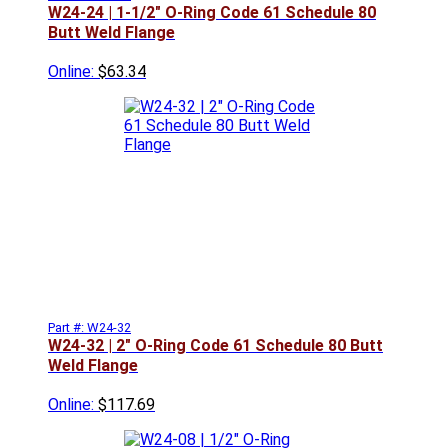
W24-24 | 1-1/2" O-Ring Code 61 Schedule 80
Butt Weld Flange
Online:
$63.34
Part #: W24-32
W24-32 | 2" O-Ring Code 61 Schedule 80 Butt
Weld Flange
Online:
$117.69