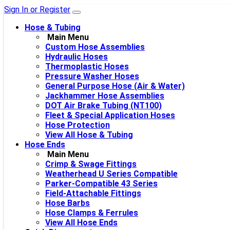
Sign In or Register
Hose & Tubing
Main Menu
Custom Hose Assemblies
Hydraulic Hoses
Thermoplastic Hoses
Pressure Washer Hoses
General Purpose Hose (Air & Water)
Jackhammer Hose Assemblies
DOT Air Brake Tubing (NT100)
Fleet & Special Application Hoses
Hose Protection
View All Hose & Tubing
Hose Ends
Main Menu
Crimp & Swage Fittings
Weatherhead U Series Compatible
Parker-Compatible 43 Series
Field-Attachable Fittings
Hose Barbs
Hose Clamps & Ferrules
View All Hose Ends