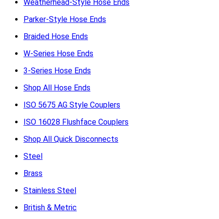
Weatherhead-Style Hose Ends
Parker-Style Hose Ends
Braided Hose Ends
W-Series Hose Ends
3-Series Hose Ends
Shop All Hose Ends
ISO 5675 AG Style Couplers
ISO 16028 Flushface Couplers
Shop All Quick Disconnects
Steel
Brass
Stainless Steel
British & Metric