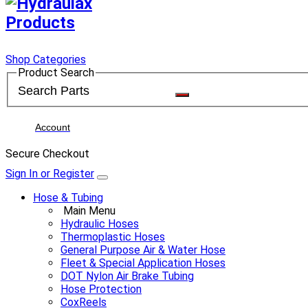
Shop Categories
Product Search
Account
Secure Checkout
Sign In or Register
Hose & Tubing
Main Menu
Hydraulic Hoses
Thermoplastic Hoses
General Purpose Air & Water Hose
Fleet & Special Application Hoses
DOT Nylon Air Brake Tubing
Hose Protection
CoxReels