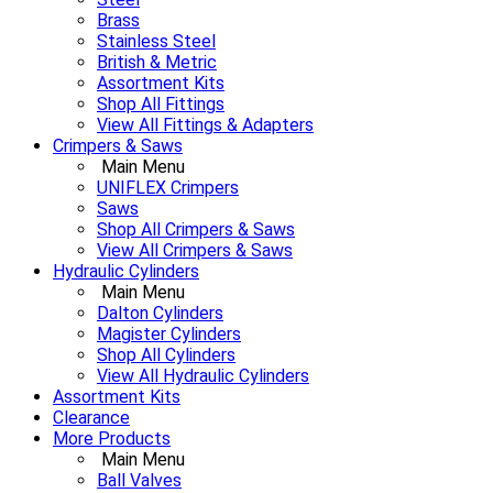
Brass
Stainless Steel
British & Metric
Assortment Kits
Shop All Fittings
View All Fittings & Adapters
Crimpers & Saws
Main Menu
UNIFLEX Crimpers
Saws
Shop All Crimpers & Saws
View All Crimpers & Saws
Hydraulic Cylinders
Main Menu
Dalton Cylinders
Magister Cylinders
Shop All Cylinders
View All Hydraulic Cylinders
Assortment Kits
Clearance
More Products
Main Menu
Ball Valves