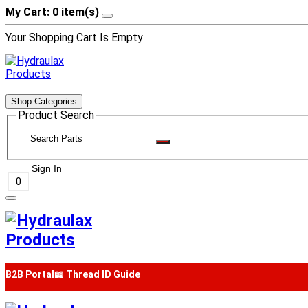
My Cart: 0 item(s)
Your Shopping Cart Is Empty
Shop Categories
Product Search
Sign In
0
B2B Portal
📖 Thread ID Guide