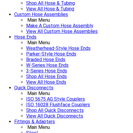
Shop All Hose & Tubing
View All Hose & Tubing
Custom Hose Assemblies
Main Menu
Make A Custom Hose Assembly
View All Custom Hose Assemblies
Hose Ends
Main Menu
Weatherhead-Style Hose Ends
Parker-Style Hose Ends
Braided Hose Ends
W-Series Hose Ends
3-Series Hose Ends
Shop All Hose Ends
View All Hose Ends
Quick Disconnects
Main Menu
ISO 5675 AG Style Couplers
ISO 16028 Flushface Couplers
Shop All Quick Disconnects
View All Quick Disconnects
Fittings & Adapters
Main Menu
Steel