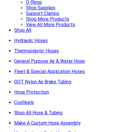
O-Rings
Shop Supplies
Support Clamps
Shop More Products
View All More Products
Shop All
Hydraulic Hoses
Thermoplastic Hoses
General Purpose Air & Water Hose
Fleet & Special Application Hoses
DOT Nylon Air Brake Tubing
Hose Protection
CoxReels
Shop All Hose & Tubing
Make A Custom Hose Assembly