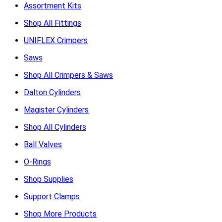
Assortment Kits
Shop All Fittings
UNIFLEX Crimpers
Saws
Shop All Crimpers & Saws
Dalton Cylinders
Magister Cylinders
Shop All Cylinders
Ball Valves
O-Rings
Shop Supplies
Support Clamps
Shop More Products